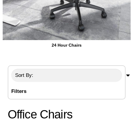
24 Hour Chairs
Filters
Office Chairs