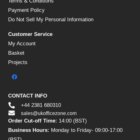
Terms & Conditions
Payment Policy
Do Not Sell My Personal Information
Customer Service
My Account
Basket
Projects
CONTACT INFO
+44 2381 680310
sales@ukofficezone.com
Order Cut-off Time:
14:00 (BST)
Business Hours:
Monday to Friday- 09:00-17:00
(BST)