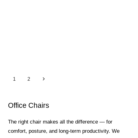
1
2
Office Chairs
The right chair makes all the difference — for
comfort, posture, and long-term productivity. We