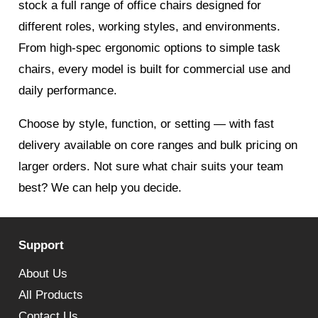
stock a full range of office chairs designed for
different roles, working styles, and environments.
From high-spec ergonomic options to simple task
chairs, every model is built for commercial use and
daily performance.
Choose by style, function, or setting — with fast
delivery available on core ranges and bulk pricing on
larger orders. Not sure what chair suits your team
best? We can help you decide.
Support
About Us
All Products
Contact Us