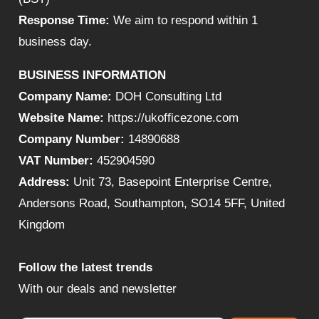
Response Time:
We aim to respond within 1
business day.
BUSINESS INFORMATION
Company Name:
DOH Consulting Ltd
Website Name:
https://ukofficezone.com
Company Number:
14890688
VAT Number:
452904590
Address:
Unit 73, Basepoint Enterprise Centre,
Andersons Road, Southampton, SO14 5FF, United
Kingdom
Follow the latest trends
With our deals and newsletter