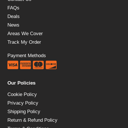
FAQs
Deals
News
Areas We Cover
Track My Order
Payment Methods
Our Policies
Cookie Policy
Privacy Policy
Shipping Policy
Return & Refund Policy