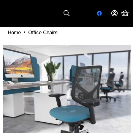
Home
/
Office Chairs