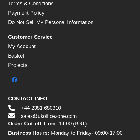
Terms & Conditions
Payment Policy
Do Not Sell My Personal Information
Customer Service
My Account
Basket
Projects
CONTACT INFO
+44 2381 680310
sales@ukofficezone.com
Order Cut-off Time:
14:00 (BST)
Business Hours:
Monday to Friday- 09:00-17:00