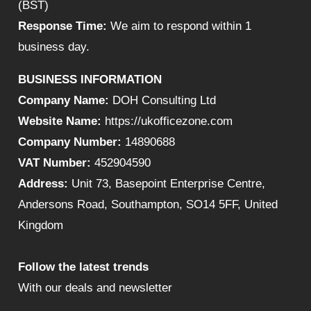
(BST)
Response Time:
We aim to respond within 1
business day.
BUSINESS INFORMATION
Company Name:
DOH Consulting Ltd
Website Name:
https://ukofficezone.com
Company Number:
14890688
VAT Number:
452904590
Address:
Unit 73, Basepoint Enterprise Centre,
Andersons Road, Southampton, SO14 5FF, United
Kingdom
Follow the latest trends
With our deals and newsletter