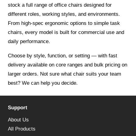
stock a full range of office chairs designed for
different roles, working styles, and environments.
From high-spec ergonomic options to simple task
chairs, every model is built for commercial use and
daily performance.
Choose by style, function, or setting — with fast
delivery available on core ranges and bulk pricing on
larger orders. Not sure what chair suits your team
best? We can help you decide.
Support
About Us
All Products