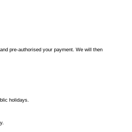
r and pre-authorised your payment. We will then
lic holidays.
y.