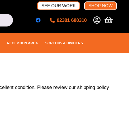
SEE OUR WORK
SHOP NOW
02381 680310
RECEPTION AREA
SCREENS & DIVIDERS
ellent condition. Please review our shipping policy