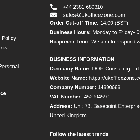
+44 2381 680310
sales@ukofficezone.com
Order Cut-off Time:
14:00 (BST)
Business Hours:
Monday to Friday- 0
 Policy
Response Time:
We aim to respond wi
ons
BUSINESS INFORMATION
Personal
Company Name:
DOH Consulting Ltd
Website Name:
https://ukofficezone.
Company Number:
14890688
ice
VAT Number:
452904590
Address:
Unit 73, Basepoint Enterpr
United Kingdom
Follow the latest trends