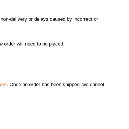
 non-delivery or delays caused by incorrect or
w order will need to be placed.
com
. Once an order has been shipped, we cannot