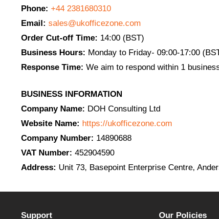
Phone:
+44 2381680310
Email:
sales@ukofficezone.com
Order Cut-off Time:
14:00 (BST)
Business Hours:
Monday to Friday- 09:00-17:00 (BS
Response Time:
We aim to respond within 1 business
BUSINESS INFORMATION
Company Name:
DOH Consulting Ltd
Website Name:
https://ukofficezone.com
Company Number:
14890688
VAT Number:
452904590
Address:
Unit 73, Basepoint Enterprise Centre, And
Support
Our Policies