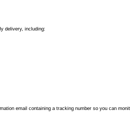
y delivery, including:
rmation email containing a tracking number so you can monito