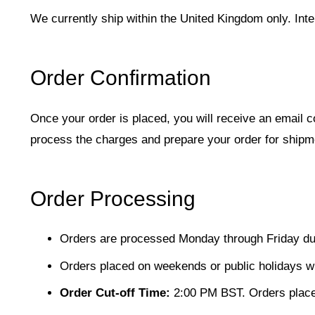
We currently ship within the United Kingdom only. Intern
Order Confirmation
Once your order is placed, you will receive an email 
process the charges and prepare your order for shipm
Order Processing
Orders are processed Monday through Friday dur
Orders placed on weekends or public holidays wi
Order Cut-off Time:
2:00 PM BST. Orders placed 