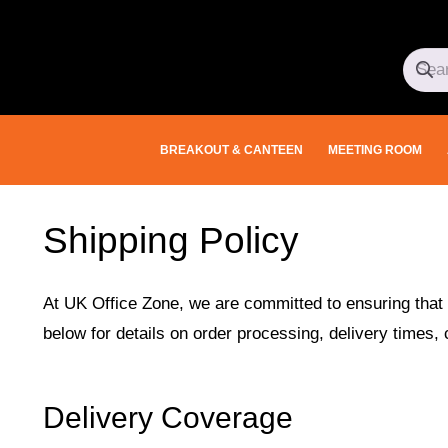
BREAKOUT & CANTEEN
MEETING ROOM
Shipping Policy
At UK Office Zone, we are committed to ensuring that 
below for details on order processing, delivery times, 
Delivery Coverage