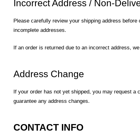
Incorrect Address / Non-Deliv
Please carefully review your shipping address before 
incomplete addresses.
If an order is returned due to an incorrect address, we
Address Change
If your order has not yet shipped, you may request a 
guarantee any address changes.
CONTACT INFO