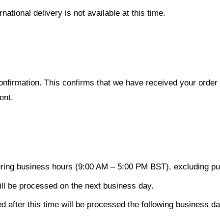
ational delivery is not available at this time.
confirmation. This confirms that we have received your orde
ent.
ing business hours (9:00 AM – 5:00 PM BST), excluding pub
ll be processed on the next business day.
after this time will be processed the following business da