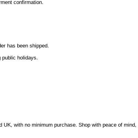
ment confirmation.
der has been shipped.
 public holidays.
and UK, with no minimum purchase. Shop with peace of mind, w