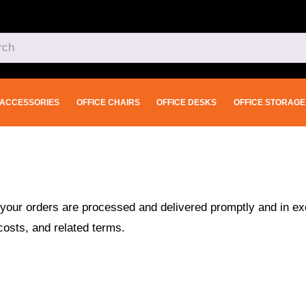
ACCESSORIES
OFFICE CHAIRS
OFFICE DESKS
OFFICE STORAGE
your orders are processed and delivered promptly and in exc
costs, and related terms.