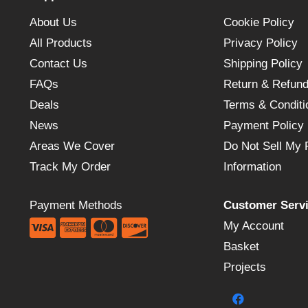
About Us
Cookie Policy
All Products
Privacy Policy
Contact Us
Shipping Policy
FAQs
Return & Refund
Deals
Terms & Conditi
News
Payment Policy
Areas We Cover
Do Not Sell My 
Track My Order
Information
Payment Methods
Customer Serv
My Account
Basket
Projects