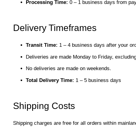
Processing Time:
0 – 1 business days from pay
Delivery Timeframes
Transit Time:
1 – 4 business days after your or
Deliveries are made Monday to Friday, excluding
No deliveries are made on weekends.
Total Delivery Time:
1 – 5 business days
Shipping Costs
Shipping charges are free for all orders within mainl