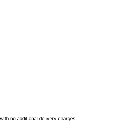
ith no additional delivery charges.