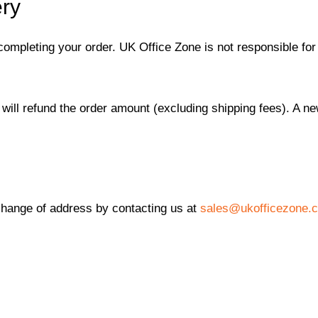
ery
completing your order. UK Office Zone is not responsible for
 will refund the order amount (excluding shipping fees). A ne
change of address by contacting us at
sales@ukofficezone.