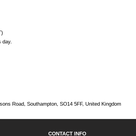
T)
 day.
ersons Road, Southampton, SO14 5FF, United Kingdom
CONTACT INFO