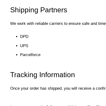
Shipping Partners
We work with reliable carriers to ensure safe and timel
DPD
UPS
Parcelforce
Tracking Information
Once your order has shipped, you will receive a confi