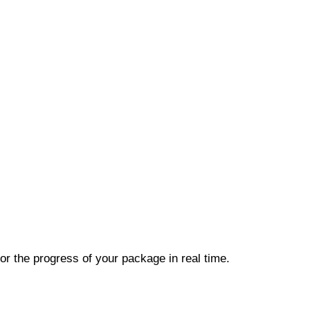
r the progress of your package in real time.