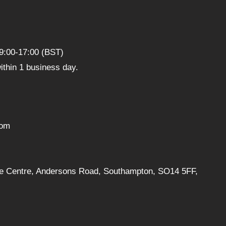
9:00-17:00 (BST)
thin 1 business day.
com
ise Centre, Andersons Road, Southampton, SO14 5FF,