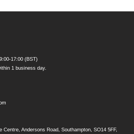
9:00-17:00 (BST)
thin 1 business day.
com
ise Centre, Andersons Road, Southampton, SO14 5FF,