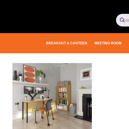
BREAKOUT & CANTEEN
MEETING ROOM