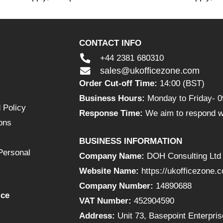
CONTACT INFO
+44 2381 680310
sales@ukofficezone.com
Order Cut-off Time:
14:00 (BST)
Business Hours:
Monday to Friday- 0
 Policy
Response Time:
We aim to respond wi
ons
BUSINESS INFORMATION
Personal
Company Name:
DOH Consulting Ltd
Website Name:
https://ukofficezone.
Company Number:
14890688
ice
VAT Number:
452904590
Address:
Unit 73, Basepoint Enterpr