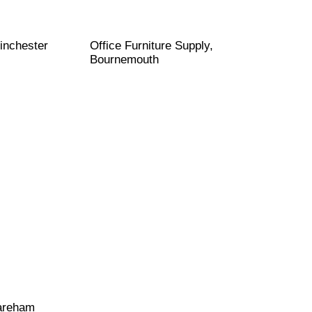
inchester
Office Furniture Supply,
Bournemouth
Fareham