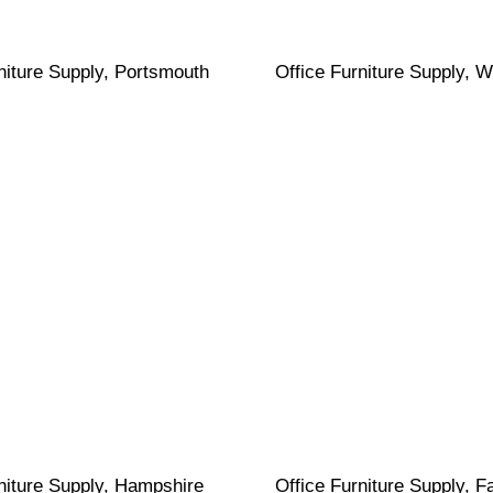
niture Supply, Portsmouth
Office Furniture Supply, W
niture Supply, Hampshire
Office Furniture Supply, 