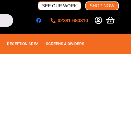
SEE OUR WORK
SHOP NOW
02381 680310
RECEPTION AREA
SCREENS & DIVIDERS