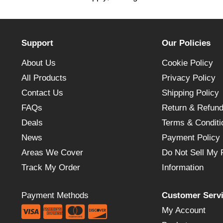
Support
Our Policies
About Us
Cookie Policy
All Products
Privacy Policy
Contact Us
Shipping Policy
FAQs
Return & Refund
Deals
Terms & Conditi
News
Payment Policy
Areas We Cover
Do Not Sell My 
Track My Order
Information
Payment Methods
Customer Serv
My Account