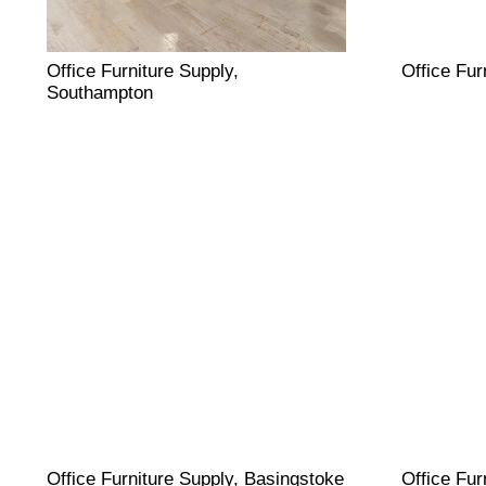
Office Furniture Supply,
Office Fur
Southampton
Office Furniture Supply, Basingstoke
Office Fur