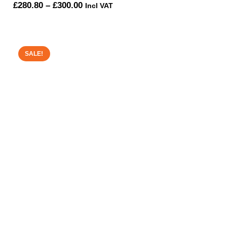
Price
£
280.80
–
£
300.00
Incl VAT
range:
£280.80
through
SALE!
£300.00