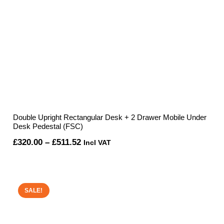
Double Upright Rectangular Desk + 2 Drawer Mobile Under
Desk Pedestal (FSC)
Price
£
320.00
–
£
511.52
Incl VAT
range:
£320.00
through
SALE!
£511.52