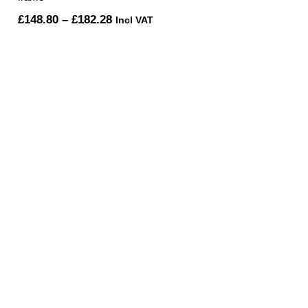
Price
£
148.80
–
£
182.28
Incl VAT
range:
£148.80
through
£182.28