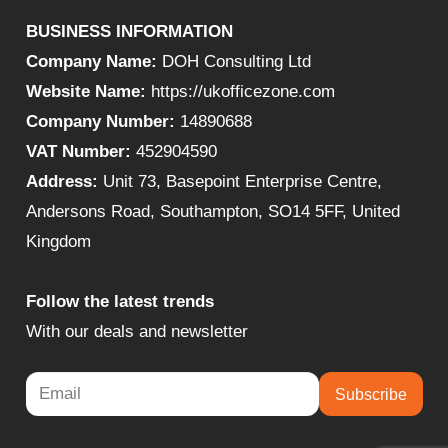
BUSINESS INFORMATION
Company Name:
DOH Consulting Ltd
Website Name:
https://ukofficezone.com
Company Number:
14890688
VAT Number:
452904590
Address:
Unit 73, Basepoint Enterprise Centre,
Andersons Road, Southampton, SO14 5FF, United
Kingdom
Follow the latest trends
With our deals and newsletter
Subscribe