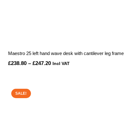
Maestro 25 left hand wave desk with cantilever leg frame
Price
£
238.80
–
£
247.20
Incl VAT
range:
£238.80
through
SALE!
£247.20