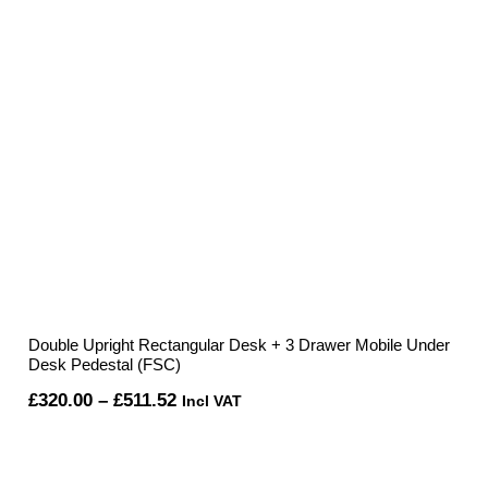
Double Upright Rectangular Desk + 3 Drawer Mobile Under
Desk Pedestal (FSC)
Price
£
320.00
–
£
511.52
Incl VAT
range:
£320.00