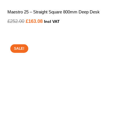
Maestro 25 – Straight Square 800mm Deep Desk
Original
Current
£
252.00
£
163.08
Incl VAT
price
price
was:
is:
£252.00.
£163.08.
SALE!