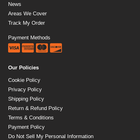
News
Areas We Cover
Track My Order
Payment Methods
Our Policies
Cookie Policy
Privacy Policy
Shipping Policy
Return & Refund Policy
Terms & Conditions
Payment Policy
Do Not Sell My Personal Information