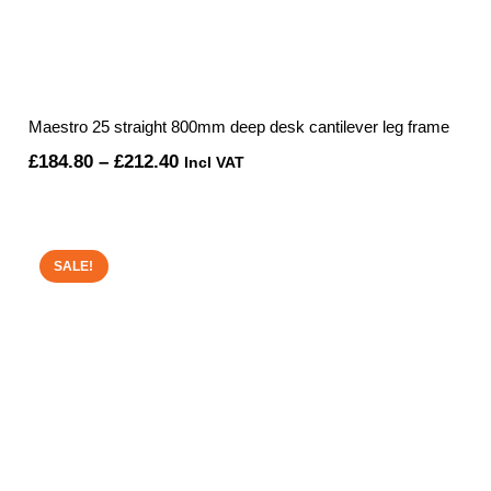
Maestro 25 straight 800mm deep desk cantilever leg frame
Price
£
184.80
–
£
212.40
Incl VAT
range:
£184.80
through
SALE!
£212.40