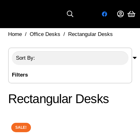
Home
/
Office Desks
/
Rectangular Desks
Filters
Rectangular Desks
SALE!