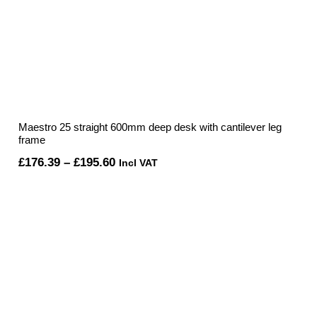
Maestro 25 straight 600mm deep desk with cantilever leg
frame
Price
£
176.39
–
£
195.60
Incl VAT
range:
£176.39
through
£195.60