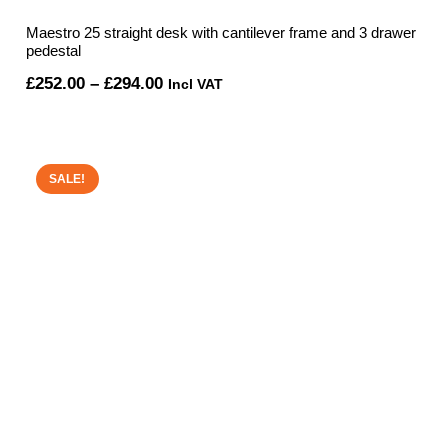
Maestro 25 straight desk with cantilever frame and 3 drawer
pedestal
Price
£
252.00
–
£
294.00
Incl VAT
range:
£252.00
through
SALE!
£294.00