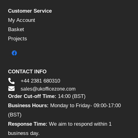
Customer Service
My Account
Basket
Projects
CONTACT INFO
+44 2381 680310
sales@ukofficezone.com
Order Cut-off Time:
14:00 (BST)
Business Hours:
Monday to Friday- 09:00-17:00
(BST)
Response Time:
We aim to respond within 1
business day.