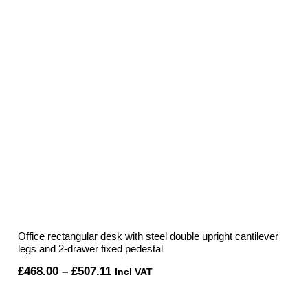
Office rectangular desk with steel double upright cantilever
legs and 2-drawer fixed pedestal
Price
£
468.00
–
£
507.11
Incl VAT
range: