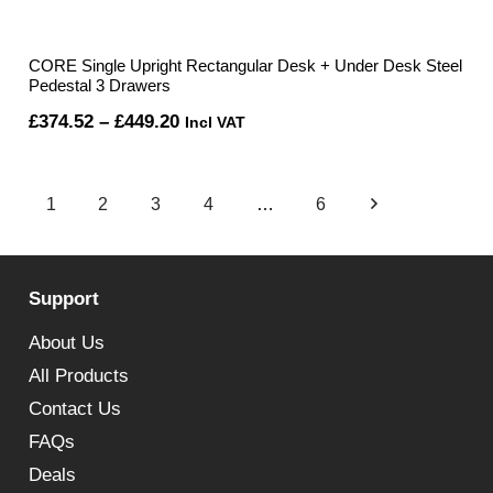
CORE Single Upright Rectangular Desk + Under Desk Steel
Pedestal 3 Drawers
Price
£
374.52
–
£
449.20
Incl VAT
range:
£374.52
1
2
3
4
…
6
through
£449.20
Support
About Us
All Products
Contact Us
FAQs
Deals