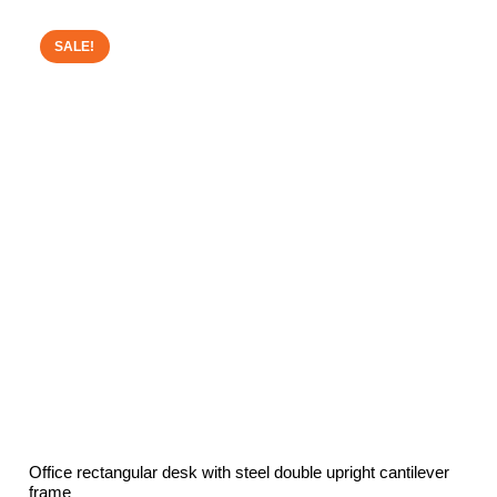
£468.00
through
SALE!
£507.11
Office rectangular desk with steel double upright cantilever
frame