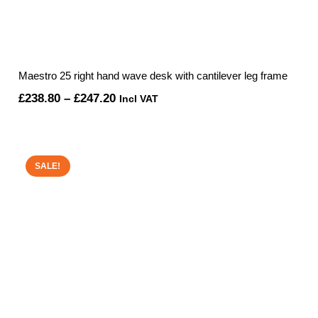
Maestro 25 right hand wave desk with cantilever leg frame
Price
£
238.80
–
£
247.20
Incl VAT
range:
£238.80
through
SALE!
£247.20