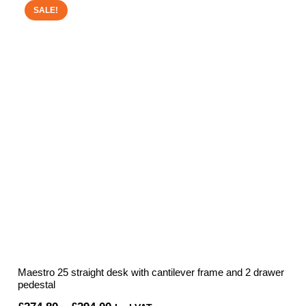
through
SALE!
£511.52
Maestro 25 straight desk with cantilever frame and 2 drawer
pedestal