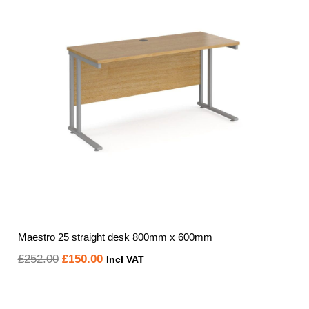
Maestro 25 straight desk 800mm x 600mm
Original
Current
£
252.00
£
150.00
Incl VAT
price
price
was:
is: