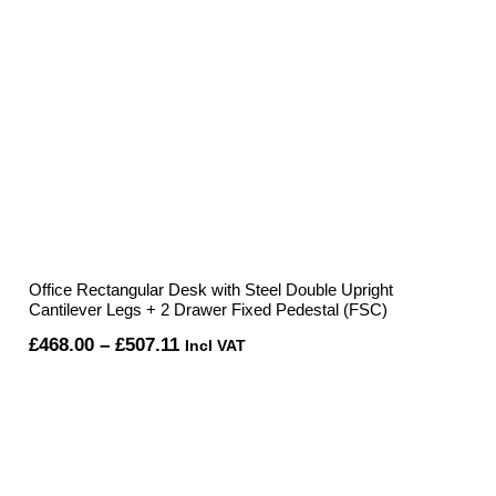
Office Rectangular Desk with Steel Double Upright
Cantilever Legs + 2 Drawer Fixed Pedestal (FSC)
Price
£
468.00
–
£
507.11
Incl VAT
range:
£468.00
through
£507.11