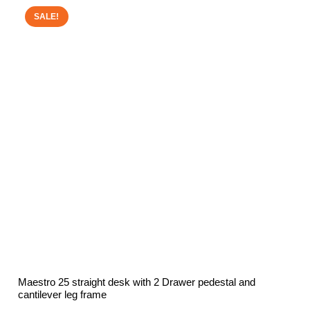
£252.00.
£150.00.
SALE!
Maestro 25 straight desk with 2 Drawer pedestal and
cantilever leg frame