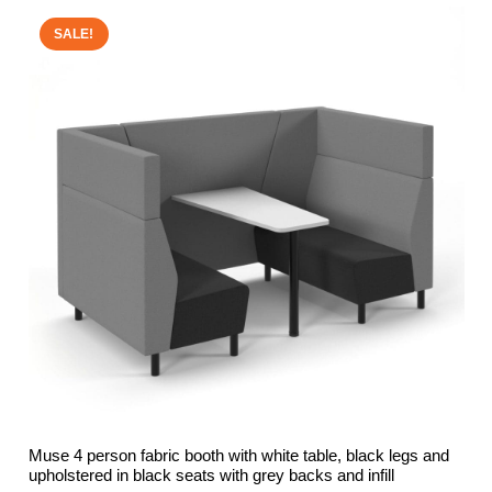
SALE!
Muse 4 person fabric booth with white table, black legs and
upholstered in black seats with grey backs and infill