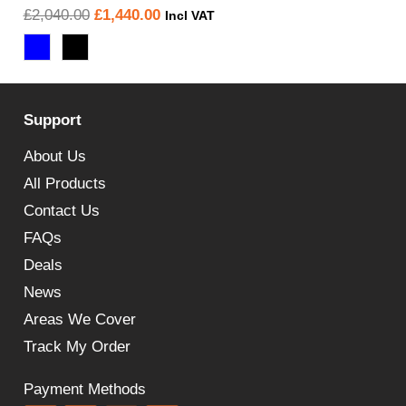
Original
Current
£
2,040.00
£
1,440.00
Incl VAT
price
price
was:
is:
£2,040.00.
£1,440.00.
Support
About Us
All Products
Contact Us
FAQs
Deals
News
Areas We Cover
Track My Order
Payment Methods