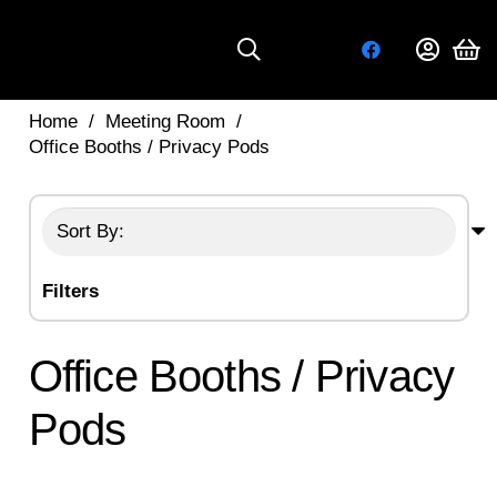
Home
/
Meeting Room
/
Office Booths / Privacy Pods
Filters
Office Booths / Privacy
Pods