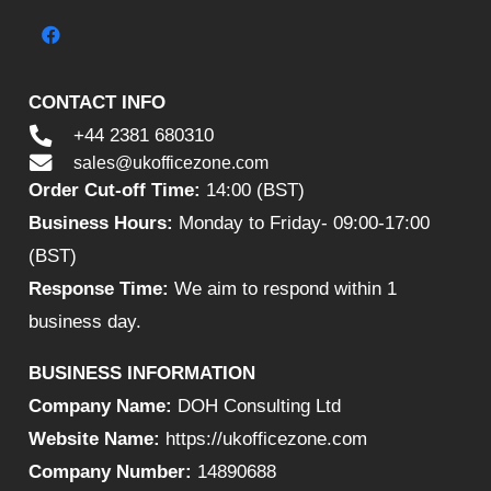
CONTACT INFO
+44 2381 680310
sales@ukofficezone.com
Order Cut-off Time:
14:00 (BST)
Business Hours:
Monday to Friday- 09:00-17:00
(BST)
Response Time:
We aim to respond within 1
business day.
BUSINESS INFORMATION
Company Name:
DOH Consulting Ltd
Website Name:
https://ukofficezone.com
Company Number:
14890688