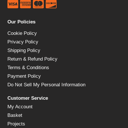
Our Policies
Cookie Policy
Privacy Policy
Shipping Policy
Return & Refund Policy
Terms & Conditions
Payment Policy
Do Not Sell My Personal Information
Customer Service
My Account
Basket
Projects