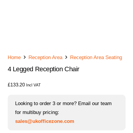
Home
Reception Area
Reception Area Seating
4 Legged Reception Chair
£
133.20
Incl VAT
Looking to order 3 or more? Email our team
for multibuy pricing:
sales@ukofficezone.com