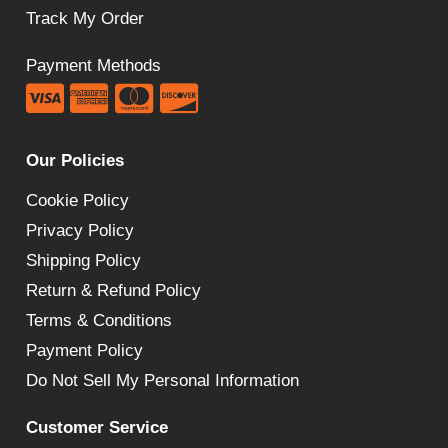
Track My Order
Payment Methods
Our Policies
Cookie Policy
Privacy Policy
Shipping Policy
Return & Refund Policy
Terms & Conditions
Payment Policy
Do Not Sell My Personal Information
Customer Service