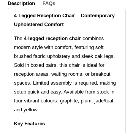
Description
FAQs
4-Legged Reception Chair – Contemporary
Upholstered Comfort
The
4-legged reception chair
combines
modern style with comfort, featuring soft
brushed fabric upholstery and sleek oak legs.
Sold in boxed pairs, this chair is ideal for
reception areas, waiting rooms, or breakout
spaces. Limited assembly is required, making
setup quick and easy. Available from stock in
four vibrant colours: graphite, plum, jade/teal,
and yellow.
Key Features