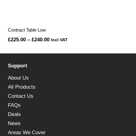
Contract Table Low
Price
£
225.00
–
£
240.00
Incl VAT
range:
£225.00
Support
through
£240.00
About Us
All Products
Contact Us
FAQs
Deals
News
Areas We Cover