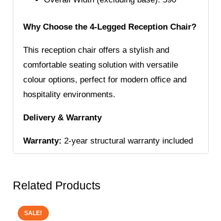
Why Choose the 4-Legged Reception Chair?
This reception chair offers a stylish and
comfortable seating solution with versatile
colour options, perfect for modern office and
hospitality environments.
Delivery & Warranty
Warranty:
2-year structural warranty included
Related Products
SALE!