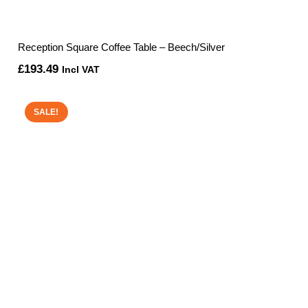
Reception Square Coffee Table – Beech/Silver
£
193.49
Incl VAT
SALE!