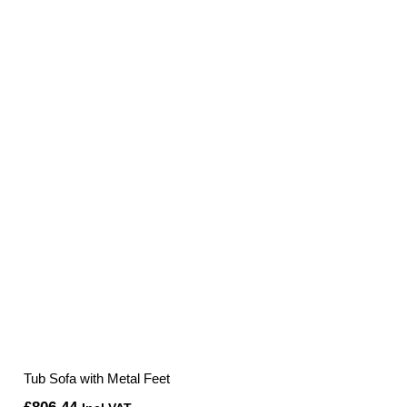
was:
is:
£540.00.
£406.80.
Tub Sofa with Metal Feet