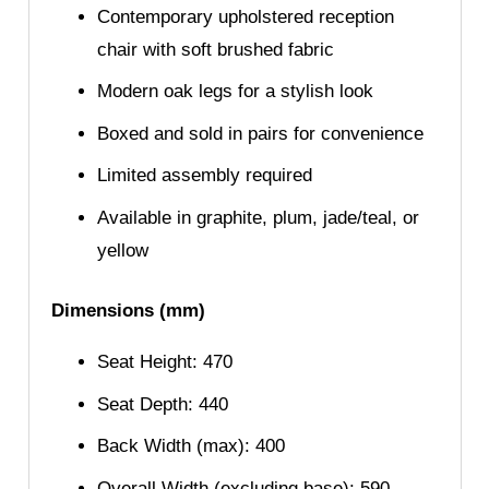
Contemporary upholstered reception
chair with soft brushed fabric
Modern oak legs for a stylish look
Boxed and sold in pairs for convenience
Limited assembly required
Available in graphite, plum, jade/teal, or
yellow
Dimensions (mm)
Seat Height: 470
Seat Depth: 440
Back Width (max): 400
Overall Width (excluding base): 590