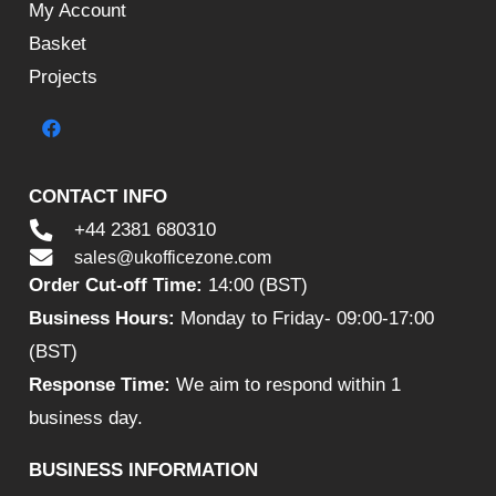
My Account
Basket
Projects
CONTACT INFO
+44 2381 680310
sales@ukofficezone.com
Order Cut-off Time:
14:00 (BST)
Business Hours:
Monday to Friday- 09:00-17:00
(BST)
Response Time:
We aim to respond within 1
business day.
BUSINESS INFORMATION