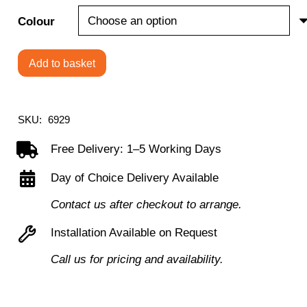
Colour
Add to basket
4
Legged
Reception
SKU:
6929
Chair
Free Delivery: 1–5 Working Days
quantity
Day of Choice Delivery Available
Contact us after checkout to arrange.
Installation Available on Request
Call us for pricing and availability.