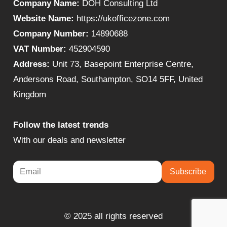
Company Name:
DOH Consulting Ltd
Website Name:
https://ukofficezone.com
Company Number:
14890688
VAT Number:
452904590
Address:
Unit 73, Basepoint Enterprise Centre,
Andersons Road, Southampton, SO14 5FF, United
Kingdom
Follow the latest trends
With our deals and newsletter
Subscribe
© 2025 all rights reserved