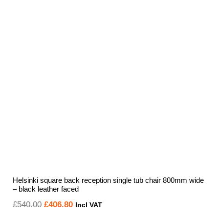
Helsinki square back reception single tub chair 800mm wide
– black leather faced
Original
Current
£
540.00
£
406.80
Incl VAT
price
price