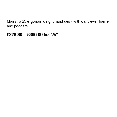
Maestro 25 ergonomic right hand desk with cantilever frame
and pedestal
Price
£
328.80
–
£
366.00
Incl VAT
range:
£328.80
through
£366.00