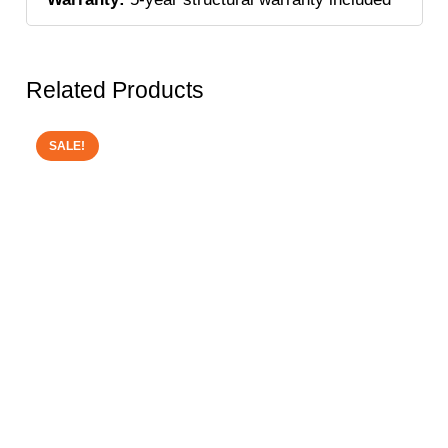
Related Products
SALE!