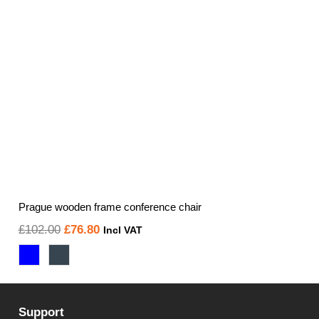
Prague wooden frame conference chair
Original
Current
£
102.00
£
76.80
Incl VAT
price
price
was:
is:
£102.00.
£76.80.
Support