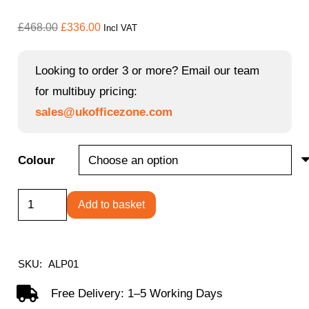
Original
Current
£
468.00
£
336.00
Incl VAT
price
price
was:
is:
Looking to order 3 or more? Email our team
£468.00.
£336.00.
for multibuy pricing:
sales@ukofficezone.com
Colour
Alpha
Add to basket
high
back
lounge
SKU:
ALP01
seating
Free Delivery: 1–5 Working Days
with