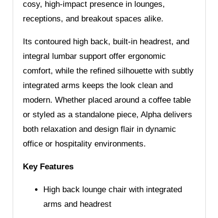
cosy, high-impact presence in lounges,
receptions, and breakout spaces alike.
Its contoured high back, built-in headrest, and
integral lumbar support offer ergonomic
comfort, while the refined silhouette with subtly
integrated arms keeps the look clean and
modern. Whether placed around a coffee table
or styled as a standalone piece, Alpha delivers
both relaxation and design flair in dynamic
office or hospitality environments.
Key Features
High back lounge chair with integrated
arms and headrest