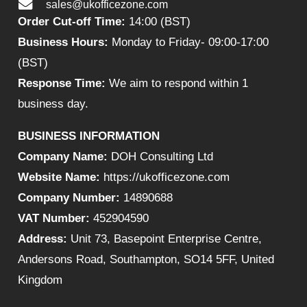
sales@ukofficezone.com
Order Cut-off Time:
14:00 (BST)
Business Hours:
Monday to Friday- 09:00-17:00
(BST)
Response Time:
We aim to respond within 1
business day.
BUSINESS INFORMATION
Company Name:
DOH Consulting Ltd
Website Name:
https://ukofficezone.com
Company Number:
14890688
VAT Number:
452904590
Address:
Unit 73, Basepoint Enterprise Centre,
Andersons Road, Southampton, SO14 5FF, United
Kingdom