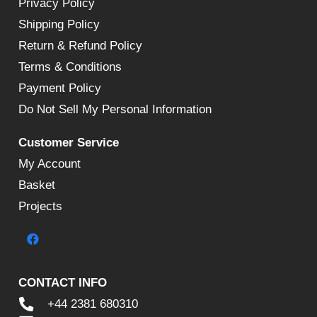
Privacy Policy
Shipping Policy
Return & Refund Policy
Terms & Conditions
Payment Policy
Do Not Sell My Personal Information
Customer Service
My Account
Basket
Projects
CONTACT INFO
+44 2381 680310