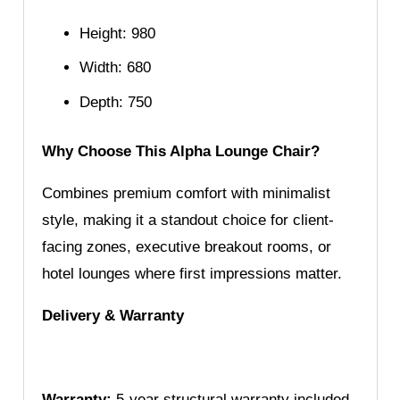
Height: 980
Width: 680
Depth: 750
Why Choose This Alpha Lounge Chair?
Combines premium comfort with minimalist
style, making it a standout choice for client-
facing zones, executive breakout rooms, or
hotel lounges where first impressions matter.
Delivery & Warranty
Warranty:
5-year structural warranty included