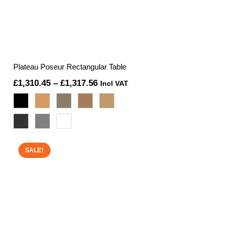
Plateau Poseur Rectangular Table
Price
£
1,310.45
–
£
1,317.56
Incl VAT
range:
£1,310.45
through
£1,317.56
SALE!