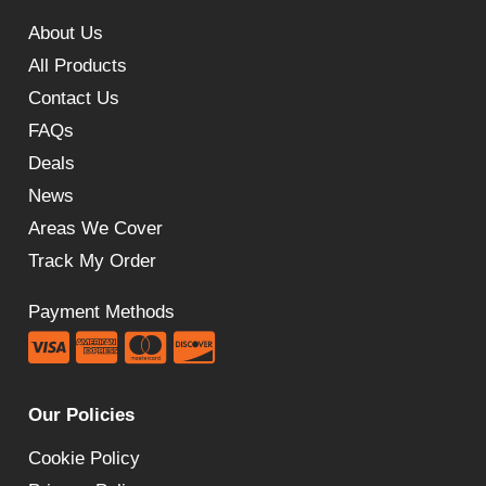
About Us
All Products
Contact Us
FAQs
Deals
News
Areas We Cover
Track My Order
Payment Methods
Our Policies
Cookie Policy