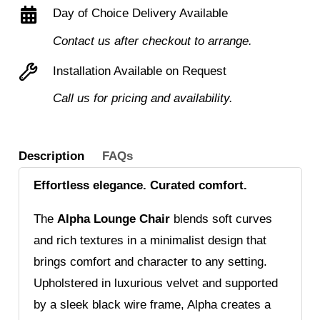
Day of Choice Delivery Available
black
metal
Contact us after checkout to arrange.
frame
Installation Available on Request
quantity
Call us for pricing and availability.
Description
FAQs
Effortless elegance. Curated comfort.
The
Alpha Lounge Chair
blends soft curves
and rich textures in a minimalist design that
brings comfort and character to any setting.
Upholstered in luxurious velvet and supported
by a sleek black wire frame, Alpha creates a