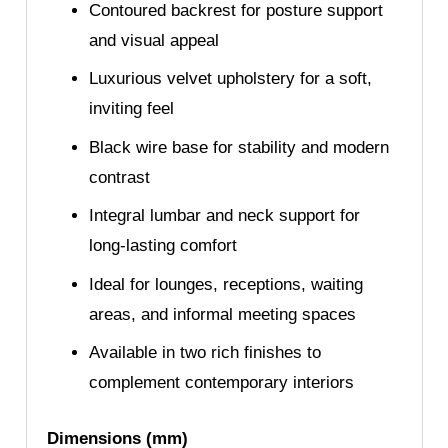
Contoured backrest for posture support
and visual appeal
Luxurious velvet upholstery for a soft,
inviting feel
Black wire base for stability and modern
contrast
Integral lumbar and neck support for
long-lasting comfort
Ideal for lounges, receptions, waiting
areas, and informal meeting spaces
Available in two rich finishes to
complement contemporary interiors
Dimensions (mm)