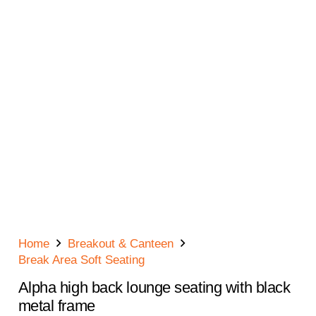
Home
Breakout & Canteen
Break Area Soft Seating
Alpha high back lounge seating with black
metal frame