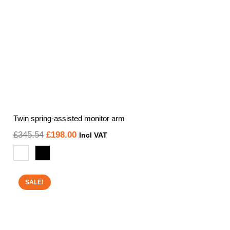
Twin spring-assisted monitor arm
Original
Current
£
345.54
£
198.00
Incl VAT
price
price
was:
is:
£345.54.
£198.00.
SALE!