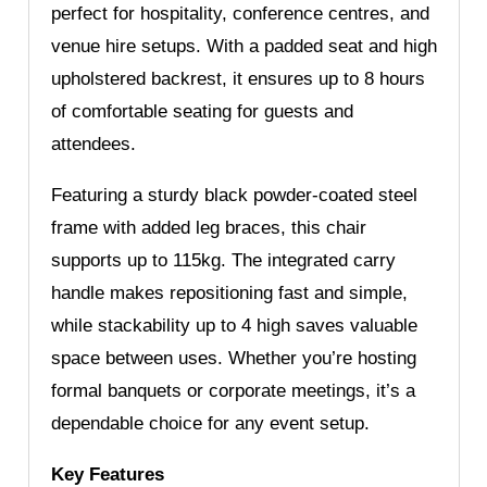
perfect for hospitality, conference centres, and
venue hire setups. With a padded seat and high
upholstered backrest, it ensures up to 8 hours
of comfortable seating for guests and
attendees.
Featuring a sturdy black powder-coated steel
frame with added leg braces, this chair
supports up to 115kg. The integrated carry
handle makes repositioning fast and simple,
while stackability up to 4 high saves valuable
space between uses. Whether you’re hosting
formal banquets or corporate meetings, it’s a
dependable choice for any event setup.
Key Features