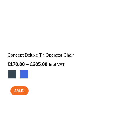
Concept Deluxe Tilt Operator Chair
Price
£
170.00
–
£
205.00
Incl VAT
range:
£170.00
through
SALE!
£205.00