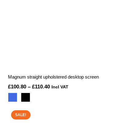
Magnum straight upholstered desktop screen
Price
£
100.80
–
£
110.40
Incl VAT
range:
£100.80
through
SALE!
£110.40