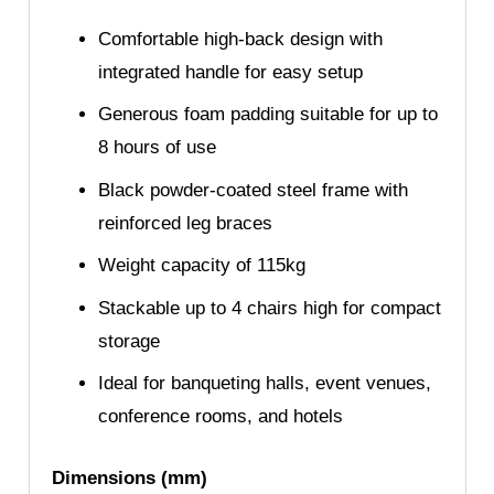
Comfortable high-back design with
integrated handle for easy setup
Generous foam padding suitable for up to
8 hours of use
Black powder-coated steel frame with
reinforced leg braces
Weight capacity of 115kg
Stackable up to 4 chairs high for compact
storage
Ideal for banqueting halls, event venues,
conference rooms, and hotels
Dimensions (mm)