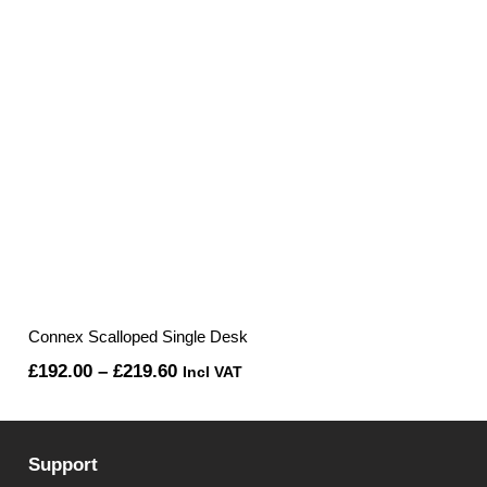
Connex Scalloped Single Desk
Price
£
192.00
–
£
219.60
Incl VAT
range:
£192.00
Support
through