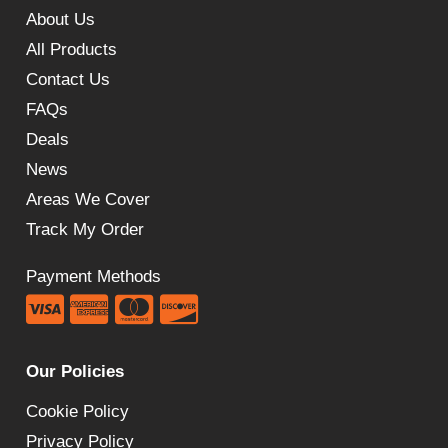
£219.60
About Us
All Products
Contact Us
FAQs
Deals
News
Areas We Cover
Track My Order
Payment Methods
Our Policies
Cookie Policy
Privacy Policy