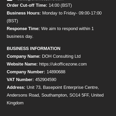
Order Cut-off Time:
14:00 (BST)
Business Hours:
Monday to Friday- 09:00-17:00
(BST)
Response Time:
We aim to respond within 1
business day.
BUSINESS INFORMATION
Company Name:
DOH Consulting Ltd
Website Name:
https://ukofficezone.com
Company Number:
14890688
VAT Number:
452904590
Address:
Unit 73, Basepoint Enterprise Centre,
Andersons Road, Southampton, SO14 5FF, United
Kingdom