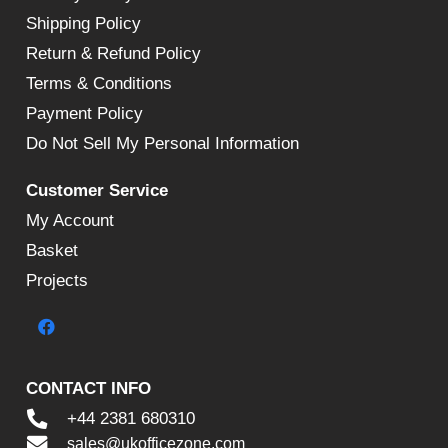
Shipping Policy
Return & Refund Policy
Terms & Conditions
Payment Policy
Do Not Sell My Personal Information
Customer Service
My Account
Basket
Projects
CONTACT INFO
+44 2381 680310
sales@ukofficezone.com