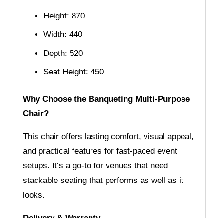
Height: 870
Width: 440
Depth: 520
Seat Height: 450
Why Choose the Banqueting Multi-Purpose
Chair?
This chair offers lasting comfort, visual appeal,
and practical features for fast-paced event
setups. It’s a go-to for venues that need
stackable seating that performs as well as it
looks.
Delivery & Warranty