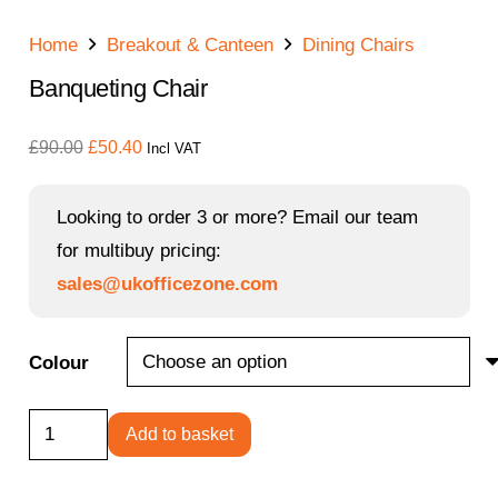
Home
Breakout & Canteen
Dining Chairs
Banqueting Chair
Original
Current
£
90.00
£
50.40
Incl VAT
price
price
was:
is:
Looking to order 3 or more? Email our team
£90.00.
£50.40.
for multibuy pricing:
sales@ukofficezone.com
Colour
Banqueting
Add to basket
Chair
quantity