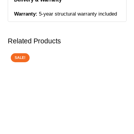
Warranty:
5-year structural warranty included
Related Products
SALE!