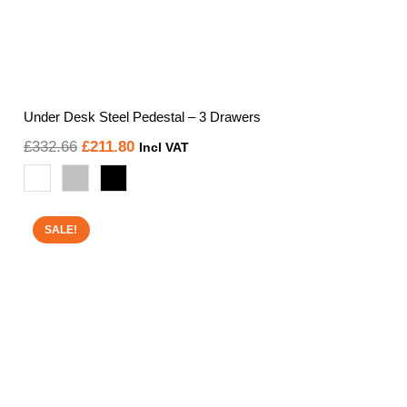
Under Desk Steel Pedestal – 3 Drawers
Original
Current
£
332.66
£
211.80
Incl VAT
price
price
was:
is:
£332.66.
£211.80.
SALE!