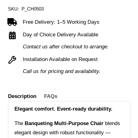
SKU:
P_CH0503
Free Delivery: 1–5 Working Days
Day of Choice Delivery Available
Contact us after checkout to arrange.
Installation Available on Request
Call us for pricing and availability.
Description
FAQs
Elegant comfort. Event-ready durability.
The
Banqueting Multi-Purpose Chair
blends
elegant design with robust functionality —