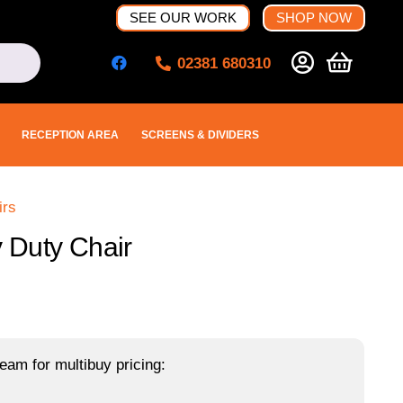
SEE OUR WORK
SHOP NOW
02381 680310
RECEPTION AREA
SCREENS & DIVIDERS
irs
 Duty Chair
eam for multibuy pricing: