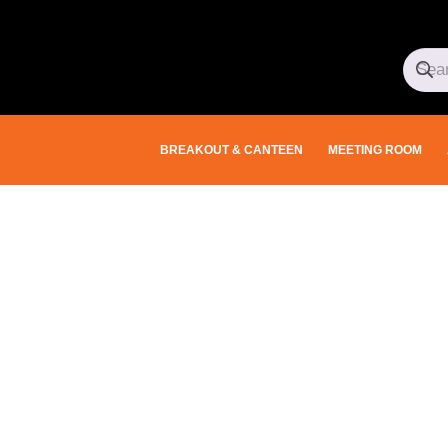
BREAKOUT & CANTEEN
MEETING ROOM