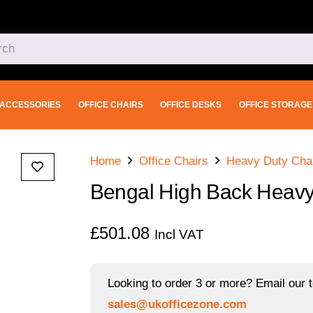
ACCESSORIES
OFFICE CHAIRS
OFFICE DESKS
OFFICE STORAGE
Home
Office Chairs
Heavy Duty Cha
Bengal High Back Heavy
£
501.08
Incl VAT
Looking to order 3 or more? Email our t
sales@ukofficezone.com