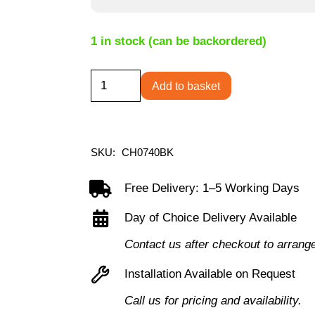
1 in stock (can be backordered)
Bengal
Add to basket
High
Back
Heavy
SKU:
CH0740BK
Duty
Chair
Free Delivery: 1–5 Working Days
quantity
Day of Choice Delivery Available
Contact us after checkout to arrang
Installation Available on Request
Call us for pricing and availability.