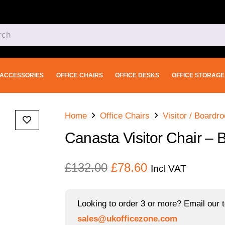
ACCESSORIES
OFFICE CHAIRS
OFFICE DESKS
OFFICE STORAGE
Home
Office Chairs
Visitor / Boardr
Canasta Visitor Chair – 
Original
Current
£
132.00
£
78.60
Incl VAT
price
price
was:
is:
Looking to order 3 or more? Email our t
£132.00.
£78.60.
sales@ukofficezone.com