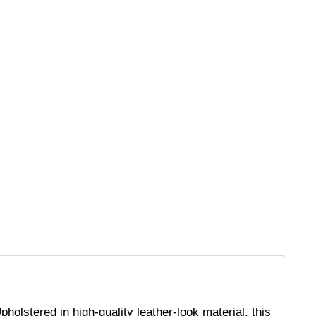
holstered in high-quality leather-look material, this