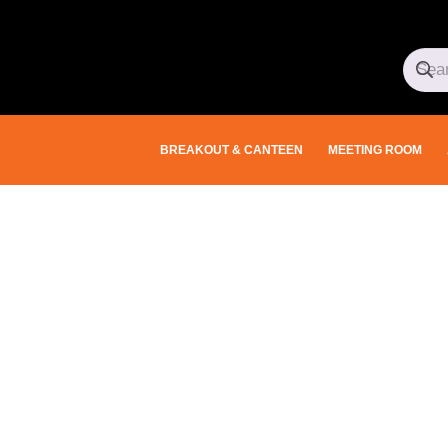
BREAKOUT & CANTEEN
MEETING ROOM