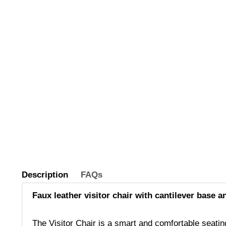
Description
FAQs
Faux leather visitor chair with cantilever base an
The Visitor Chair is a smart and comfortable seating