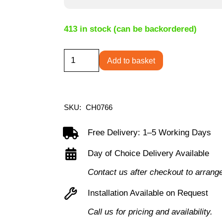
413 in stock (can be backordered)
Canasta
Add to basket
Visitor
Chair
-
SKU:
CH0766
Black
PU
Free Delivery: 1–5 Working Days
quantity
Day of Choice Delivery Available
Contact us after checkout to arrang
Installation Available on Request
Call us for pricing and availability.