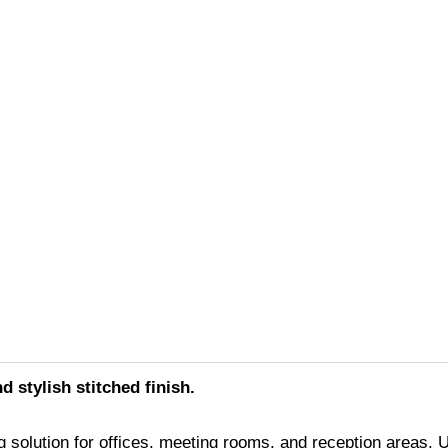
d stylish stitched finish.
 solution for offices, meeting rooms, and reception areas. Up