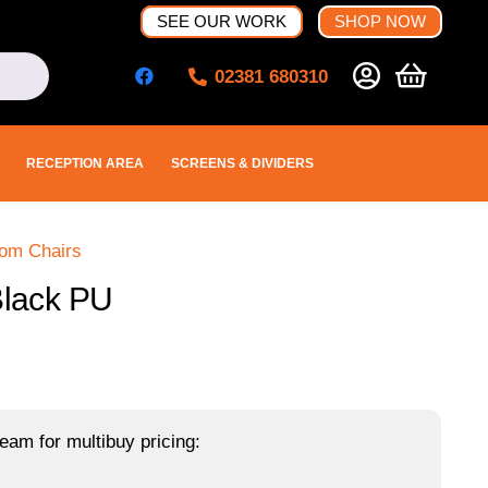
SEE OUR WORK
SHOP NOW
02381 680310
RECEPTION AREA
SCREENS & DIVIDERS
oom Chairs
Black PU
eam for multibuy pricing: