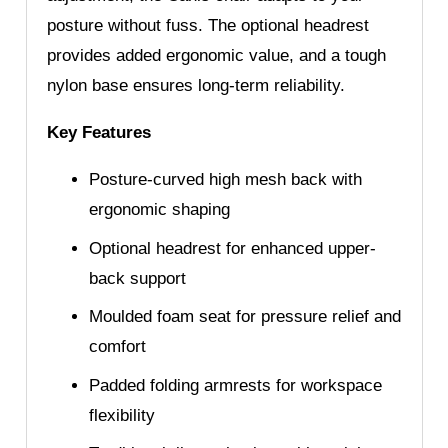
posture without fuss. The optional headrest
provides added ergonomic value, and a tough
nylon base ensures long-term reliability.
Key Features
Posture-curved high mesh back with
ergonomic shaping
Optional headrest for enhanced upper-
back support
Moulded foam seat for pressure relief and
comfort
Padded folding armrests for workspace
flexibility