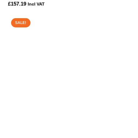
£
157.19
Incl VAT
SALE!