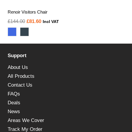
Renoir Visitors Chair
Original
Current
£
144.00
£
81.60
Incl VAT
price
price
was:
is:
£144.00.
£81.60.
Support
About Us
All Products
Contact Us
FAQs
Deals
News
Areas We Cover
Track My Order