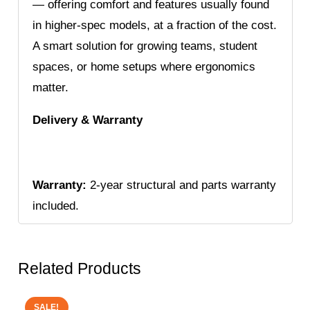
— offering comfort and features usually found
in higher-spec models, at a fraction of the cost.
A smart solution for growing teams, student
spaces, or home setups where ergonomics
matter.
Delivery & Warranty
Warranty:
2-year structural and parts warranty
included.
Related Products
SALE!