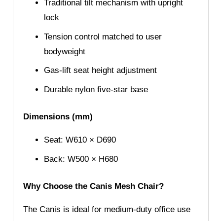
Traditional tilt mechanism with upright
lock
Tension control matched to user
bodyweight
Gas-lift seat height adjustment
Durable nylon five-star base
Dimensions (mm)
Seat: W610 × D690
Back: W500 × H680
Why Choose the Canis Mesh Chair?
The Canis is ideal for medium-duty office use