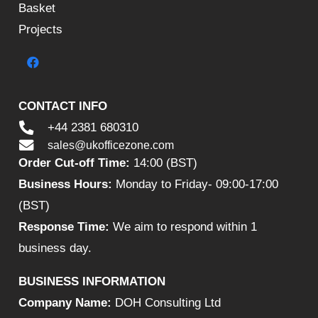
Basket
Projects
CONTACT INFO
+44 2381 680310
sales@ukofficezone.com
Order Cut-off Time:
14:00 (BST)
Business Hours:
Monday to Friday- 09:00-17:00
(BST)
Response Time:
We aim to respond within 1
business day.
BUSINESS INFORMATION
Company Name:
DOH Consulting Ltd