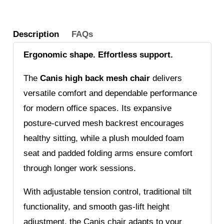
Folding
Arms
Description
FAQs
quantity
Ergonomic shape. Effortless support.
The
Canis high back mesh chair
delivers
versatile comfort and dependable performance
for modern office spaces. Its expansive
posture-curved mesh backrest encourages
healthy sitting, while a plush moulded foam
seat and padded folding arms ensure comfort
through longer work sessions.
With adjustable tension control, traditional tilt
functionality, and smooth gas-lift height
adjustment, the Canis chair adapts to your