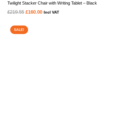
Twilight Stacker Chair with Writing Tablet – Black
Original
Current
£
219.55
£
160.00
Incl VAT
price
price
was:
is:
SALE!
£219.55.
£160.00.