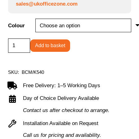
sales@ukofficezone.com
Colour
Canis
Add to basket
-
High
Back
SKU:
BCM/K540
Mesh
Free Delivery: 1–5 Working Days
Chair
Day of Choice Delivery Available
with
Moulded
Contact us after checkout to arrange.
Seat
Installation Available on Request
and
Call us for pricing and availability.
Convenient