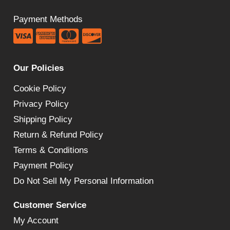
Payment Methods
Our Policies
Cookie Policy
Privacy Policy
Shipping Policy
Return & Refund Policy
Terms & Conditions
Payment Policy
Do Not Sell My Personal Information
Customer Service
My Account