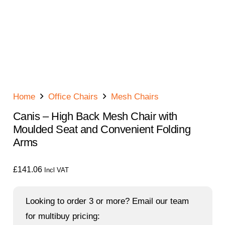
Home
Office Chairs
Mesh Chairs
Canis – High Back Mesh Chair with
Moulded Seat and Convenient Folding
Arms
£
141.06
Incl VAT
Looking to order 3 or more? Email our team
for multibuy pricing: