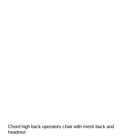
was:
is:
£132.00.
£78.60.
Chord high back operators chair with mesh back and
headrest