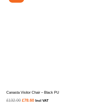
Canasta Visitor Chair – Black PU
Original
Current
£
132.00
£
78.60
Incl VAT
price
price