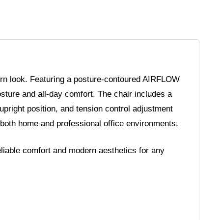
ern look. Featuring a posture-contoured AIRFLOW
osture and all-day comfort. The chair includes a
 upright position, and tension control adjustment
 both home and professional office environments.
eliable comfort and modern aesthetics for any