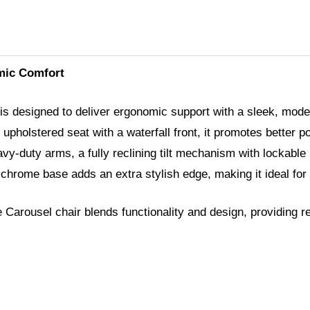
mic Comfort
is designed to deliver ergonomic support with a sleek, mod
 upholstered seat with a waterfall front, it promotes better p
avy-duty arms, a fully reclining tilt mechanism with lockable
 chrome base adds an extra stylish edge, making it ideal for
Carousel chair blends functionality and design, providing r