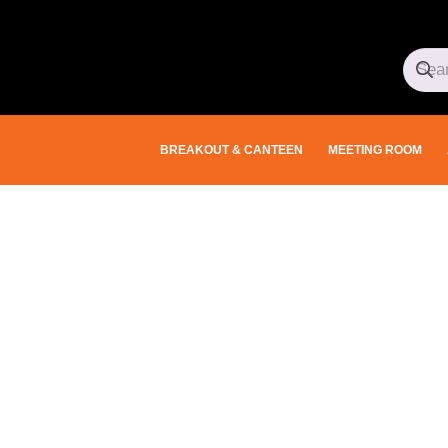
BREAKOUT & CANTEEN
MEETING ROOM