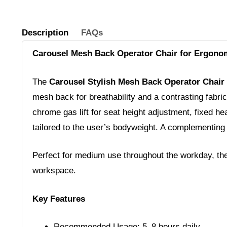
Description
FAQs
Carousel Mesh Back Operator Chair for Ergono
The
Carousel Stylish Mesh Back Operator Chair
mesh back for breathability and a contrasting fabric
chrome gas lift for seat height adjustment, fixed he
tailored to the user’s bodyweight. A complementing
Perfect for medium use throughout the workday, the 
workspace.
Key Features
Recommended Usage: 5–8 hours daily