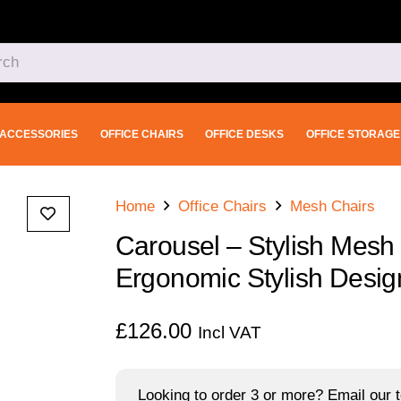
ACCESSORIES
OFFICE CHAIRS
OFFICE DESKS
OFFICE STORAGE
Home
Office Chairs
Mesh Chairs
Carousel – Stylish Mesh
Ergonomic Stylish Desig
£
126.00
Incl VAT
Looking to order 3 or more? Email our t