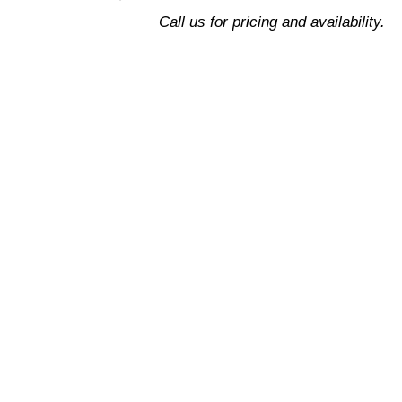
Design
Call us for pricing and availability.
quantity