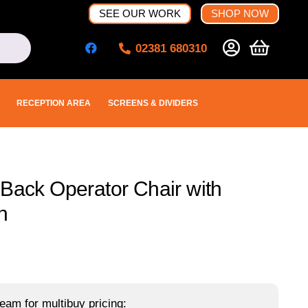
SEE OUR WORK
SHOP NOW
02381 680310
RECEPTION AREA
SCREENS & DIVIDERS
 Back Operator Chair with
n
eam for multibuy pricing: