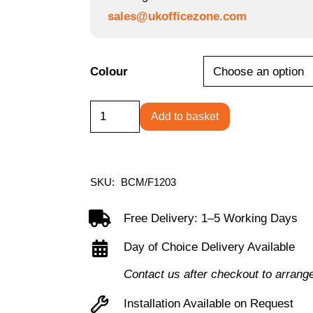
sales@ukofficezone.com
Colour
Carousel
Add to basket
-
Stylish
Mesh
SKU:
BCM/F1203
Back
Operator
Free Delivery: 1–5 Working Days
Chair
Day of Choice Delivery Available
with
Contact us after checkout to arrang
Ergonomic
Stylish
Installation Available on Request