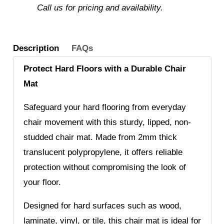
Call us for pricing and availability.
Description
FAQs
Protect Hard Floors with a Durable Chair
Mat
Safeguard your hard flooring from everyday
chair movement with this sturdy, lipped, non-
studded chair mat. Made from 2mm thick
translucent polypropylene, it offers reliable
protection without compromising the look of
your floor.
Designed for hard surfaces such as wood,
laminate, vinyl, or tile, this chair mat is ideal for