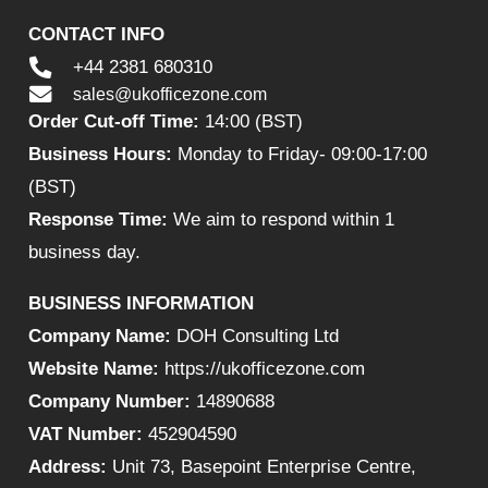
CONTACT INFO
+44 2381 680310
sales@ukofficezone.com
Order Cut-off Time:
14:00 (BST)
Business Hours:
Monday to Friday- 09:00-17:00
(BST)
Response Time:
We aim to respond within 1
business day.
BUSINESS INFORMATION
Company Name:
DOH Consulting Ltd
Website Name:
https://ukofficezone.com
Company Number:
14890688
VAT Number:
452904590
Address:
Unit 73, Basepoint Enterprise Centre,