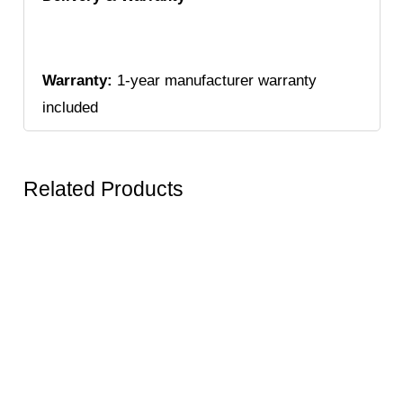
Warranty:
1-year manufacturer warranty
included
Related Products