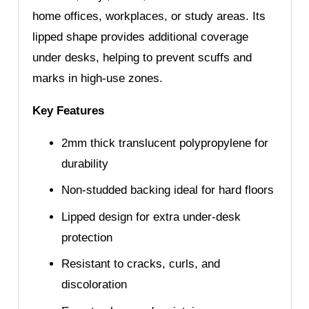
home offices, workplaces, or study areas. Its
lipped shape provides additional coverage
under desks, helping to prevent scuffs and
marks in high-use zones.
Key Features
2mm thick translucent polypropylene for
durability
Non-studded backing ideal for hard floors
Lipped design for extra under-desk
protection
Resistant to cracks, curls, and
discoloration