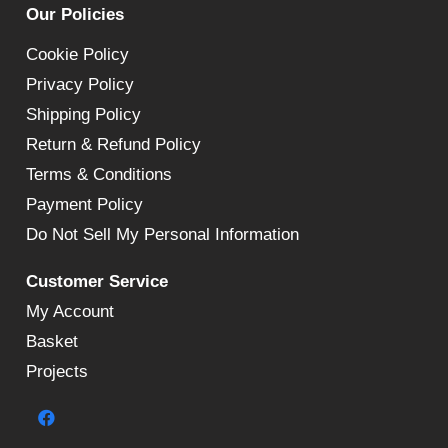
Our Policies
Cookie Policy
Privacy Policy
Shipping Policy
Return & Refund Policy
Terms & Conditions
Payment Policy
Do Not Sell My Personal Information
Customer Service
My Account
Basket
Projects