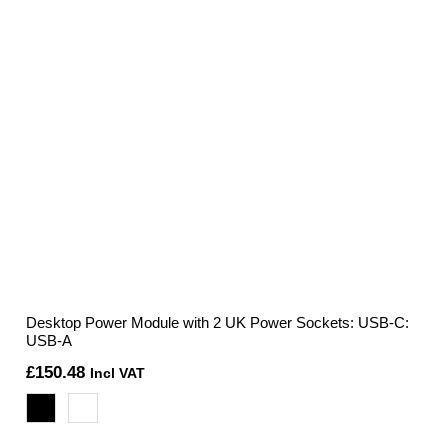
Desktop Power Module with 2 UK Power Sockets: USB-C:
USB-A
£
150.48
Incl VAT