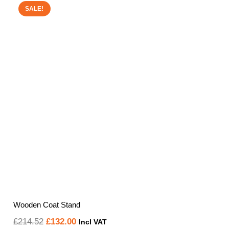
SALE!
Wooden Coat Stand
Original
Current
£
214.52
£
132.00
Incl VAT