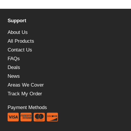
price
price
was:
is:
Support
£214.52.
£132.00.
About Us
All Products
Contact Us
FAQs
Deals
News
Areas We Cover
Track My Order
Payment Methods