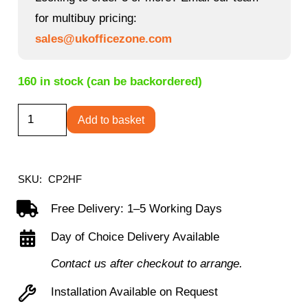
for multibuy pricing:
sales@ukofficezone.com
160 in stock (can be backordered)
Chair
Add to basket
Mat
-
Hard
SKU:
CP2HF
Floor
Free Delivery: 1–5 Working Days
quantity
Day of Choice Delivery Available
Contact us after checkout to arrange.
Installation Available on Request