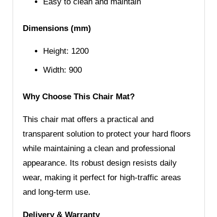
Easy to clean and maintain
Dimensions (mm)
Height: 1200
Width: 900
Why Choose This Chair Mat?
This chair mat offers a practical and
transparent solution to protect your hard floors
while maintaining a clean and professional
appearance. Its robust design resists daily
wear, making it perfect for high-traffic areas
and long-term use.
Delivery & Warranty