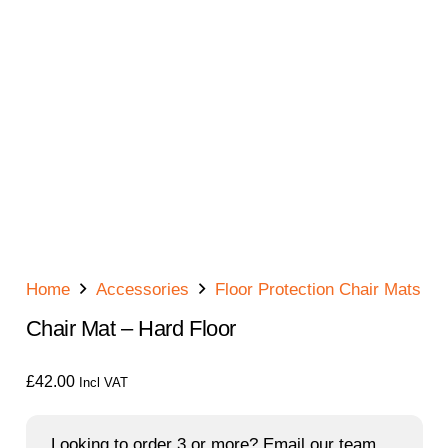
Home
Accessories
Floor Protection Chair Mats
Chair Mat – Hard Floor
£
42.00
Incl VAT
Looking to order 3 or more? Email our team