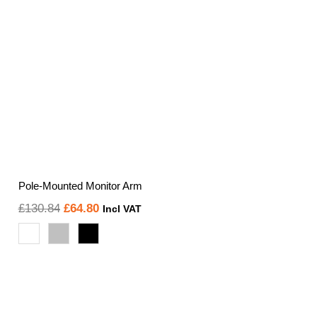
Pole-Mounted Monitor Arm
Original
Current
£
130.84
£
64.80
Incl VAT
price
price
was:
is:
£130.84.
£64.80.