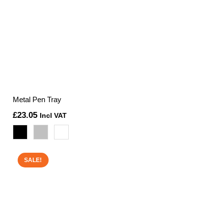
Metal Pen Tray
£
23.05
Incl VAT
SALE!