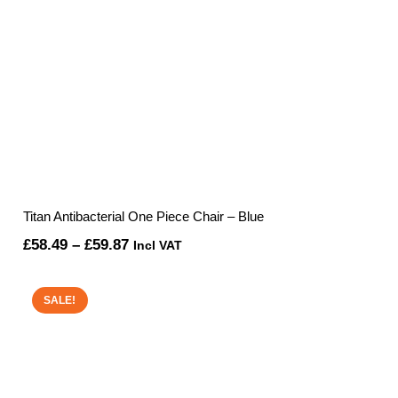
Titan Antibacterial One Piece Chair – Blue
Price
£
58.49
–
£
59.87
Incl VAT
range:
£58.49
SALE!
through
£59.87