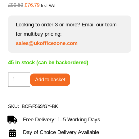
Original
Current
£
99.59
£
76.79
Incl VAT
price
price
was:
is:
Looking to order 3 or more? Email our team
£99.59.
£76.79.
for multibuy pricing:
sales@ukofficezone.com
45 in stock (can be backordered)
Clyde
Add to basket
-
High
Back
SKU:
BCF/F569/GY-BK
Two-
Free Delivery: 1–5 Working Days
Tone
Day of Choice Delivery Available
Fabric