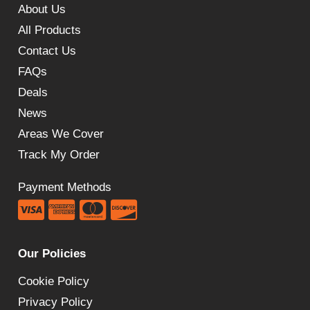
About Us
All Products
Contact Us
FAQs
Deals
News
Areas We Cover
Track My Order
Payment Methods
Our Policies
Cookie Policy
Privacy Policy