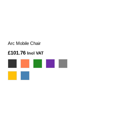
Arc Mobile Chair
£
101.76
Incl VAT