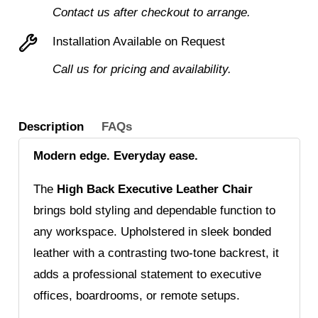
Executive
Contact us after checkout to arrange.
Armchair
Installation Available on Request
for
Call us for pricing and availability.
Stylish
Comfort
quantity
Description
FAQs
Modern edge. Everyday ease.
The
High Back Executive Leather Chair
brings bold styling and dependable function to
any workspace. Upholstered in sleek bonded
leather with a contrasting two-tone backrest, it
adds a professional statement to executive
offices, boardrooms, or remote setups.