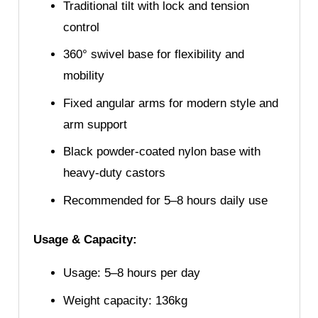
Traditional tilt with lock and tension
control
360° swivel base for flexibility and
mobility
Fixed angular arms for modern style and
arm support
Black powder-coated nylon base with
heavy-duty castors
Recommended for 5–8 hours daily use
Usage & Capacity:
Usage: 5–8 hours per day
Weight capacity: 136kg