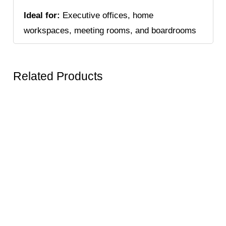
Ideal for:
Executive offices, home
workspaces, meeting rooms, and boardrooms
Related Products