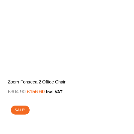
Zoom Fonseca 2 Office Chair
Original
Current
£
304.90
£
156.60
Incl VAT
price
price
was:
is:
SALE!
£304.90.
£156.60.