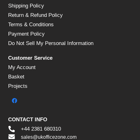
Shipping Policy
Return & Refund Policy
Terms & Conditions
Payment Policy
Do Not Sell My Personal Information
Customer Service
My Account
Basket
Projects
CONTACT INFO
+44 2381 680310
sales@ukofficezone.com