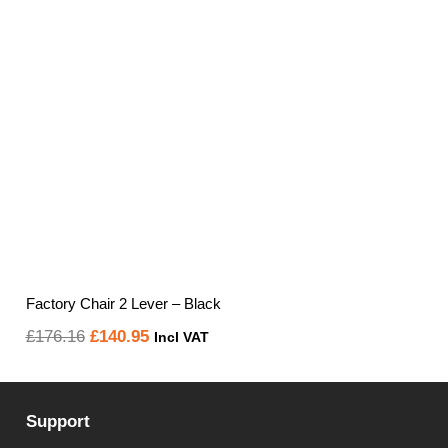
Factory Chair 2 Lever – Black
Original
Current
£
176.16
£
140.95
Incl VAT
price
price
was:
is:
Support
£176.16.
£140.95.