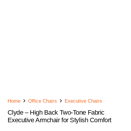
Home
Office Chairs
Executive Chairs
Clyde – High Back Two-Tone Fabric
Executive Armchair for Stylish Comfort