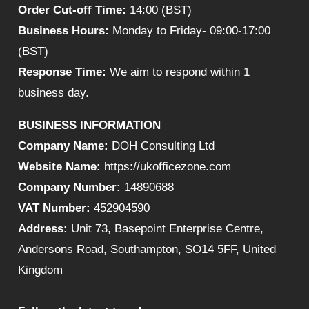
Order Cut-off Time:
14:00 (BST)
Business Hours:
Monday to Friday- 09:00-17:00
(BST)
Response Time:
We aim to respond within 1
business day.
BUSINESS INFORMATION
Company Name:
DOH Consulting Ltd
Website Name:
https://ukofficezone.com
Company Number:
14890688
VAT Number:
452904590
Address:
Unit 73, Basepoint Enterprise Centre,
Andersons Road, Southampton, SO14 5FF, United
Kingdom