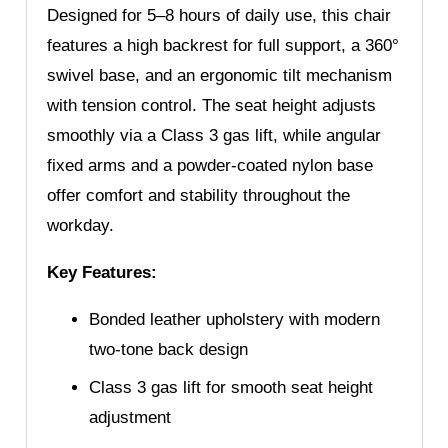
Designed for 5–8 hours of daily use, this chair
features a high backrest for full support, a 360°
swivel base, and an ergonomic tilt mechanism
with tension control. The seat height adjusts
smoothly via a Class 3 gas lift, while angular
fixed arms and a powder-coated nylon base
offer comfort and stability throughout the
workday.
Key Features:
Bonded leather upholstery with modern
two-tone back design
Class 3 gas lift for smooth seat height
adjustment