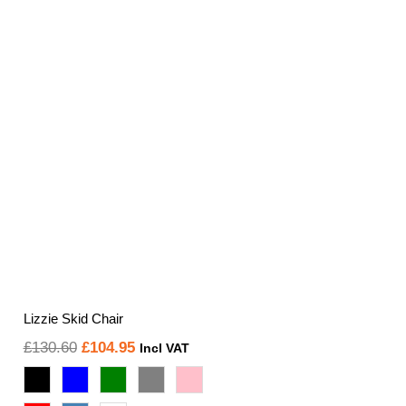
Lizzie Skid Chair
Original
Current
£
130.60
£
104.95
Incl VAT
price
price
was:
is: