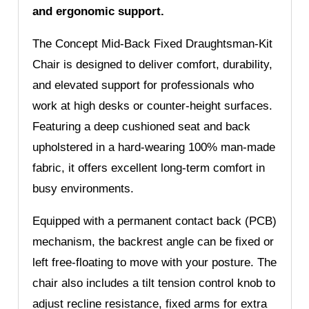
and ergonomic support.
The Concept Mid-Back Fixed Draughtsman-Kit
Chair is designed to deliver comfort, durability,
and elevated support for professionals who
work at high desks or counter-height surfaces.
Featuring a deep cushioned seat and back
upholstered in a hard-wearing 100% man-made
fabric, it offers excellent long-term comfort in
busy environments.
Equipped with a permanent contact back (PCB)
mechanism, the backrest angle can be fixed or
left free-floating to move with your posture. The
chair also includes a tilt tension control knob to
adjust recline resistance, fixed arms for extra