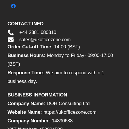
CONTACT INFO
+44 2381 680310
sales@ukofficezone.com
Order Cut-off Time:
14:00 (BST)
Business Hours:
Monday to Friday- 09:00-17:00
(BST)
Response Time:
We aim to respond within 1
business day.
BUSINESS INFORMATION
Company Name:
DOH Consulting Ltd
Website Name:
https://ukofficezone.com
Company Number:
14890688