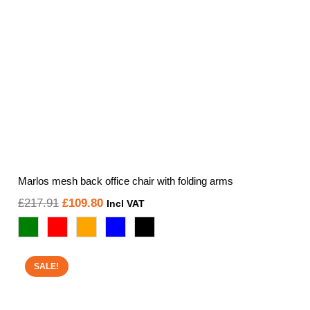
Marlos mesh back office chair with folding arms
Original
Current
£
217.91
£
109.80
Incl VAT
price
price
was:
is:
£217.91.
£109.80.
SALE!