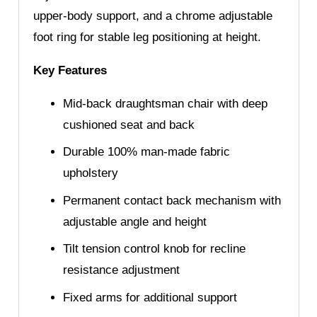
upper-body support, and a chrome adjustable
foot ring for stable leg positioning at height.
Key Features
Mid-back draughtsman chair with deep
cushioned seat and back
Durable 100% man-made fabric
upholstery
Permanent contact back mechanism with
adjustable angle and height
Tilt tension control knob for recline
resistance adjustment
Fixed arms for additional support