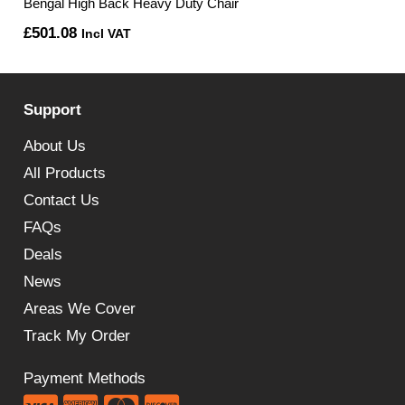
Bengal High Back Heavy Duty Chair
£
501.08
Incl VAT
Support
About Us
All Products
Contact Us
FAQs
Deals
News
Areas We Cover
Track My Order
Payment Methods