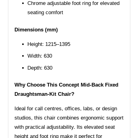
Chrome adjustable foot ring for elevated
seating comfort
Dimensions (mm)
Height: 1215–1395
Width: 630
Depth: 630
Why Choose This Concept Mid-Back Fixed
Draughtsman-Kit Chair?
Ideal for call centres, offices, labs, or design
studios, this chair combines ergonomic support
with practical adjustability. Its elevated seat
height and foot ring make it perfect for