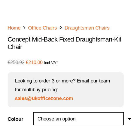
Home
Office Chairs
Draughtsman Chairs
Concept Mid-Back Fixed Draughtsman-Kit
Chair
Original
Current
£
250.92
£
210.00
Incl VAT
price
price
was:
is:
Looking to order 3 or more? Email our team
£250.92.
£210.00.
for multibuy pricing:
sales@ukofficezone.com
Colour