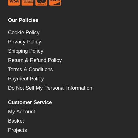
Our Policies
Cookie Policy
Privacy Policy
Shipping Policy
Return & Refund Policy
Terms & Conditions
Payment Policy
Do Not Sell My Personal Information
Customer Service
My Account
Basket
Projects