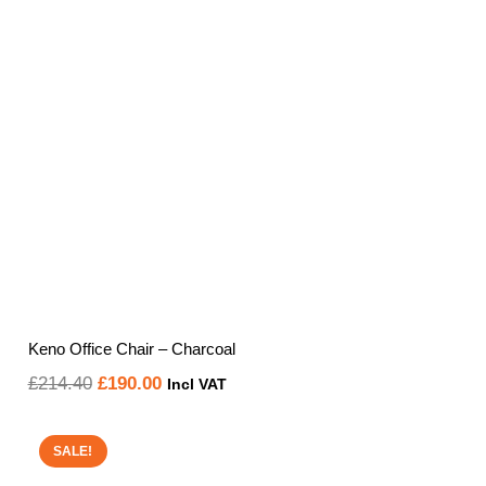
Keno Office Chair – Charcoal
Original
Current
£
214.40
£
190.00
Incl VAT
price
price
was:
is:
SALE!
£214.40.
£190.00.