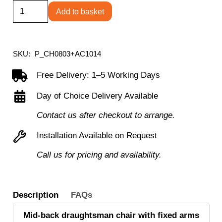
Concept
Add to basket
Mid-
Back
Fixed
SKU:
P_CH0803+AC1014
Draughtsman-
Free Delivery: 1–5 Working Days
Kit
Day of Choice Delivery Available
Chair
quantity
Contact us after checkout to arrange.
Installation Available on Request
Call us for pricing and availability.
Description
FAQs
Mid-back draughtsman chair with fixed arms