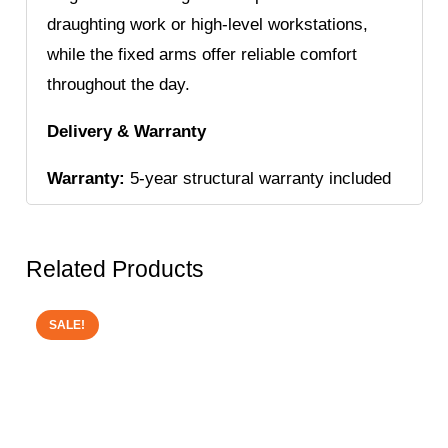
draughting work or high-level workstations,
while the fixed arms offer reliable comfort
throughout the day.
Delivery & Warranty
Warranty:
5-year structural warranty included
Related Products
SALE!