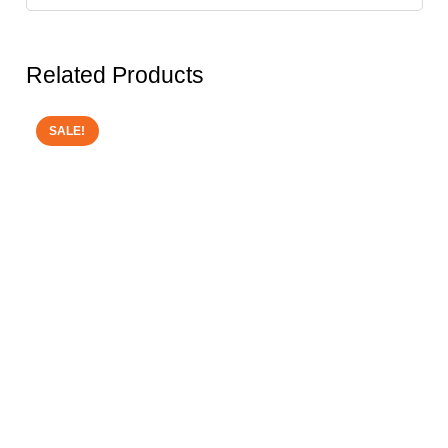
Related Products
SALE!