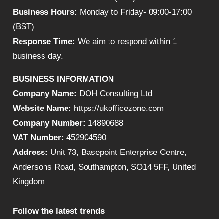
Business Hours:
Monday to Friday- 09:00-17:00
(BST)
Response Time:
We aim to respond within 1
business day.
BUSINESS INFORMATION
Company Name:
DOH Consulting Ltd
Website Name:
https://ukofficezone.com
Company Number:
14890688
VAT Number:
452904590
Address:
Unit 73, Basepoint Enterprise Centre,
Andersons Road, Southampton, SO14 5FF, United
Kingdom
Follow the latest trends