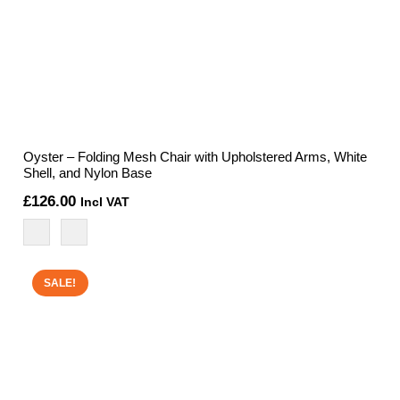
Oyster – Folding Mesh Chair with Upholstered Arms, White
Shell, and Nylon Base
£
126.00
Incl VAT
SALE!