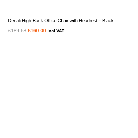
Denali High-Back Office Chair with Headrest – Black
Original
Current
£
189.68
£
160.00
Incl VAT
price
price
was:
is:
£189.68.
£160.00.