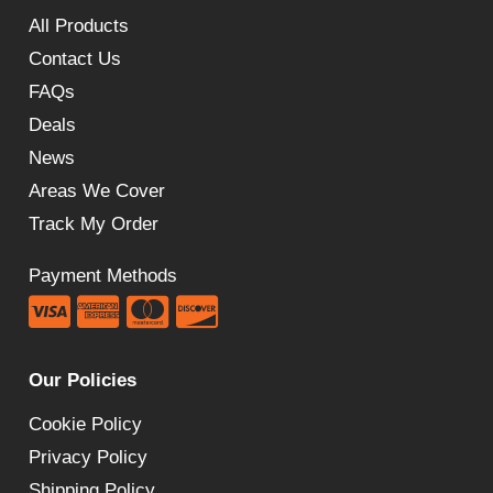
All Products
Contact Us
FAQs
Deals
News
Areas We Cover
Track My Order
Payment Methods
Our Policies
Cookie Policy
Privacy Policy
Shipping Policy