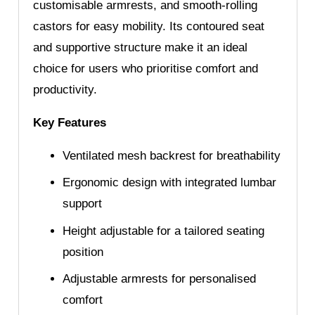
customisable armrests, and smooth-rolling
castors for easy mobility. Its contoured seat
and supportive structure make it an ideal
choice for users who prioritise comfort and
productivity.
Key Features
Ventilated mesh backrest for breathability
Ergonomic design with integrated lumbar
support
Height adjustable for a tailored seating
position
Adjustable armrests for personalised
comfort