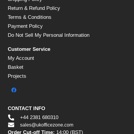
Return & Refund Policy
Terms & Conditions
Payment Policy
Do Not Sell My Personal Information
Customer Service
My Account
Basket
Projects
CONTACT INFO
+44 2381 680310
sales@ukofficezone.com
Order Cut-off Time:
14:00 (BST)