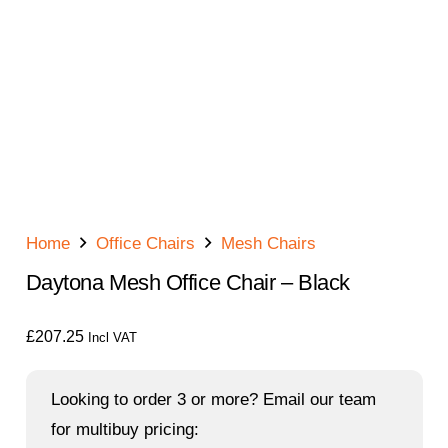
Home
Office Chairs
Mesh Chairs
Daytona Mesh Office Chair – Black
£
207.25
Incl VAT
Looking to order 3 or more? Email our team
for multibuy pricing: