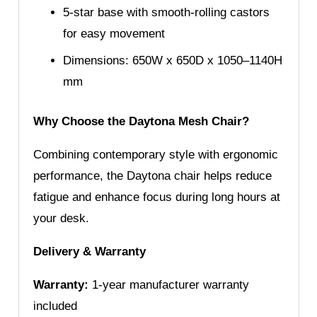
5-star base with smooth-rolling castors
for easy movement
Dimensions: 650W x 650D x 1050–1140H
mm
Why Choose the Daytona Mesh Chair?
Combining contemporary style with ergonomic
performance, the Daytona chair helps reduce
fatigue and enhance focus during long hours at
your desk.
Delivery & Warranty
Warranty:
1-year manufacturer warranty
included