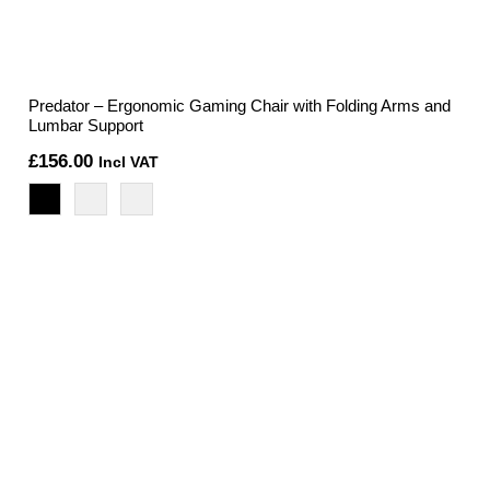
Predator – Ergonomic Gaming Chair with Folding Arms and
Lumbar Support
£
156.00
Incl VAT