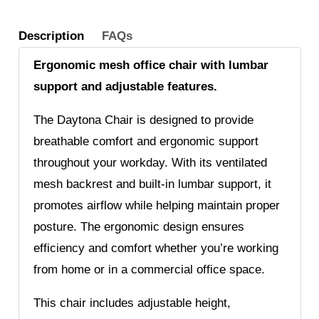
Description
FAQs
Ergonomic mesh office chair with lumbar
support and adjustable features.
The Daytona Chair is designed to provide
breathable comfort and ergonomic support
throughout your workday. With its ventilated
mesh backrest and built-in lumbar support, it
promotes airflow while helping maintain proper
posture. The ergonomic design ensures
efficiency and comfort whether you’re working
from home or in a commercial office space.
This chair includes adjustable height,