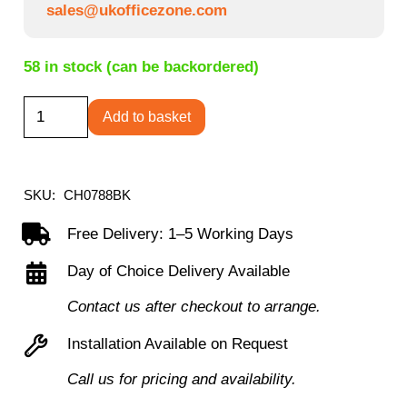
sales@ukofficezone.com
58 in stock (can be backordered)
Daytona
Add to basket
Mesh
Office
Chair
SKU:
CH0788BK
-
Free Delivery: 1–5 Working Days
Black
Day of Choice Delivery Available
quantity
Contact us after checkout to arrange.
Installation Available on Request
Call us for pricing and availability.