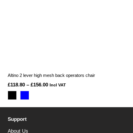
Altino 2 lever high mesh back operators chair
Price
£
118.80
–
£
156.00
Incl VAT
range:
£118.80
through
Support
£156.00
About Us