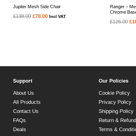
Jupiter Mesh Side Chair
Ranger – Mes
Chrome Base 
Original
Current
£
138.00
£
78.00
Incl VAT
Or
£
126.00
£
1
price
price
pr
was:
is:
wa
£138.00.
£78.00.
£1
Support
Our Policies
About Us
Cookie Policy
All Products
Privacy Policy
Contact Us
Shipping Policy
FAQs
Return & Refund
Deals
Terms & Conditi