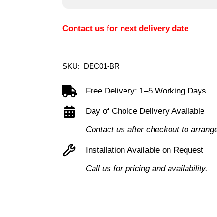
Contact us for next delivery date
SKU:
DEC01-BR
Free Delivery: 1–5 Working Days
Day of Choice Delivery Available
Contact us after checkout to arrang
Installation Available on Request
Call us for pricing and availability.