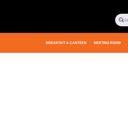
BREAKOUT & CANTEEN
MEETING ROOM