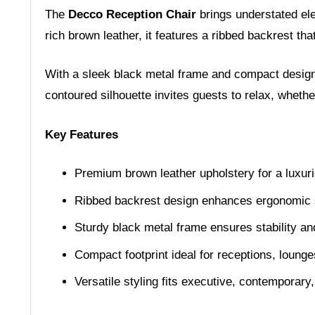
The
Decco Reception Chair
brings understated ele
rich brown leather, it features a ribbed backrest th
With a sleek black metal frame and compact design, 
contoured silhouette invites guests to relax, whethe
Key Features
Premium brown leather upholstery for a luxuri
Ribbed backrest design enhances ergonomic 
Sturdy black metal frame ensures stability an
Compact footprint ideal for receptions, loung
Versatile styling fits executive, contemporary,