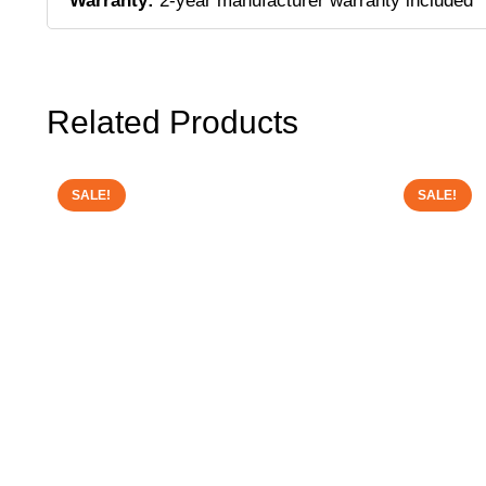
Warranty:
2-year manufacturer warranty included
Related Products
SALE!
SALE!