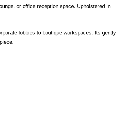
unge, or office reception space. Upholstered in
rporate lobbies to boutique workspaces. Its gently
piece.