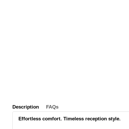
Description
FAQs
Effortless comfort. Timeless reception style.