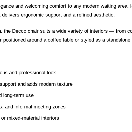
gance and welcoming comfort to any modern waiting area, lo
at delivers ergonomic support and a refined aesthetic.
the Decco chair suits a wide variety of interiors — from co
r positioned around a coffee table or styled as a standalone 
ous and professional look
support and adds modern texture
d long-term use
es, and informal meeting zones
 or mixed-material interiors