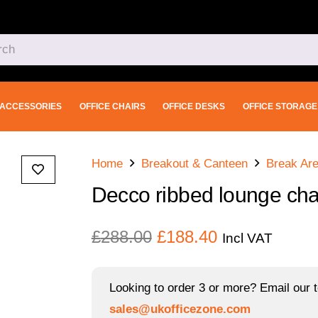
ACCESSORIES
OFFICE CHAIRS
OFFICE DESKS
OFFICE STORAGE
Home
Breakout & Canteen
Break Are
Decco ribbed lounge chai
Original
Current
£
288.00
£
188.40
Incl VAT
price
price
was:
is:
Looking to order 3 or more? Email our t
£288.00.
£188.40.
sales@ukofficezone.com