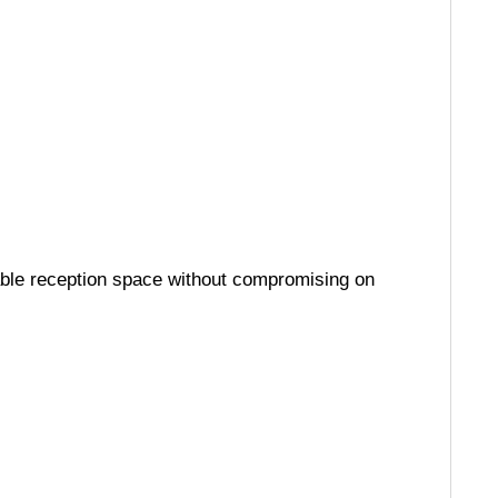
hable reception space without compromising on