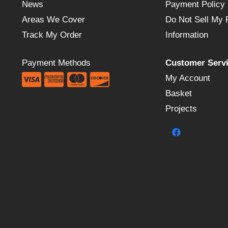
News
Payment Policy
Areas We Cover
Do Not Sell My 
Track My Order
Information
Payment Methods
Customer Serv
My Account
Basket
Projects