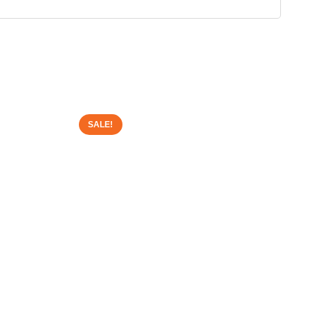
SALE!