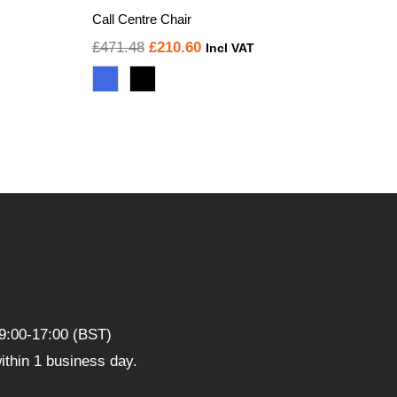
Call Centre Chair
Original
Current
£
471.48
£
210.60
Incl VAT
price
price
was:
is:
£471.48.
£210.60.
9:00-17:00 (BST)
thin 1 business day.