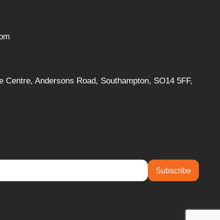
com
ise Centre, Andersons Road, Southampton, SO14 5FF,
Subscribe