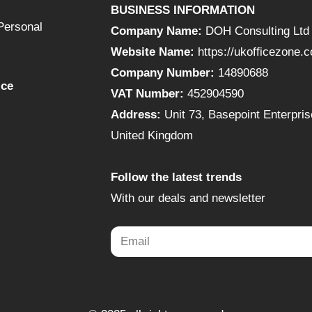
BUSINESS INFORMATION
Personal
Company Name:
DOH Consulting Ltd
Website Name:
https://ukofficezone.
Company Number:
14890688
ice
VAT Number:
452904590
Address:
Unit 73, Basepoint Enterpr
United Kingdom
Follow the latest trends
With our deals and newsletter