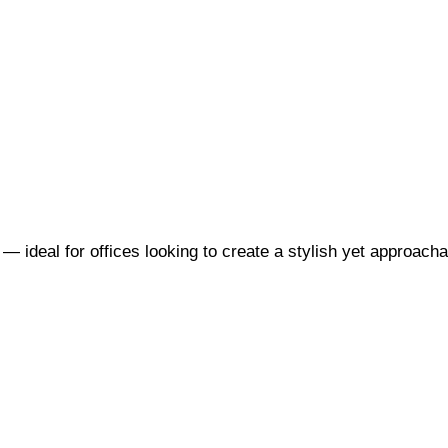
 — ideal for offices looking to create a stylish yet approac