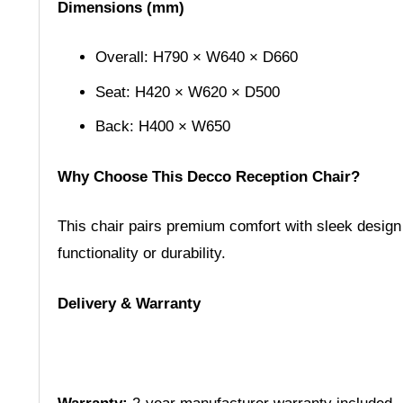
Dimensions (mm)
Overall: H790 × W640 × D660
Seat: H420 × W620 × D500
Back: H400 × W650
Why Choose This Decco Reception Chair?
This chair pairs premium comfort with sleek design
functionality or durability.
Delivery & Warranty