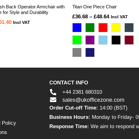
h Back Operator Armchair with
Titan One Piece Chair
for Style and Durability
Price
£
36.68
–
£
48.64
Incl VAT
iginal
Current
01.40
Incl VAT
range:
ice
price
£36.68
s:
is:
through
26.00.
£101.40.
£48.64
CONTACT INFO
+44 2381 680310
sales@ukofficezone.com
Order Cut-off Time:
14:00 (BST)
Business Hours:
Monday to Friday- 0
 Policy
Response Time:
We aim to respond wi
ons