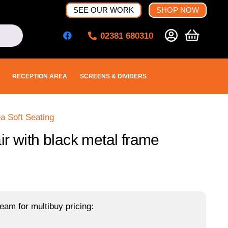
SEE OUR WORK
SHOP NOW
02381 680310
RECEPTION AREA
SCREENS & DIVIDERS
a Soft Seating
r with black metal frame
eam for multibuy pricing: