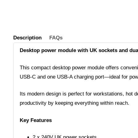
Description
FAQs
Desktop power module with UK sockets and dua
This compact desktop power module offers convenie
USB-C and one USB-A charging port—ideal for power
Its modern design is perfect for workstations, hot
productivity by keeping everything within reach.
Key Features
2 x 240V UK power sockets