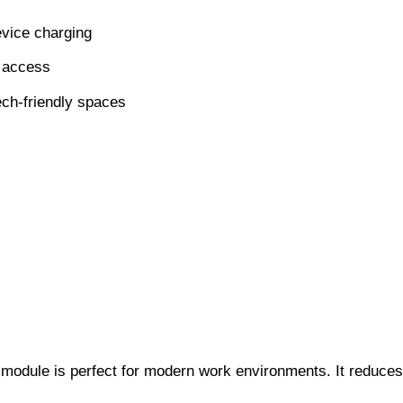
evice charging
g access
ech-friendly spaces
s module is perfect for modern work environments. It reduces