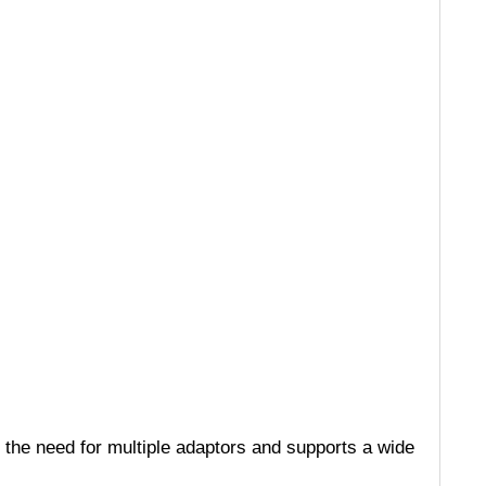
 the need for multiple adaptors and supports a wide