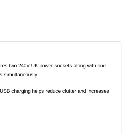
tures two 240V UK power sockets along with one
s simultaneously.
 USB charging helps reduce clutter and increases