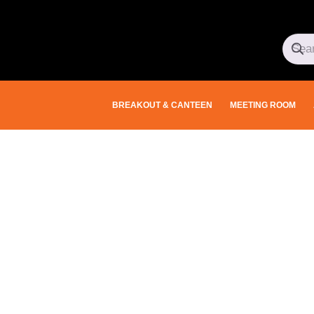
BREAKOUT & CANTEEN
MEETING ROOM