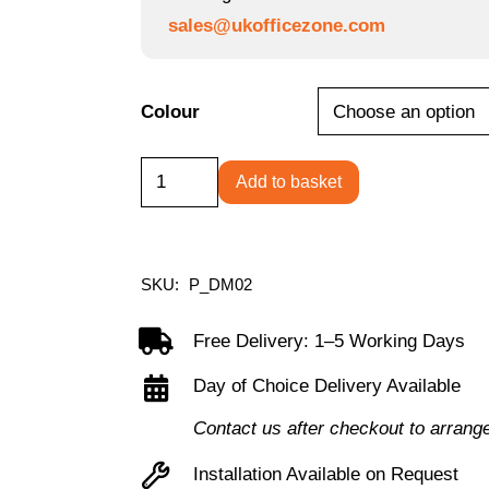
sales@ukofficezone.com
Colour
Desktop
Add to basket
Power
Module
with
SKU:
P_DM02
2
UK
Free Delivery: 1–5 Working Days
Power
Day of Choice Delivery Available
Sockets:
Contact us after checkout to arrang
USB-
C:
Installation Available on Request