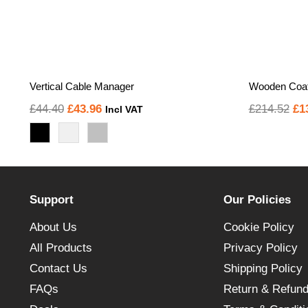
Vertical Cable Manager
Wooden Coat
Original
Current
Or
£
44.40
£
43.96
£
214.52
£
1
Incl VAT
price
price
pr
was:
is:
wa
£44.40.
£43.96.
£2
Support
Our Policies
About Us
Cookie Policy
All Products
Privacy Policy
Contact Us
Shipping Policy
FAQs
Return & Refund