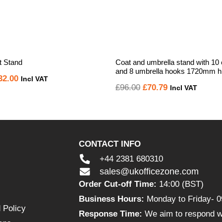
 Stand
Coat and umbrella stand with 10
and 8 umbrella hooks 1720mm h
iginal
Current
32.00
Incl VAT
Original
Current
£
96.00
£
70.79
Incl VAT
ice
price
price
price
s:
is:
was:
is:
14.52.
£132.00.
£96.00.
£70.79.
CONTACT INFO
+44 2381 680310
sales@ukofficezone.com
Order Cut-off Time:
14:00 (BST)
Business Hours:
Monday to Friday- 0
 Policy
Response Time:
We aim to respond wi