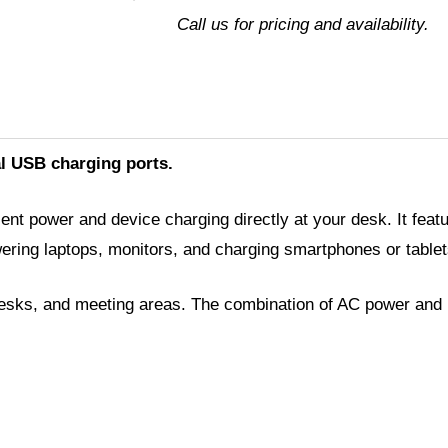
USB-
Call us for pricing and availability.
A
quantity
l USB charging ports.
nt power and device charging directly at your desk. It fea
ing laptops, monitors, and charging smartphones or tablet
 desks, and meeting areas. The combination of AC power and