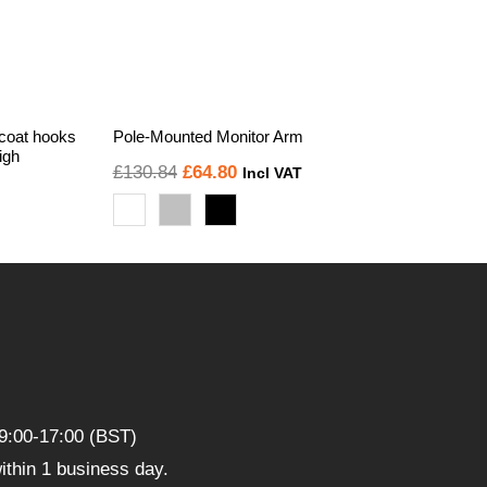
 coat hooks
Pole-Mounted Monitor Arm
igh
Original
Current
£
130.84
£
64.80
Incl VAT
price
price
was:
is:
£130.84.
£64.80.
9:00-17:00 (BST)
thin 1 business day.