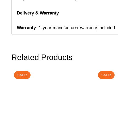
Delivery & Warranty
Warranty:
1-year manufacturer warranty included
Related Products
SALE!
SALE!