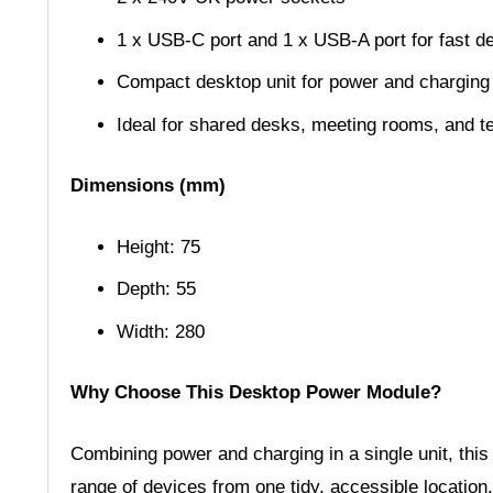
1 x USB-C port and 1 x USB-A port for fast d
Compact desktop unit for power and chargin
Ideal for shared desks, meeting rooms, and t
Dimensions (mm)
Height: 75
Depth: 55
Width: 280
Why Choose This Desktop Power Module?
Combining power and charging in a single unit, thi
range of devices from one tidy, accessible location.