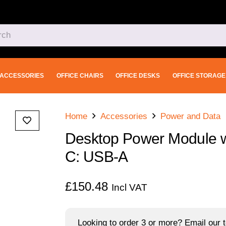
ACCESSORIES
OFFICE CHAIRS
OFFICE DESKS
OFFICE STORAGE
Home
Accessories
Power and Data
Desktop Power Module w
C: USB-A
£
150.48
Incl VAT
Looking to order 3 or more? Email our t