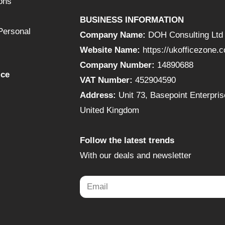
ons
BUSINESS INFORMATION
Personal
Company Name:
DOH Consulting Ltd
Website Name:
https://ukofficezone.
Company Number:
14890688
ice
VAT Number:
452904590
Address:
Unit 73, Basepoint Enterpr
United Kingdom
Follow the latest trends
With our deals and newsletter