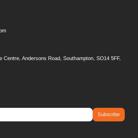
com
ise Centre, Andersons Road, Southampton, SO14 5FF,
Subscribe