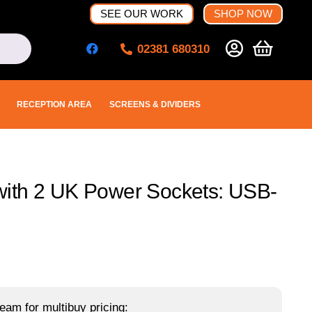
SEE OUR WORK
SHOP NOW
02381 680310
RECEPTION AREA
SCREENS & DIVIDERS
ith 2 UK Power Sockets: USB-
eam for multibuy pricing: