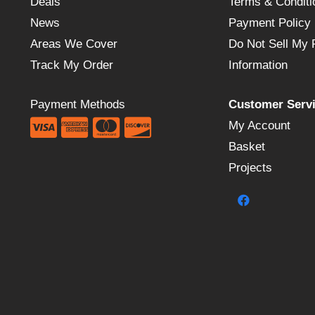
Deals
Terms & Conditi
News
Payment Policy
Areas We Cover
Do Not Sell My 
Track My Order
Information
Payment Methods
Customer Serv
My Account
Basket
Projects