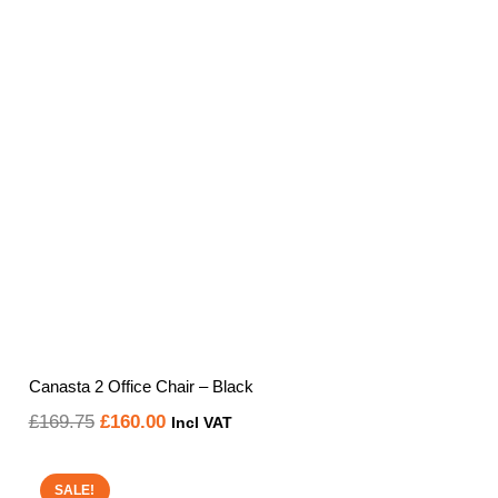
£219.60
Canasta 2 Office Chair – Black
Original
Current
£
169.75
£
160.00
Incl VAT
price
price
was:
is:
SALE!