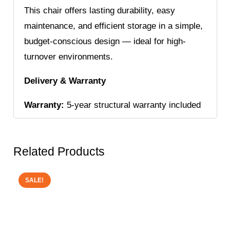
This chair offers lasting durability, easy
maintenance, and efficient storage in a simple,
budget-conscious design — ideal for high-
turnover environments.
Delivery & Warranty
Warranty:
5-year structural warranty included
Related Products
SALE!