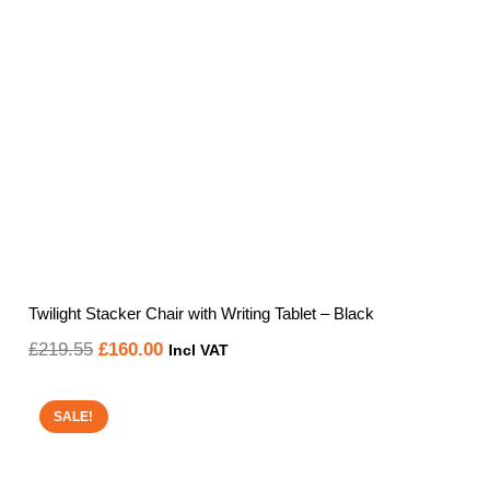
Twilight Stacker Chair with Writing Tablet – Black
Original
Current
£
219.55
£
160.00
Incl VAT
price
price
was:
is:
SALE!
£219.55.
£160.00.