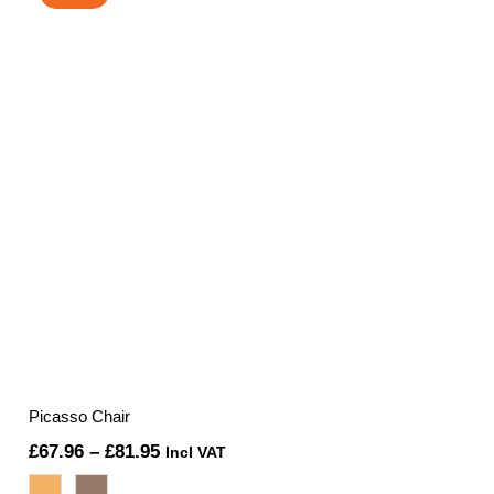
£169.75.
£160.00.
Picasso Chair
Price
£
67.96
–
£
81.95
Incl VAT
range: