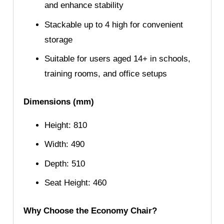
and enhance stability
Stackable up to 4 high for convenient
storage
Suitable for users aged 14+ in schools,
training rooms, and office setups
Dimensions (mm)
Height: 810
Width: 490
Depth: 510
Seat Height: 460
Why Choose the Economy Chair?