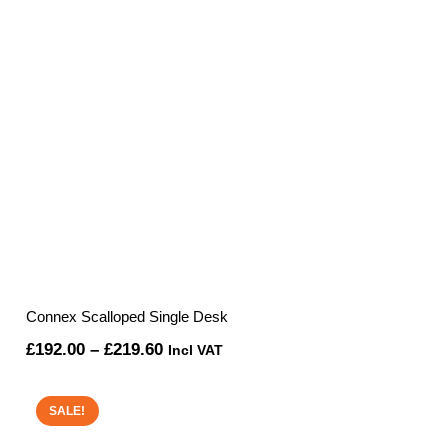
Connex Scalloped Single Desk
Price
£
192.00
–
£
219.60
Incl VAT
range:
£192.00
SALE!
through