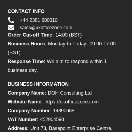
CONTACT INFO
+44 2381 680310
sales@ukofficezone.com
Order Cut-off Time:
14:00 (BST)
Business Hours:
Monday to Friday- 09:00-17:00
(BST)
Response Time:
We aim to respond within 1
business day.
BUSINESS INFORMATION
Company Name:
DOH Consulting Ltd
Website Name:
https://ukofficezone.com
Company Number:
14890688
VAT Number:
452904590
Address:
Unit 73, Basepoint Enterprise Centre,