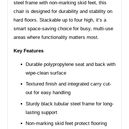
steel frame with non-marking skid feet, this
chair is designed for durability and stability on
hard floors. Stackable up to four high, it’s a
smart space-saving choice for busy, multi-use
areas where functionality matters most.
Key Features
Durable polypropylene seat and back with
wipe-clean surface
Textured finish and integrated carry cut-
out for easy handling
Sturdy black tubular steel frame for long-
lasting support
Non-marking skid feet protect flooring