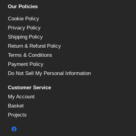
Our Policies
Cookie Policy
Privacy Policy
Shipping Policy
Return & Refund Policy
Terms & Conditions
Payment Policy
Do Not Sell My Personal Information
Customer Service
My Account
Basket
Projects