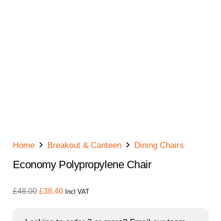
Home
Breakout & Canteen
Dining Chairs
Economy Polypropylene Chair
Original
Current
£
48.00
£
38.40
Incl VAT
price
price
was:
is: