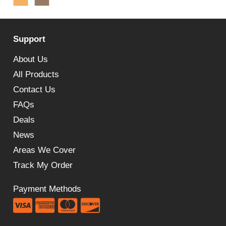
£67.96
through
Support
£81.95
About Us
All Products
Contact Us
FAQs
Deals
News
Areas We Cover
Track My Order
Payment Methods