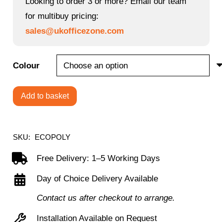
Looking to order 3 or more? Email our team
£48.00.
£38.40.
for multibuy pricing:
sales@ukofficezone.com
Colour
Add to basket
Economy
Polypropylene
Chair
SKU:
ECOPOLY
quantity
Free Delivery: 1–5 Working Days
Day of Choice Delivery Available
Contact us after checkout to arrange.
Installation Available on Request