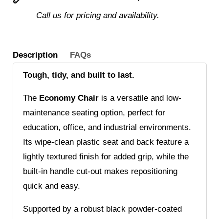
Call us for pricing and availability.
Description
FAQs
Tough, tidy, and built to last.
The
Economy Chair
is a versatile and low-
maintenance seating option, perfect for
education, office, and industrial environments.
Its wipe-clean plastic seat and back feature a
lightly textured finish for added grip, while the
built-in handle cut-out makes repositioning
quick and easy.
Supported by a robust black powder-coated