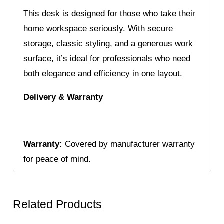
This desk is designed for those who take their
home workspace seriously. With secure
storage, classic styling, and a generous work
surface, it’s ideal for professionals who need
both elegance and efficiency in one layout.
Delivery & Warranty
Warranty:
Covered by manufacturer warranty
for peace of mind.
Related Products