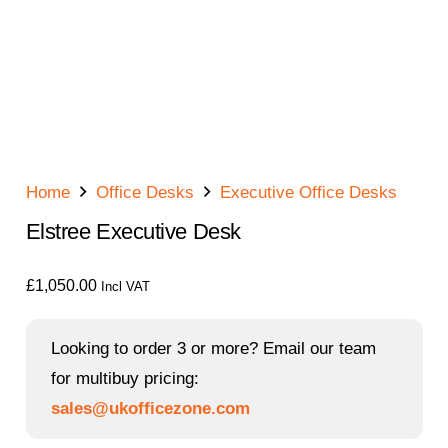
Home
Office Desks
Executive Office Desks
Elstree Executive Desk
£
1,050.00
Incl VAT
Looking to order 3 or more? Email our team
for multibuy pricing:
sales@ukofficezone.com