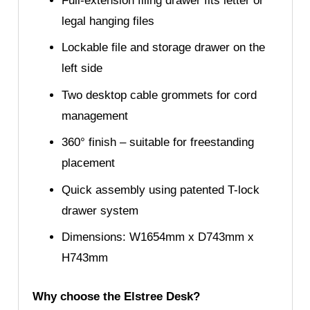
Full-extension filing drawer fits letter or
legal hanging files
Lockable file and storage drawer on the
left side
Two desktop cable grommets for cord
management
360° finish – suitable for freestanding
placement
Quick assembly using patented T-lock
drawer system
Dimensions: W1654mm x D743mm x
H743mm
Why choose the Elstree Desk?