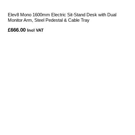
Elev8 Mono 1600mm Electric Sit-Stand Desk with Dual
Monitor Arm, Steel Pedestal & Cable Tray
£
666.00
Incl VAT