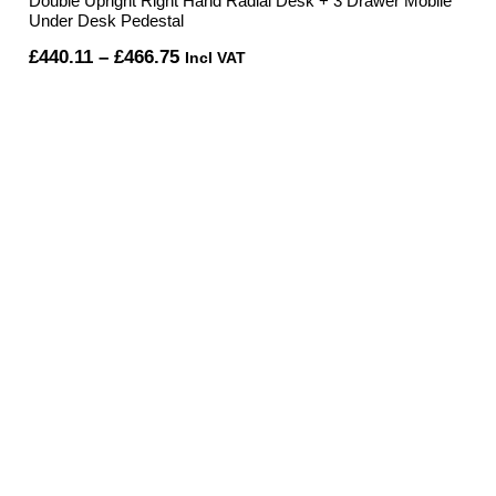
Double Upright Right Hand Radial Desk + 3 Drawer Mobile
Under Desk Pedestal
Price
£
440.11
–
£
466.75
Incl VAT
range:
£440.11
through
£466.75