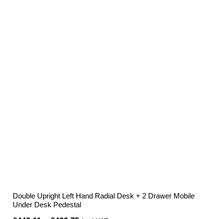
Double Upright Left Hand Radial Desk + 2 Drawer Mobile
Under Desk Pedestal