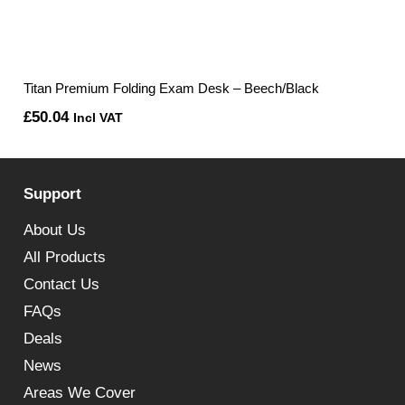
Titan Premium Folding Exam Desk – Beech/Black
£
50.04
Incl VAT
Support
About Us
All Products
Contact Us
FAQs
Deals
News
Areas We Cover