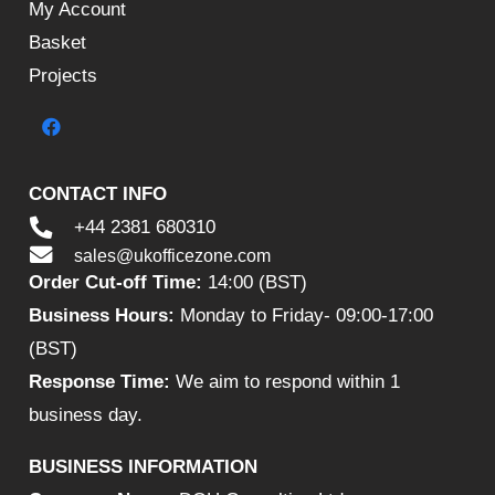
My Account
Basket
Projects
CONTACT INFO
+44 2381 680310
sales@ukofficezone.com
Order Cut-off Time:
14:00 (BST)
Business Hours:
Monday to Friday- 09:00-17:00
(BST)
Response Time:
We aim to respond within 1
business day.
BUSINESS INFORMATION