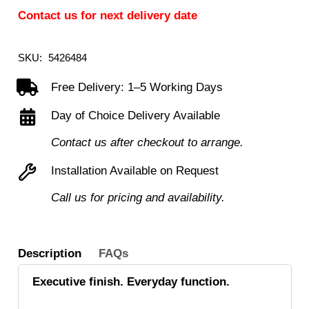
Contact us for next delivery date
SKU:
5426484
Free Delivery: 1–5 Working Days
Day of Choice Delivery Available
Contact us after checkout to arrange.
Installation Available on Request
Call us for pricing and availability.
Description
FAQs
Executive finish. Everyday function.