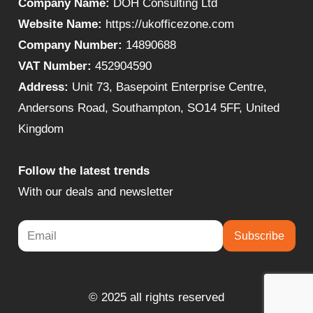
Company Name:
DOH Consulting Ltd
Website Name:
https://ukofficezone.com
Company Number:
14890688
VAT Number:
452904590
Address:
Unit 73, Basepoint Enterprise Centre,
Andersons Road, Southampton, SO14 5FF, United
Kingdom
Follow the latest trends
With our deals and newsletter
Subscribe
© 2025 all rights reserved