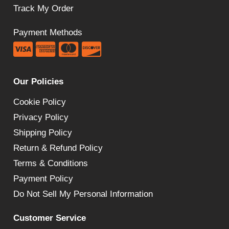
Track My Order
Payment Methods
Our Policies
Cookie Policy
Privacy Policy
Shipping Policy
Return & Refund Policy
Terms & Conditions
Payment Policy
Do Not Sell My Personal Information
Customer Service