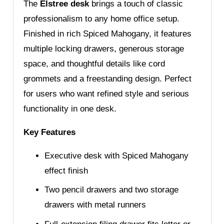
The
Elstree desk
brings a touch of classic
professionalism to any home office setup.
Finished in rich Spiced Mahogany, it features
multiple locking drawers, generous storage
space, and thoughtful details like cord
grommets and a freestanding design. Perfect
for users who want refined style and serious
functionality in one desk.
Key Features
Executive desk with Spiced Mahogany
effect finish
Two pencil drawers and two storage
drawers with metal runners