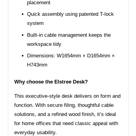
placement
Quick assembly using patented T-lock
system
Built-in cable management keeps the
workspace tidy
Dimensions: W1654mm × D1654mm ×
H743mm
Why choose the Elstree Desk?
This executive-style desk delivers on form and
function. With secure filing, thoughtful cable
solutions, and a refined wood finish, it’s ideal
for home offices that need classic appeal with
everyday usability.