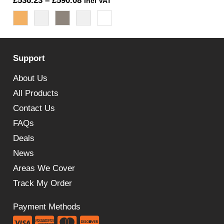
£
536.23
–
£
590.08
Incl VAT
range:
£536.23
through
Support
£590.08
About Us
All Products
Contact Us
FAQs
Deals
News
Areas We Cover
Track My Order
Payment Methods