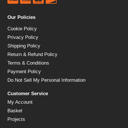
Our Policies
Cookie Policy
Privacy Policy
Shipping Policy
Return & Refund Policy
Terms & Conditions
Payment Policy
Do Not Sell My Personal Information
Customer Service
My Account
Basket
Projects