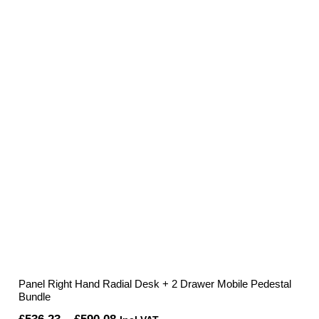
£336.52
through
£353.39
Panel Right Hand Radial Desk + 2 Drawer Mobile Pedestal
Bundle
Price