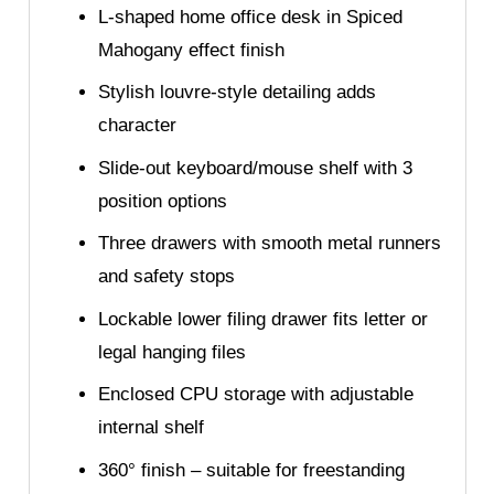
L-shaped home office desk in Spiced
Mahogany effect finish
Stylish louvre-style detailing adds
character
Slide-out keyboard/mouse shelf with 3
position options
Three drawers with smooth metal runners
and safety stops
Lockable lower filing drawer fits letter or
legal hanging files
Enclosed CPU storage with adjustable
internal shelf
360° finish – suitable for freestanding