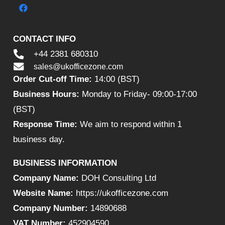
CONTACT INFO
+44 2381 680310
sales@ukofficezone.com
Order Cut-off Time:
14:00 (BST)
Business Hours:
Monday to Friday- 09:00-17:00
(BST)
Response Time:
We aim to respond within 1
business day.
BUSINESS INFORMATION
Company Name:
DOH Consulting Ltd
Website Name:
https://ukofficezone.com
Company Number:
14890688
VAT Number:
452904590