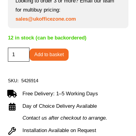
Looking to order 3 or more? Email our team
for multibuy pricing:
sales@ukofficezone.com
12 in stock (can be backordered)
Elstree
Add to basket
L-
Shaped
Desk
SKU:
5426914
quantity
Free Delivery: 1–5 Working Days
Day of Choice Delivery Available
Contact us after checkout to arrange.
Installation Available on Request