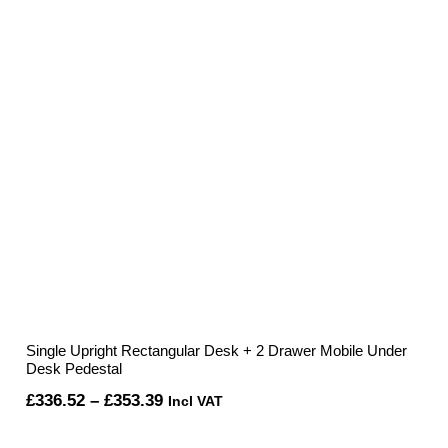
Single Upright Rectangular Desk + 2 Drawer Mobile Under
Desk Pedestal
Price
£
336.52
–
£
353.39
Incl VAT
range: