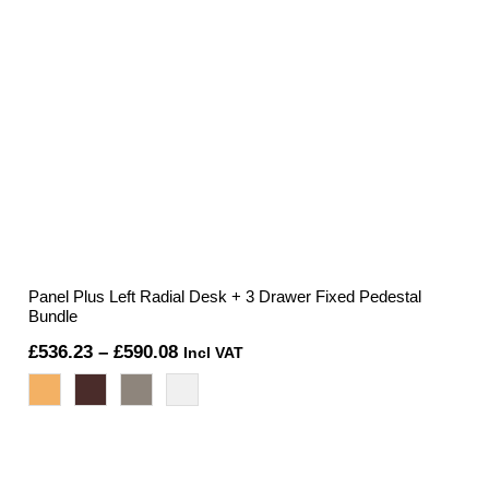
Panel Plus Left Radial Desk + 3 Drawer Fixed Pedestal
Bundle
Price
£
536.23
–
£
590.08
Incl VAT
range:
£536.23
through
£590.08