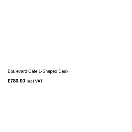
Boulevard Cafe L-Shaped Desk
£
780.00
Incl VAT