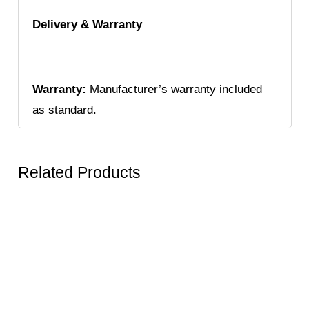
Delivery & Warranty
Warranty:
Manufacturer’s warranty included
as standard.
Related Products