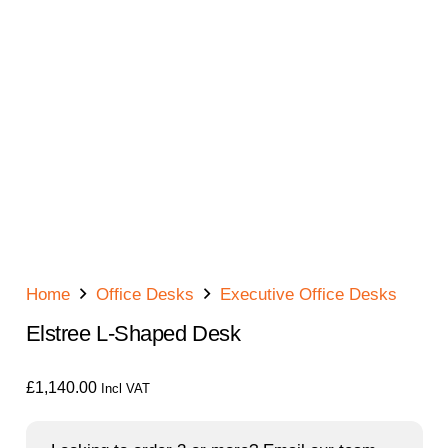
Home
Office Desks
Executive Office Desks
Elstree L-Shaped Desk
£
1,140.00
Incl VAT