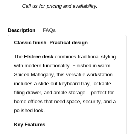
Call us for pricing and availability.
Description
FAQs
Classic finish. Practical design.
The
Elstree desk
combines traditional styling
with modern functionality. Finished in warm
Spiced Mahogany, this versatile workstation
includes a slide-out keyboard tray, lockable
filing drawer, and ample storage – perfect for
home offices that need space, security, and a
polished look.
Key Features