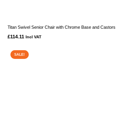
Titan Swivel Senior Chair with Chrome Base and Castors
£
114.11
Incl VAT
SALE!