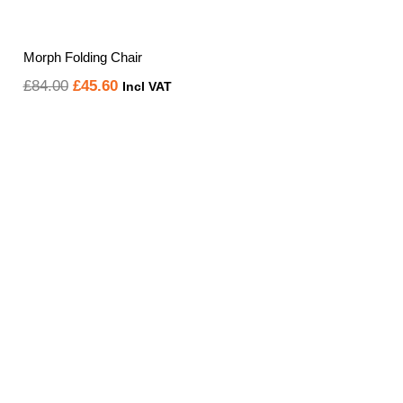
Morph Folding Chair
Original
Current
£
84.00
£
45.60
Incl VAT
price
price
was:
is:
£84.00.
£45.60.