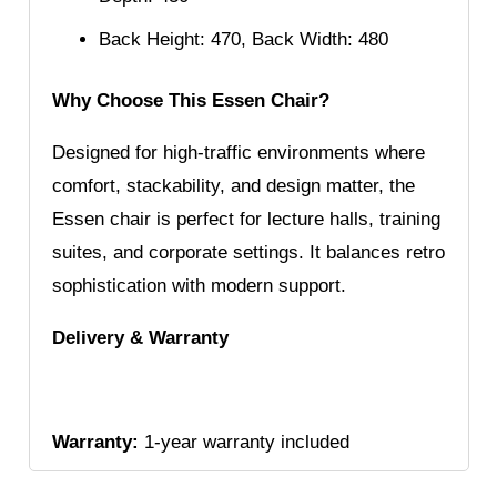
Back Height: 470, Back Width: 480
Why Choose This Essen Chair?
Designed for high-traffic environments where
comfort, stackability, and design matter, the
Essen chair is perfect for lecture halls, training
suites, and corporate settings. It balances retro
sophistication with modern support.
Delivery & Warranty
Warranty:
1-year warranty included