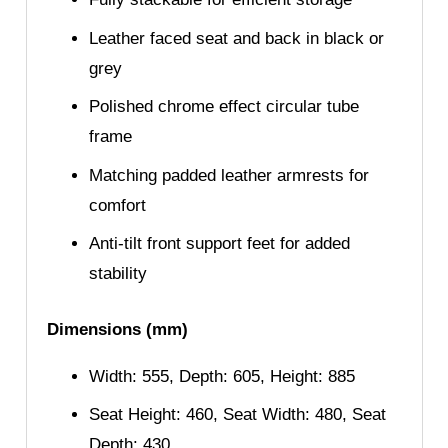
Leather faced seat and back in black or
grey
Polished chrome effect circular tube
frame
Matching padded leather armrests for
comfort
Anti-tilt front support feet for added
stability
Dimensions (mm)
Width: 555, Depth: 605, Height: 885
Seat Height: 460, Seat Width: 480, Seat
Depth: 430