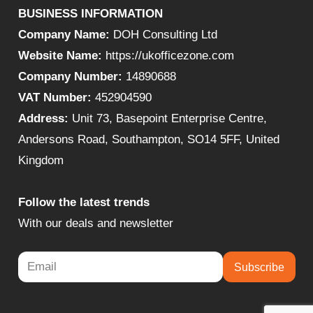
BUSINESS INFORMATION
Company Name:
DOH Consulting Ltd
Website Name:
https://ukofficezone.com
Company Number:
14890688
VAT Number:
452904590
Address:
Unit 73, Basepoint Enterprise Centre,
Andersons Road, Southampton, SO14 5FF, United
Kingdom
Follow the latest trends
With our deals and newsletter
Subscribe