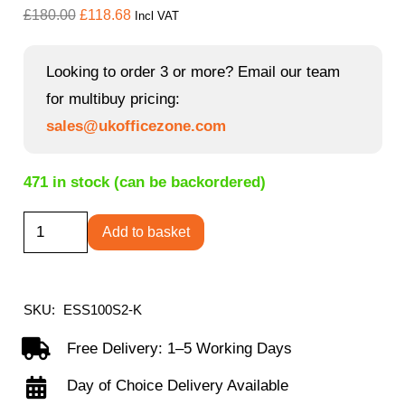
Original
Current
£
180.00
£
118.68
Incl VAT
price
price
was:
is:
Looking to order 3 or more? Email our team
£180.00.
£118.68.
for multibuy pricing:
sales@ukofficezone.com
471 in stock (can be backordered)
Essen
Add to basket
stackable
meeting
room
SKU:
ESS100S2-K
cantilever
Free Delivery: 1–5 Working Days
chair
Day of Choice Delivery Available
quantity