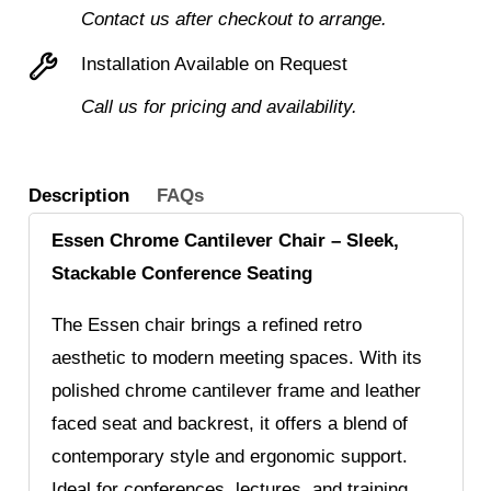
Contact us after checkout to arrange.
Installation Available on Request
Call us for pricing and availability.
Description
FAQs
Essen Chrome Cantilever Chair – Sleek,
Stackable Conference Seating
The Essen chair brings a refined retro
aesthetic to modern meeting spaces. With its
polished chrome cantilever frame and leather
faced seat and backrest, it offers a blend of
contemporary style and ergonomic support.
Ideal for conferences, lectures, and training