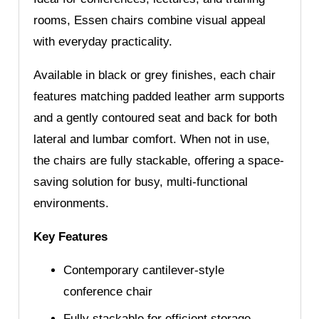
rooms, Essen chairs combine visual appeal
with everyday practicality.
Available in black or grey finishes, each chair
features matching padded leather arm supports
and a gently contoured seat and back for both
lateral and lumbar comfort. When not in use,
the chairs are fully stackable, offering a space-
saving solution for busy, multi-functional
environments.
Key Features
Contemporary cantilever-style
conference chair
Fully stackable for efficient storage