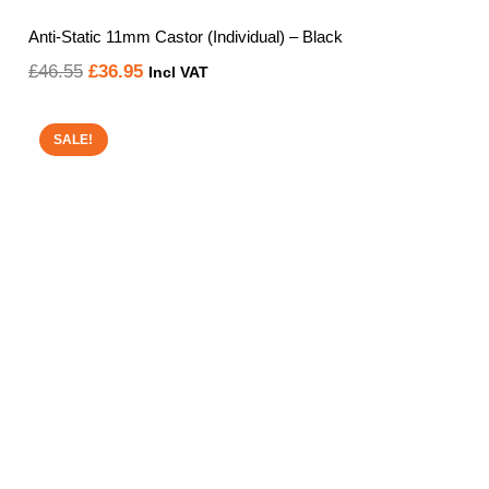
Anti-Static 11mm Castor (Individual) – Black
Original
Current
£
46.55
£
36.95
Incl VAT
price
price
was:
is:
SALE!
£46.55.
£36.95.