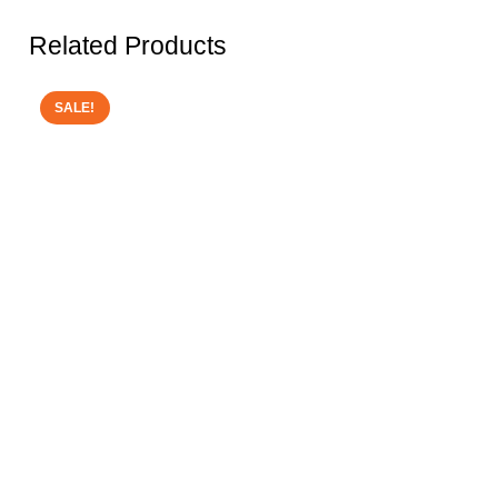
Related Products
SALE!