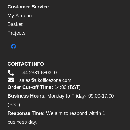
Customer Service
My Account
Basket
Projects
CONTACT INFO
+44 2381 680310
sales@ukofficezone.com
Order Cut-off Time:
14:00 (BST)
Business Hours:
Monday to Friday- 09:00-17:00
(BST)
Response Time:
We aim to respond within 1
business day.