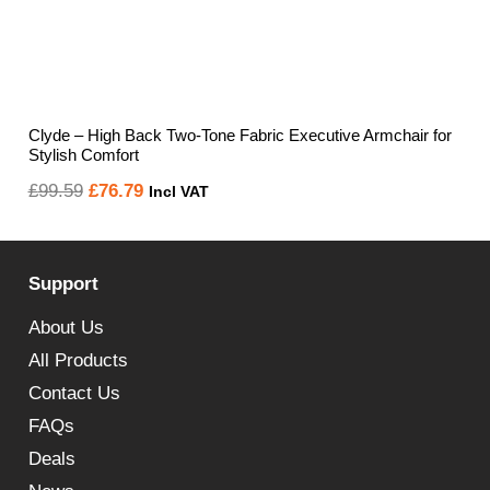
Clyde – High Back Two-Tone Fabric Executive Armchair for
Stylish Comfort
Original
Current
£
99.59
£
76.79
Incl VAT
price
price
was:
is:
Support
£99.59.
£76.79.
About Us
All Products
Contact Us
FAQs
Deals