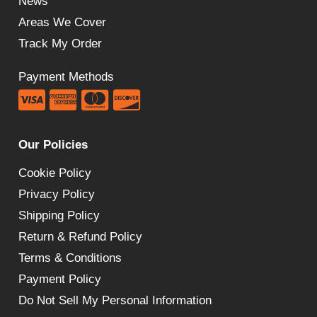
News
Areas We Cover
Track My Order
Payment Methods
Our Policies
Cookie Policy
Privacy Policy
Shipping Policy
Return & Refund Policy
Terms & Conditions
Payment Policy
Do Not Sell My Personal Information