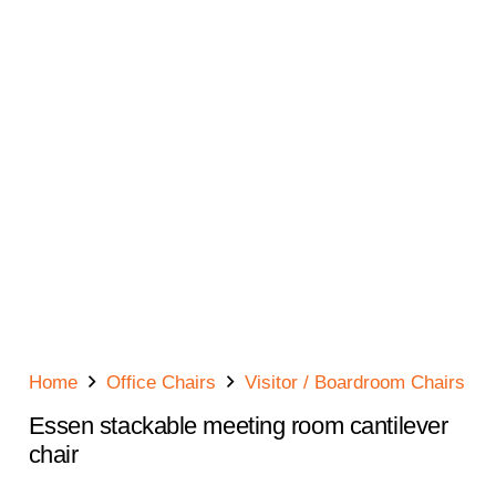
Home
Office Chairs
Visitor / Boardroom Chairs
Essen stackable meeting room cantilever
chair