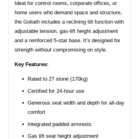
Ideal for control rooms, corporate offices, or
home users who demand space and structure,
the Goliath includes a reclining tilt function with
adjustable tension, gas-lift height adjustment
and a reinforced 5-star base. It’s designed for
strength without compromising on style.
Key Features:
Rated to 27 stone (170kg)
Certified for 24-hour use
Generous seat width and depth for all-day
comfort
Integrated padded armrests
Gas lift seat height adjustment