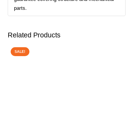
parts.
Related Products
SALE!