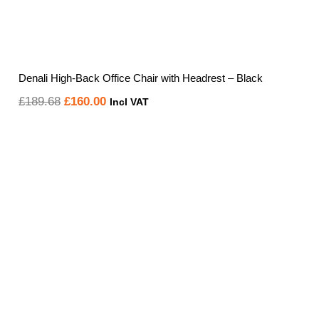
Denali High-Back Office Chair with Headrest – Black
Original
Current
£
189.68
£
160.00
Incl VAT
price
price
was:
is:
£189.68.
£160.00.