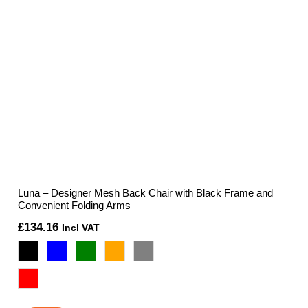
Luna – Designer Mesh Back Chair with Black Frame and
Convenient Folding Arms
£
134.16
Incl VAT