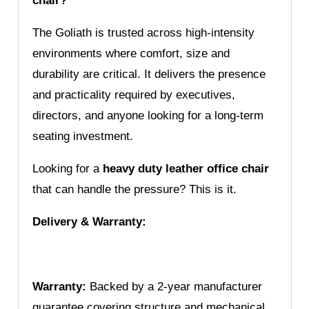
chair?
The Goliath is trusted across high-intensity
environments where comfort, size and
durability are critical. It delivers the presence
and practicality required by executives,
directors, and anyone looking for a long-term
seating investment.
Looking for a
heavy duty leather office chair
that can handle the pressure? This is it.
Delivery & Warranty:
Warranty:
Backed by a 2-year manufacturer
guarantee covering structure and mechanical