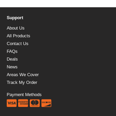
price
price
was:
is:
Support
£179.99.
£139.19.
About Us
All Products
Contact Us
FAQs
Deals
News
Areas We Cover
Track My Order
Payment Methods