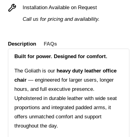
chair
Installation Available on Request
quantity
Call us for pricing and availability.
Description
FAQs
Built for power. Designed for comfort.
The Goliath is our
heavy duty leather office
chair
— engineered for larger users, longer
hours, and full executive presence.
Upholstered in durable leather with wide seat
proportions and integrated padded arms, it
offers unmatched comfort and support
throughout the day.