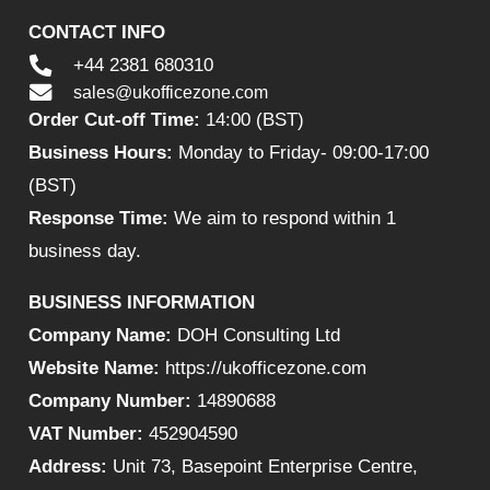
CONTACT INFO
+44 2381 680310
sales@ukofficezone.com
Order Cut-off Time:
14:00 (BST)
Business Hours:
Monday to Friday- 09:00-17:00
(BST)
Response Time:
We aim to respond within 1
business day.
BUSINESS INFORMATION
Company Name:
DOH Consulting Ltd
Website Name:
https://ukofficezone.com
Company Number:
14890688
VAT Number:
452904590
Address:
Unit 73, Basepoint Enterprise Centre,