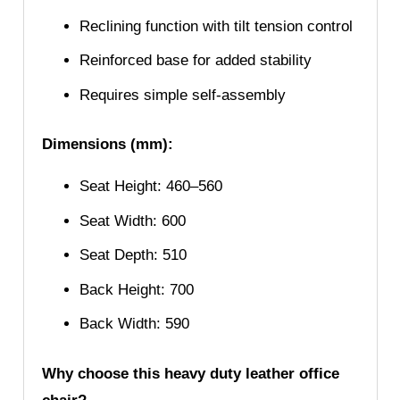
Reclining function with tilt tension control
Reinforced base for added stability
Requires simple self-assembly
Dimensions (mm):
Seat Height: 460–560
Seat Width: 600
Seat Depth: 510
Back Height: 700
Back Width: 590
Why choose this heavy duty leather office