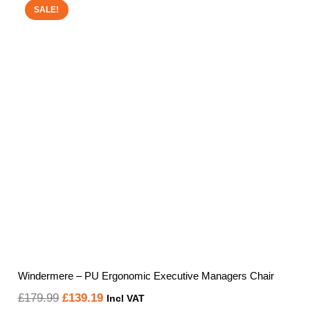
SALE!
Windermere – PU Ergonomic Executive Managers Chair
Original
Current
£
179.99
£
139.19
Incl VAT