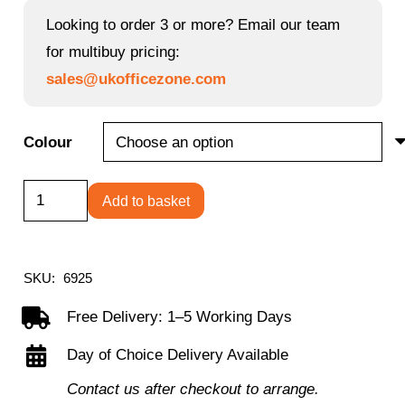
Looking to order 3 or more? Email our team
for multibuy pricing:
sales@ukofficezone.com
Colour
Goliath
Add to basket
Duo
Heavy
duty
SKU:
6925
bonded
Free Delivery: 1–5 Working Days
leather
Day of Choice Delivery Available
faced
executive
Contact us after checkout to arrange.