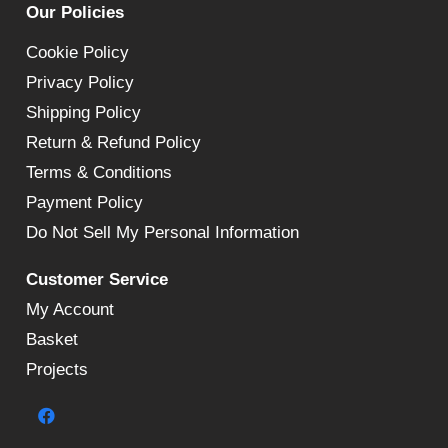
Our Policies
Cookie Policy
Privacy Policy
Shipping Policy
Return & Refund Policy
Terms & Conditions
Payment Policy
Do Not Sell My Personal Information
Customer Service
My Account
Basket
Projects