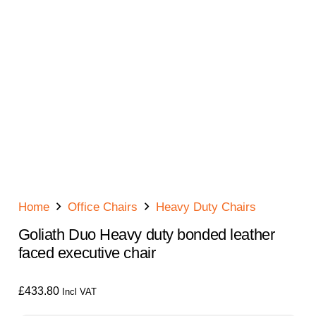
Home
Office Chairs
Heavy Duty Chairs
Goliath Duo Heavy duty bonded leather
faced executive chair
£
433.80
Incl VAT