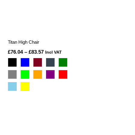
Titan High Chair
Price
£
76.04
–
£
83.57
Incl VAT
range:
£76.04
through
£83.57