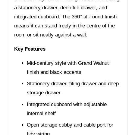
a stationery drawer, deep file drawer, and
integrated cupboard. The 360° all-round finish
means it can stand freely in the centre of the
room or sit neatly against a wall.
Key Features
Mid-century style with Grand Walnut
finish and black accents
Stationery drawer, filing drawer and deep
storage drawer
Integrated cupboard with adjustable
internal shelf
Open storage cubby and cable port for
tidy wiring