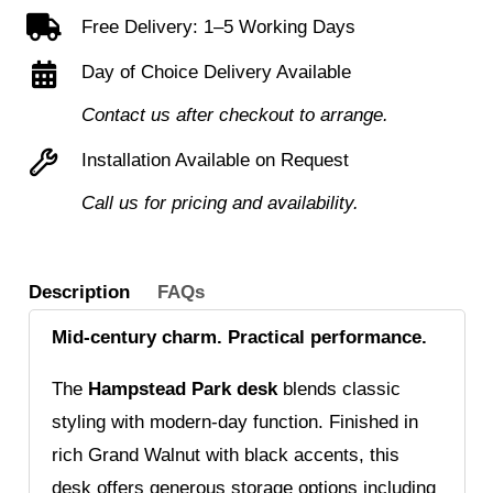
Free Delivery: 1–5 Working Days
Day of Choice Delivery Available
Contact us after checkout to arrange.
Installation Available on Request
Call us for pricing and availability.
Description
FAQs
Mid-century charm. Practical performance.
The
Hampstead Park desk
blends classic
styling with modern-day function. Finished in
rich Grand Walnut with black accents, this
desk offers generous storage options including