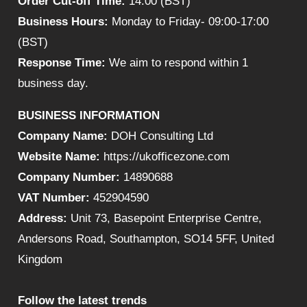
Order Cut-off Time:
14:00 (BST)
Business Hours:
Monday to Friday- 09:00-17:00
(BST)
Response Time:
We aim to respond within 1
business day.
BUSINESS INFORMATION
Company Name:
DOH Consulting Ltd
Website Name:
https://ukofficezone.com
Company Number:
14890688
VAT Number:
452904590
Address:
Unit 73, Basepoint Enterprise Centre,
Andersons Road, Southampton, SO14 5FF, United
Kingdom
Follow the latest trends