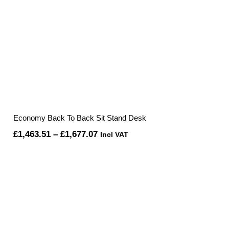
Economy Back To Back Sit Stand Desk
Price
£
1,463.51
–
£
1,677.07
Incl VAT
range:
£1,463.51
through
£1,677.07