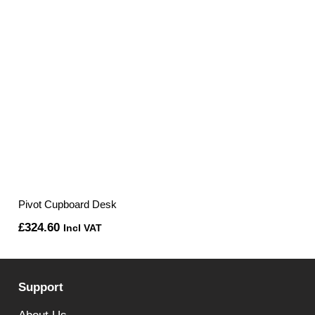
Pivot Cupboard Desk
£
324.60
Incl VAT
Support