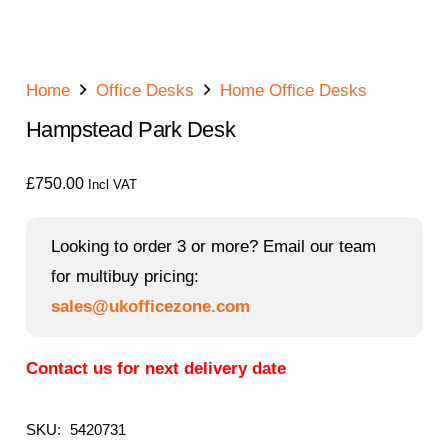
Home
Office Desks
Home Office Desks
Hampstead Park Desk
£
750.00
Incl VAT
Looking to order 3 or more? Email our team
for multibuy pricing:
sales@ukofficezone.com
Contact us for next delivery date
SKU:
5420731