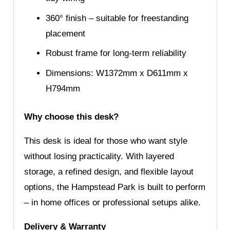
360° finish – suitable for freestanding
placement
Robust frame for long-term reliability
Dimensions: W1372mm x D611mm x
H794mm
Why choose this desk?
This desk is ideal for those who want style
without losing practicality. With layered
storage, a refined design, and flexible layout
options, the Hampstead Park is built to perform
– in home offices or professional setups alike.
Delivery & Warranty