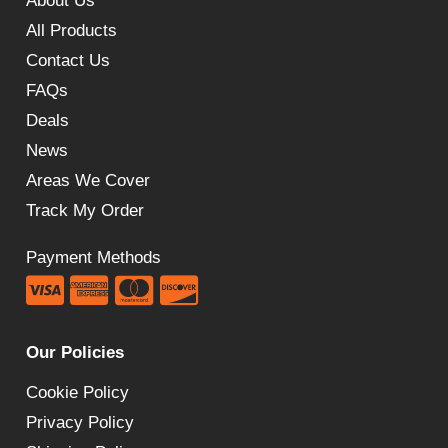
About Us
All Products
Contact Us
FAQs
Deals
News
Areas We Cover
Track My Order
Payment Methods
Our Policies
Cookie Policy
Privacy Policy