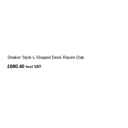
Shaker Style L-Shaped Desk Raven Oak
£
680.40
Incl VAT