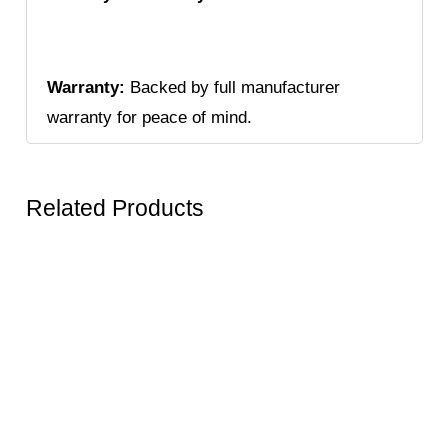
Warranty:
Backed by full manufacturer
warranty for peace of mind.
Related Products