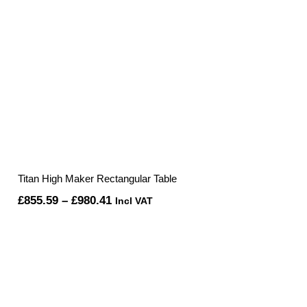
Titan High Maker Rectangular Table
Price
£
855.59
–
£
980.41
Incl VAT
range:
£855.59
through
£980.41