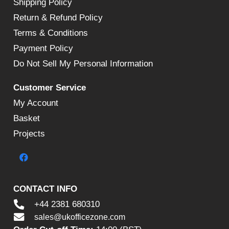
Shipping Policy
Return & Refund Policy
Terms & Conditions
Payment Policy
Do Not Sell My Personal Information
Customer Service
My Account
Basket
Projects
CONTACT INFO
+44 2381 680310
sales@ukofficezone.com