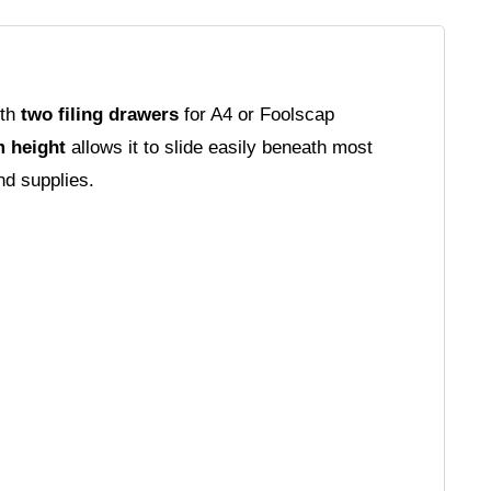
ith
two filing drawers
for A4 or Foolscap
 height
allows it to slide easily beneath most
nd supplies.