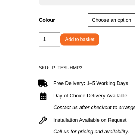
Colour
High
Add to basket
Mobile
Pedestal
3
SKU:
P_TESUHMP3
Drawer
quantity
Free Delivery: 1–5 Working Days
Day of Choice Delivery Available
Contact us after checkout to arrang
Installation Available on Request
Call us for pricing and availability.