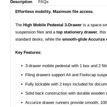
Description
FAQs
Effortless mobility. Maximum file access.
The
High Mobile Pedestal 3-Drawer
is a space-sma
suspension files and a
top stationery drawer
, thi
standard desks, while the
smooth-glide Accurize 
Key Features:
3-drawer mobile pedestal with 1 box and 2 fil
Filing drawers support A4 and Foolscap suspe
Fully lockable with 2 keys included for docum
Solid back construction with durable wooden 
Accurize drawer runners provide smooth, 10