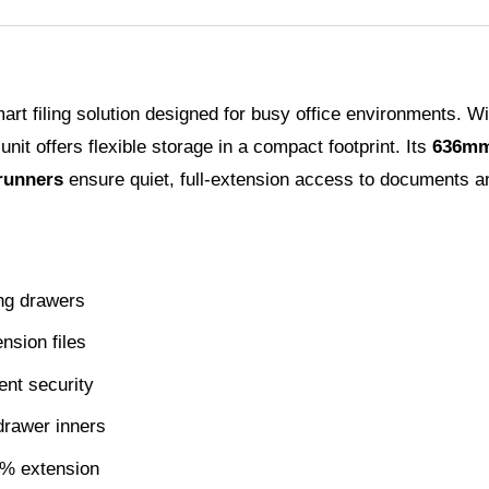
rt filing solution designed for busy office environments. W
s unit offers flexible storage in a compact footprint. Its
636mm
runners
ensure quiet, full-extension access to documents a
ing drawers
nsion files
ent security
drawer inners
0% extension