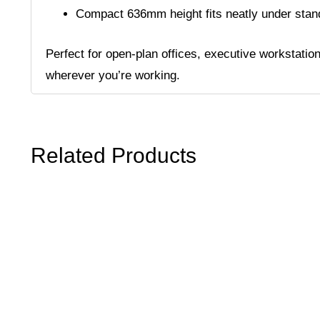
Compact 636mm height fits neatly under sta
Perfect for open-plan offices, executive workstatio
wherever you’re working.
Related Products