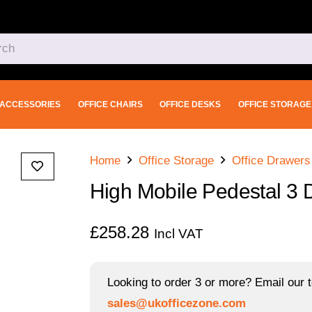
ACCESSORIES
OFFICE CHAIRS
OFFICE DESKS
OFFICE STORAGE
Home
Office Storage
Office Drawers
High Mobile Pedestal 3 
£
258.28
Incl VAT
Looking to order 3 or more? Email our t
sales@ukofficezone.com