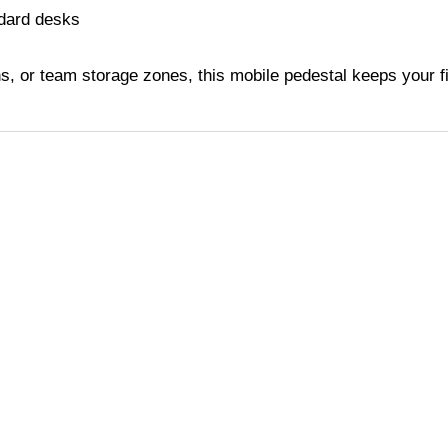
ndard desks
ns, or team storage zones, this mobile pedestal keeps your 