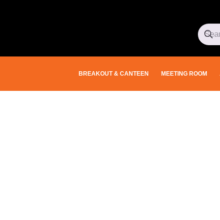
BREAKOUT & CANTEEN
MEETING ROOM