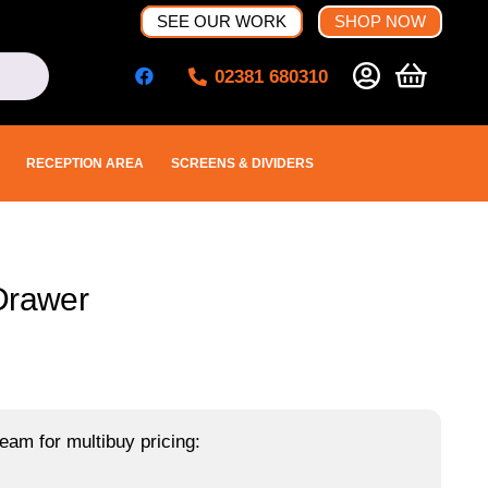
SEE OUR WORK
SHOP NOW
02381 680310
RECEPTION AREA
SCREENS & DIVIDERS
Drawer
eam for multibuy pricing: