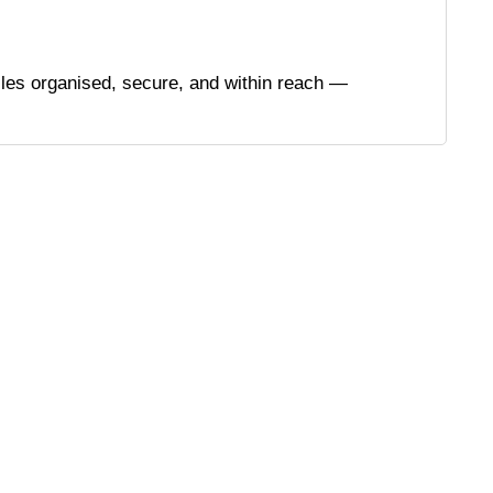
files organised, secure, and within reach —