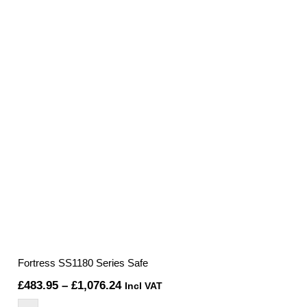
Fortress SS1180 Series Safe
Price
£
483.95
–
£
1,076.24
Incl VAT
range: