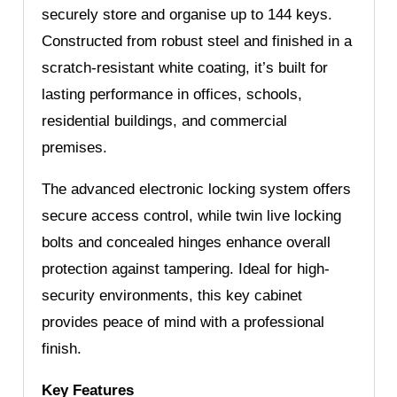
securely store and organise up to 144 keys.
Constructed from robust steel and finished in a
scratch-resistant white coating, it’s built for
lasting performance in offices, schools,
residential buildings, and commercial
premises.
The advanced electronic locking system offers
secure access control, while twin live locking
bolts and concealed hinges enhance overall
protection against tampering. Ideal for high-
security environments, this key cabinet
provides peace of mind with a professional
finish.
Key Features