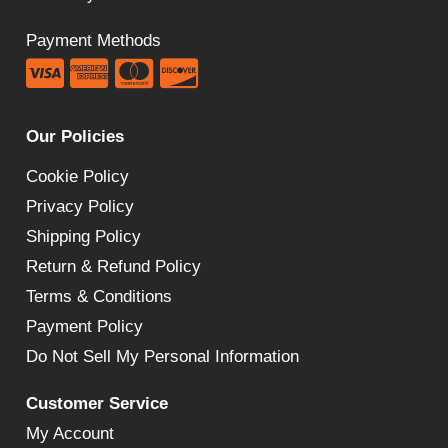
Payment Methods
Our Policies
Cookie Policy
Privacy Policy
Shipping Policy
Return & Refund Policy
Terms & Conditions
Payment Policy
Do Not Sell My Personal Information
Customer Service
My Account