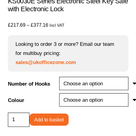
KS0030E Series Electronic Steel Key Safe
with Electronic Lock
Price
£
217.69
–
£
377.16
Incl VAT
range:
£217.69
Looking to order 3 or more? Email our team
through
for multibuy pricing:
£377.16
sales@ukofficezone.com
Number of Hooks
Colour
KS0030E
Add to basket
Series
Electronic