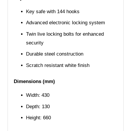
Key safe with 144 hooks
Advanced electronic locking system
Twin live locking bolts for enhanced
security
Durable steel construction
Scratch resistant white finish
Dimensions (mm)
Width: 430
Depth: 130
Height: 660