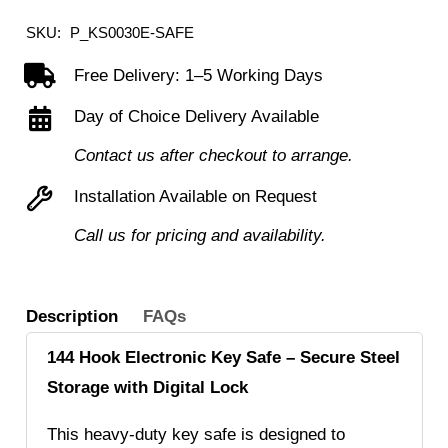
Steel
SKU:
P_KS0030E-SAFE
Key
Free Delivery: 1–5 Working Days
Safe
Day of Choice Delivery Available
with
Electronic
Contact us after checkout to arrange.
Lock
Installation Available on Request
quantity
Call us for pricing and availability.
Description
FAQs
144 Hook Electronic Key Safe – Secure Steel
Storage with Digital Lock
This heavy-duty key safe is designed to