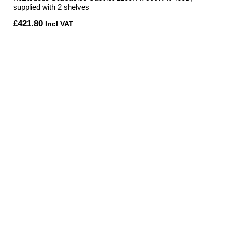
supplied with 2 shelves
£
421.80
Incl VAT