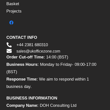
Basket
Projects
CONTACT INFO
+44 2381 680310
sales@ukofficezone.com
Order Cut-off Time:
14:00 (BST)
Business Hours:
Monday to Friday- 09:00-17:00
(BST)
Response Time:
We aim to respond within 1
business day.
BUSINESS INFORMATION
Company Name:
DOH Consulting Ltd