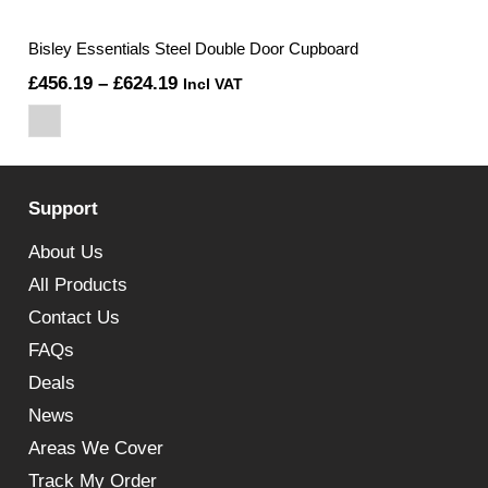
Bisley Essentials Steel Double Door Cupboard
Price
£
456.19
–
£
624.19
Incl VAT
range:
£456.19
through
Support
£624.19
About Us
All Products
Contact Us
FAQs
Deals
News
Areas We Cover
Track My Order