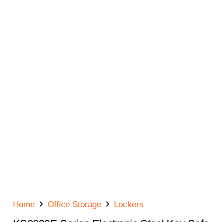
Home
Office Storage
Lockers