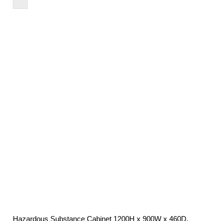
£483.95
through
£1,076.24
Hazardous Substance Cabinet 1200H x 900W x 460D,