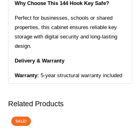
Why Choose This 144 Hook Key Safe?
Perfect for businesses, schools or shared
properties, this cabinet ensures reliable key
storage with digital security and long-lasting
design.
Delivery & Warranty
Warranty:
5-year structural warranty included
Related Products
SALE!