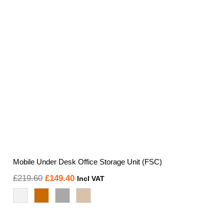
Mobile Under Desk Office Storage Unit (FSC)
Original
Current
£
219.60
£
149.40
Incl VAT
price
price
was:
is:
£219.60.
£149.40.