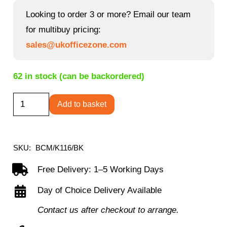
Looking to order 3 or more? Email our team
for multibuy pricing:
sales@ukofficezone.com
62 in stock (can be backordered)
Lattice
Add to basket
-
Designer
Two
SKU:
BCM/K116/BK
Tone
Free Delivery: 1–5 Working Days
Operator
Day of Choice Delivery Available
Armchair
in
Contact us after checkout to arrange.
Mesh