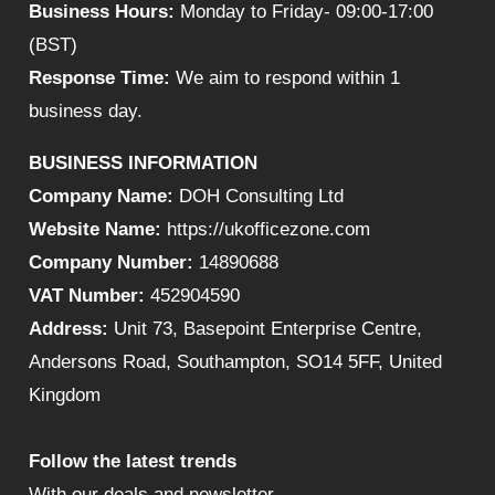
Business Hours:
Monday to Friday- 09:00-17:00
(BST)
Response Time:
We aim to respond within 1
business day.
BUSINESS INFORMATION
Company Name:
DOH Consulting Ltd
Website Name:
https://ukofficezone.com
Company Number:
14890688
VAT Number:
452904590
Address:
Unit 73, Basepoint Enterprise Centre,
Andersons Road, Southampton, SO14 5FF, United
Kingdom
Follow the latest trends
With our deals and newsletter