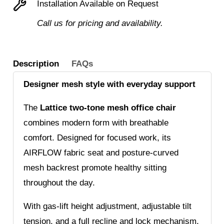
Installation Available on Request
with
Call us for pricing and availability.
Fluted
Base
quantity
Description
FAQs
Designer mesh style with everyday support
The
Lattice two-tone mesh office chair
combines modern form with breathable
comfort. Designed for focused work, its
AIRFLOW fabric seat and posture-curved
mesh backrest promote healthy sitting
throughout the day.
With gas-lift height adjustment, adjustable tilt
tension, and a full recline and lock mechanism,