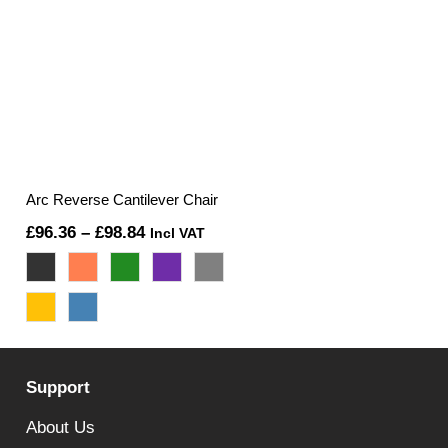
Arc Reverse Cantilever Chair
Price
£
96.36
–
£
98.84
Incl VAT
range:
£96.36
through
£98.84
Support
About Us