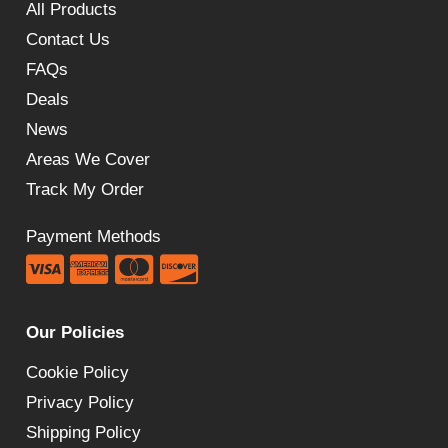
All Products
Contact Us
FAQs
Deals
News
Areas We Cover
Track My Order
Payment Methods
Our Policies
Cookie Policy
Privacy Policy
Shipping Policy