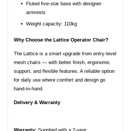
Fluted five-star base with designer
armrests
Weight capacity: 110kg
Why Choose the Lattice Operator Chair?
The Lattice is a smart upgrade from entry-level
mesh chairs — with better finish, ergonomic
support, and flexible features. A reliable option
for daily use where comfort and design go
hand-in-hand.
Delivery & Warranty
Warranty:
Supplied with a 2-year