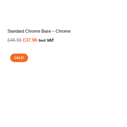
Standard Chrome Base – Chrome
Original
Current
£
46.55
£
37.96
Incl VAT
price
price
was:
is:
SALE!
£46.55.
£37.96.