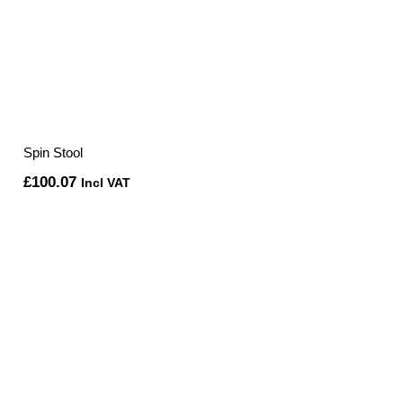
Spin Stool
£
100.07
Incl VAT