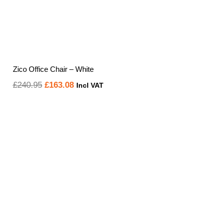
Zico Office Chair – White
Original
Current
£
240.95
£
163.08
Incl VAT
price
price
was:
is:
£240.95.
£163.08.