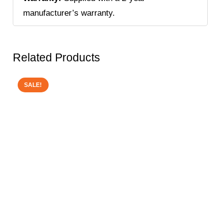
manufacturer’s warranty.
Related Products
SALE!