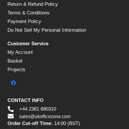
Return & Refund Policy
Terms & Conditions
Payment Policy
Do Not Sell My Personal Information
Customer Service
My Account
Basket
Projects
CONTACT INFO
+44 2381 680310
sales@ukofficezone.com
Order Cut-off Time:
14:00 (BST)