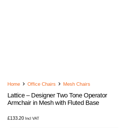
Home
Office Chairs
Mesh Chairs
Lattice – Designer Two Tone Operator
Armchair in Mesh with Fluted Base
£
133.20
Incl VAT