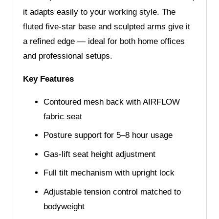
it adapts easily to your working style. The
fluted five-star base and sculpted arms give it
a refined edge — ideal for both home offices
and professional setups.
Key Features
Contoured mesh back with AIRFLOW
fabric seat
Posture support for 5–8 hour usage
Gas-lift seat height adjustment
Full tilt mechanism with upright lock
Adjustable tension control matched to
bodyweight