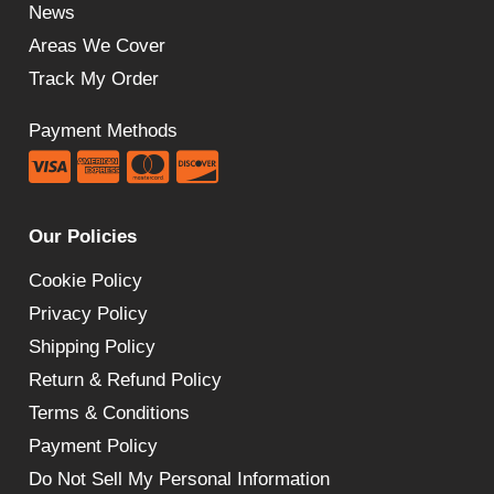
News
Areas We Cover
Track My Order
Payment Methods
Our Policies
Cookie Policy
Privacy Policy
Shipping Policy
Return & Refund Policy
Terms & Conditions
Payment Policy
Do Not Sell My Personal Information