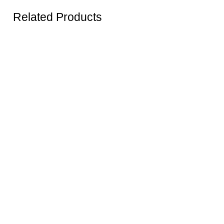
Related Products