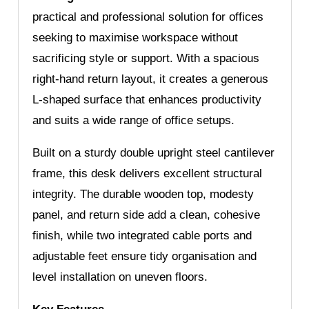
practical and professional solution for offices
seeking to maximise workspace without
sacrificing style or support. With a spacious
right-hand return layout, it creates a generous
L-shaped surface that enhances productivity
and suits a wide range of office setups.
Built on a sturdy double upright steel cantilever
frame, this desk delivers excellent structural
integrity. The durable wooden top, modesty
panel, and return side add a clean, cohesive
finish, while two integrated cable ports and
adjustable feet ensure tidy organisation and
level installation on uneven floors.