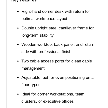
Key Features
Right-hand corner desk with return for
optimal workspace layout
Double upright steel cantilever frame for
long-term stability
Wooden worktop, back panel, and return
side with professional finish
Two cable access ports for clean cable
management
Adjustable feet for even positioning on all
floor types
Ideal for corner workstations, team
clusters, or executive offices