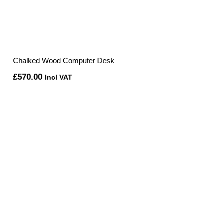
Chalked Wood Computer Desk
£
570.00
Incl VAT