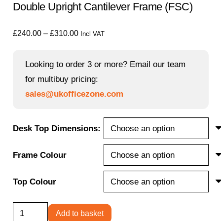
Double Upright Cantilever Frame (FSC)
Price
£
240.00
–
£
310.00
Incl VAT
range:
£240.00
Looking to order 3 or more? Email our team
through
for multibuy pricing:
£310.00
sales@ukofficezone.com
Desk Top Dimensions:
Frame Colour
Top Colour
Office
Add to basket