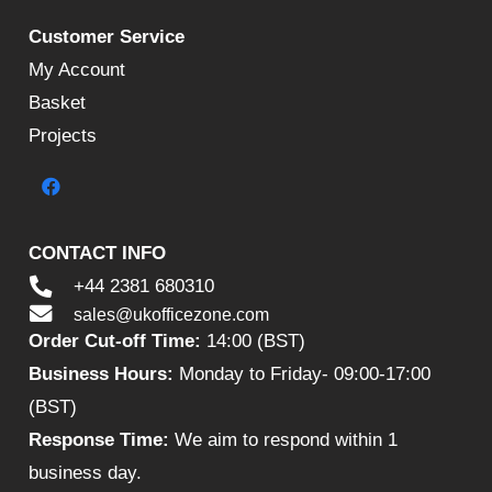
Customer Service
My Account
Basket
Projects
CONTACT INFO
+44 2381 680310
sales@ukofficezone.com
Order Cut-off Time:
14:00 (BST)
Business Hours:
Monday to Friday- 09:00-17:00
(BST)
Response Time:
We aim to respond within 1
business day.