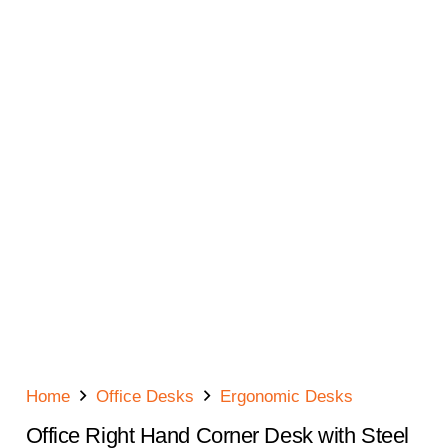
Home
Office Desks
Ergonomic Desks
Office Right Hand Corner Desk with Steel