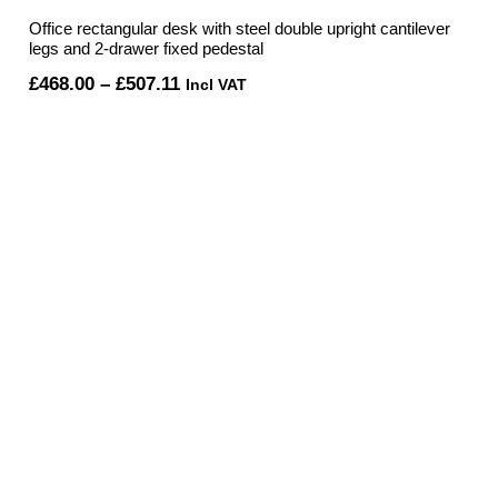
Office rectangular desk with steel double upright cantilever
legs and 2-drawer fixed pedestal
Price
£
468.00
–
£
507.11
Incl VAT
range:
£468.00
through
£507.11