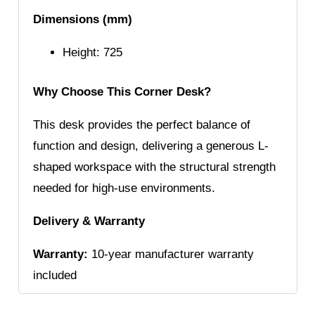
Dimensions (mm)
Height: 725
Why Choose This Corner Desk?
This desk provides the perfect balance of
function and design, delivering a generous L-
shaped workspace with the structural strength
needed for high-use environments.
Delivery & Warranty
Warranty:
10-year manufacturer warranty
included