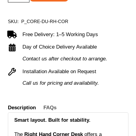
Right
Hand
Corner
SKU:
P_CORE-DU-RH-COR
Desk
Free Delivery: 1–5 Working Days
with
Day of Choice Delivery Available
Steel
Double
Contact us after checkout to arrange.
Upright
Installation Available on Request
Cantilever
Call us for pricing and availability.
Frame
(FSC)
quantity
Description
FAQs
Smart layout. Built for stability.
The
Right Hand Corner Desk
offers a