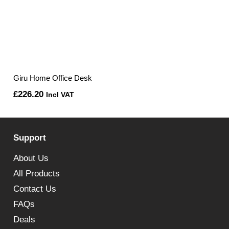
Giru Home Office Desk
£
226.20
Incl VAT
Support
About Us
All Products
Contact Us
FAQs
Deals