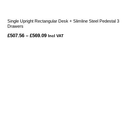
Single Upright Rectangular Desk + Slimline Steel Pedestal 3
Drawers
Price
£
507.56
–
£
569.09
Incl VAT
range:
£507.56
through
£569.09