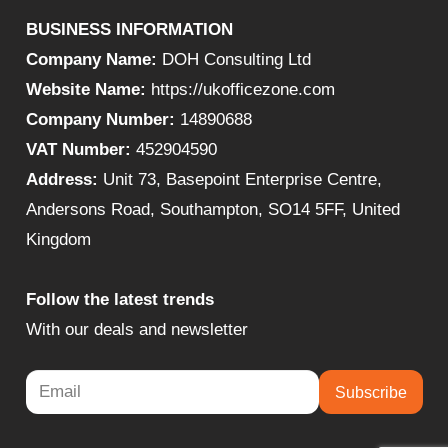
BUSINESS INFORMATION
Company Name:
DOH Consulting Ltd
Website Name:
https://ukofficezone.com
Company Number:
14890688
VAT Number:
452904590
Address:
Unit 73, Basepoint Enterprise Centre,
Andersons Road, Southampton, SO14 5FF, United
Kingdom
Follow the latest trends
With our deals and newsletter
Subscribe