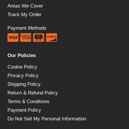
Areas We Cover
Track My Order
Payment Methods
Our Policies
Cookie Policy
Privacy Policy
Shipping Policy
Return & Refund Policy
Terms & Conditions
Payment Policy
Do Not Sell My Personal Information