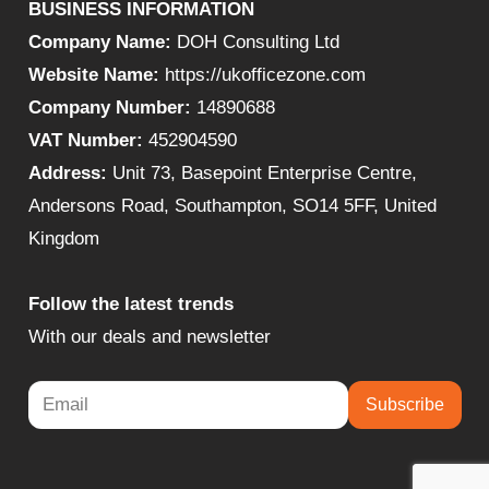
BUSINESS INFORMATION
Company Name:
DOH Consulting Ltd
Website Name:
https://ukofficezone.com
Company Number:
14890688
VAT Number:
452904590
Address:
Unit 73, Basepoint Enterprise Centre,
Andersons Road, Southampton, SO14 5FF, United
Kingdom
Follow the latest trends
With our deals and newsletter
Subscribe