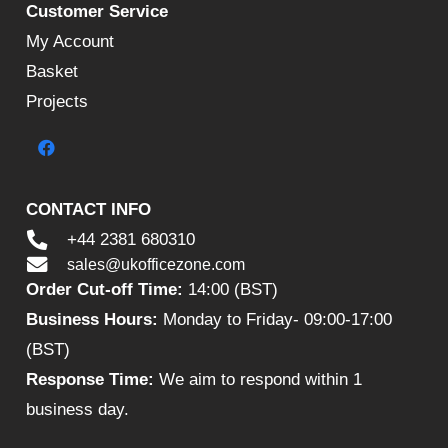
Customer Service
My Account
Basket
Projects
CONTACT INFO
+44 2381 680310
sales@ukofficezone.com
Order Cut-off Time:
14:00 (BST)
Business Hours:
Monday to Friday- 09:00-17:00
(BST)
Response Time:
We aim to respond within 1
business day.