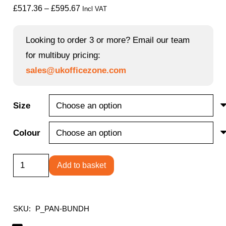
Price
£
517.36
–
£
595.67
Incl VAT
range:
£517.36
Looking to order 3 or more? Email our team
through
for multibuy pricing:
£595.67
sales@ukofficezone.com
Size
Colour
Panel
Add to basket
Rectangular
Desk
+
SKU:
P_PAN-BUNDH
3