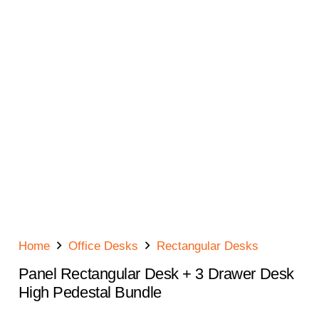
Home
Office Desks
Rectangular Desks
Panel Rectangular Desk + 3 Drawer Desk
High Pedestal Bundle