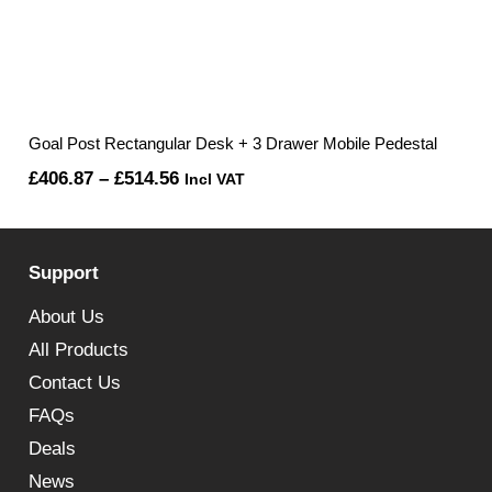
Goal Post Rectangular Desk + 3 Drawer Mobile Pedestal
Price
£
406.87
–
£
514.56
Incl VAT
range:
£406.87
Support
through
£514.56
About Us
All Products
Contact Us
FAQs
Deals
News