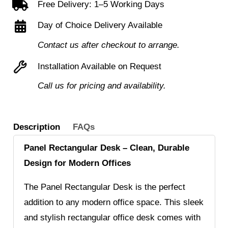
Free Delivery: 1–5 Working Days
Drawer
Day of Choice Delivery Available
Desk
High
Contact us after checkout to arrange.
Pedestal
Installation Available on Request
Bundle
Call us for pricing and availability.
quantity
Description
FAQs
Panel Rectangular Desk – Clean, Durable
Design for Modern Offices
The Panel Rectangular Desk is the perfect
addition to any modern office space. This sleek
and stylish rectangular office desk comes with