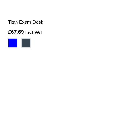
Titan Exam Desk
£
67.69
Incl VAT