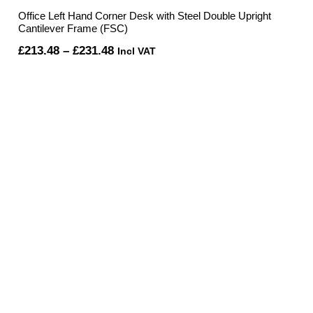
Office Left Hand Corner Desk with Steel Double Upright
Cantilever Frame (FSC)
Price
£
213.48
–
£
231.48
Incl VAT
range:
£213.48
through
£231.48