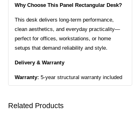
Why Choose This Panel Rectangular Desk?
This desk delivers long-term performance,
clean aesthetics, and everyday practicality—
perfect for offices, workstations, or home
setups that demand reliability and style.
Delivery & Warranty
Warranty:
5-year structural warranty included
Related Products