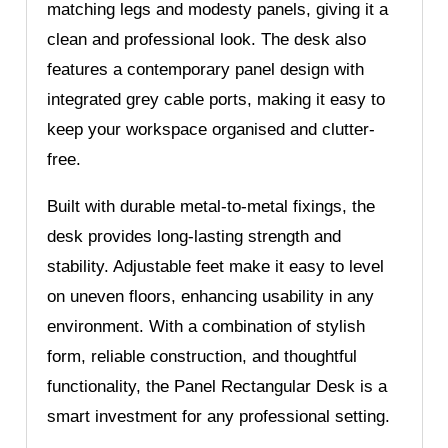
matching legs and modesty panels, giving it a
clean and professional look. The desk also
features a contemporary panel design with
integrated grey cable ports, making it easy to
keep your workspace organised and clutter-
free.
Built with durable metal-to-metal fixings, the
desk provides long-lasting strength and
stability. Adjustable feet make it easy to level
on uneven floors, enhancing usability in any
environment. With a combination of stylish
form, reliable construction, and thoughtful
functionality, the Panel Rectangular Desk is a
smart investment for any professional setting.