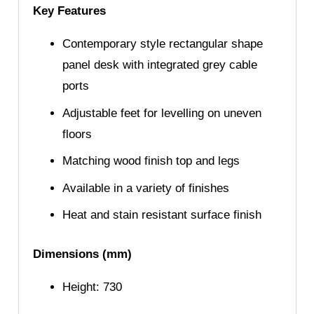
Key Features
Contemporary style rectangular shape
panel desk with integrated grey cable
ports
Adjustable feet for levelling on uneven
floors
Matching wood finish top and legs
Available in a variety of finishes
Heat and stain resistant surface finish
Dimensions (mm)
Height: 730