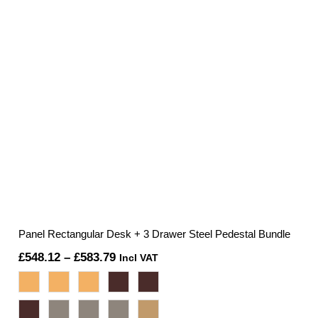
Panel Rectangular Desk + 3 Drawer Steel Pedestal Bundle
Price
£
548.12
–
£
583.79
Incl VAT
range:
£548.12