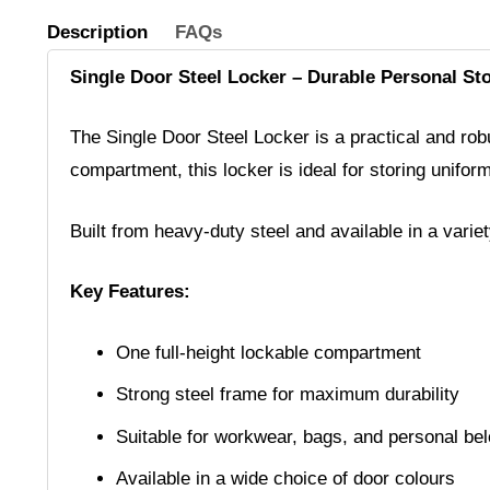
Description
FAQs
Single Door Steel Locker – Durable Personal St
The Single Door Steel Locker is a practical and robus
compartment, this locker is ideal for storing unifor
Built from heavy-duty steel and available in a varie
Key Features:
One full-height lockable compartment
Strong steel frame for maximum durability
Suitable for workwear, bags, and personal be
Available in a wide choice of door colours