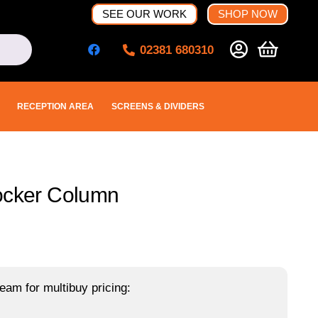
SEE OUR WORK
SHOP NOW
02381 680310
RECEPTION AREA
SCREENS & DIVIDERS
Locker Column
eam for multibuy pricing: