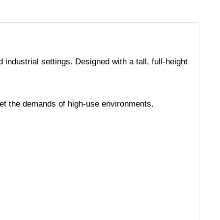
ndustrial settings. Designed with a tall, full-height
 meet the demands of high-use environments.