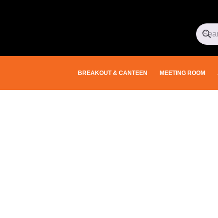
BREAKOUT & CANTEEN
MEETING ROOM