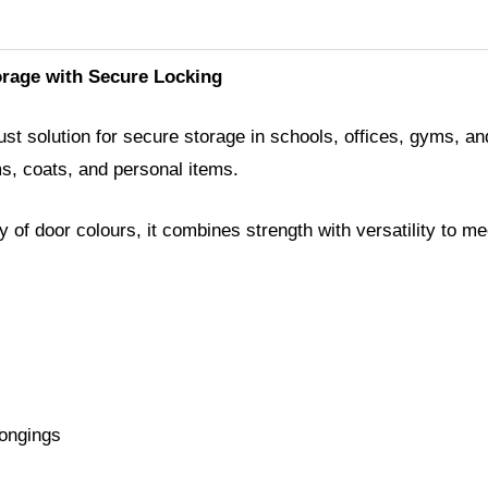
orage with Secure Locking
t solution for secure storage in schools, offices, gyms, and i
ms, coats, and personal items.
ty of door colours, it combines strength with versatility to
longings