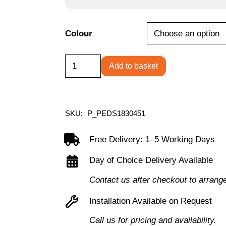
Colour
Primary
Add to basket
1
Door
Single
SKU:
P_PEDS1830451
Locker
Column
Free Delivery: 1–5 Working Days
quantity
Day of Choice Delivery Available
Contact us after checkout to arrang
Installation Available on Request
Call us for pricing and availability.