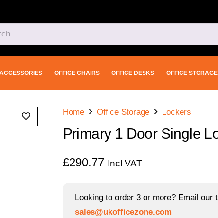
ACCESSORIES
OFFICE CHAIRS
OFFICE DESKS
OFFICE STORAGE
Home
Office Storage
Lockers
Primary 1 Door Single 
£
290.77
Incl VAT
Looking to order 3 or more? Email our t
sales@ukofficezone.com