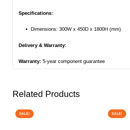
Specifications:
Dimensions: 300W x 450D x 1800H (mm)
Delivery & Warranty:
Warranty:
5-year component guarantee
Related Products
SALE!
SALE!