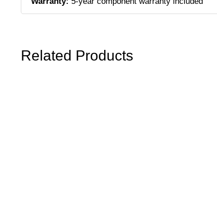
Warranty:
5-year component warranty included
Related Products