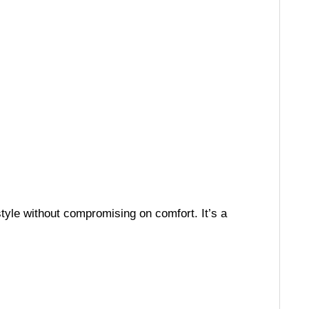
tyle without compromising on comfort. It’s a