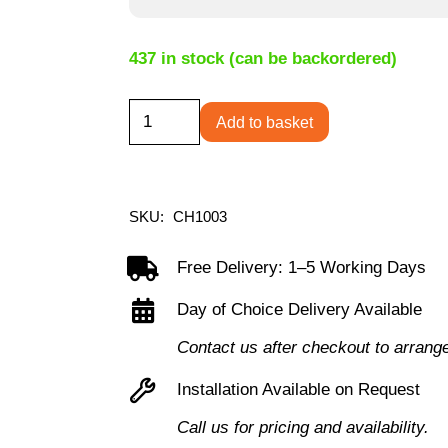
437 in stock (can be backordered)
Puma
Add to basket
Office
Chair
-
SKU:
CH1003
Black
quantity
Free Delivery: 1–5 Working Days
Day of Choice Delivery Available
Contact us after checkout to arrang
Installation Available on Request
Call us for pricing and availability.