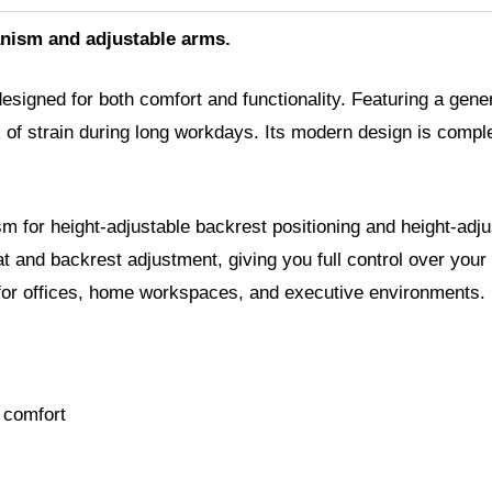
nism and adjustable arms.
signed for both comfort and functionality. Featuring a gene
k of strain during long workdays. Its modern design is comp
 for height-adjustable backrest positioning and height-adjus
nd backrest adjustment, giving you full control over your pre
ce for offices, home workspaces, and executive environments.
 comfort