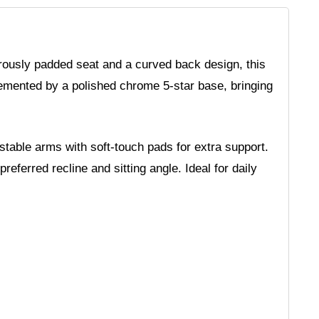
rously padded seat and a curved back design, this
lemented by a polished chrome 5-star base, bringing
table arms with soft-touch pads for extra support.
ferred recline and sitting angle. Ideal for daily