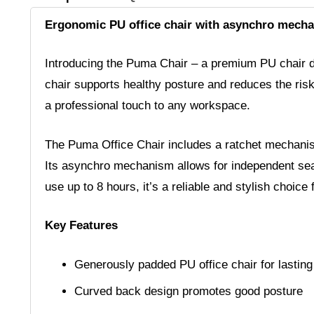
Ergonomic PU office chair with asynchro mecha
Introducing the Puma Chair – a premium PU chair de
chair supports healthy posture and reduces the ris
a professional touch to any workspace.
The Puma Office Chair includes a ratchet mechanism
Its asynchro mechanism allows for independent seat a
use up to 8 hours, it’s a reliable and stylish choi
Key Features
Generously padded PU office chair for lasting
Curved back design promotes good posture