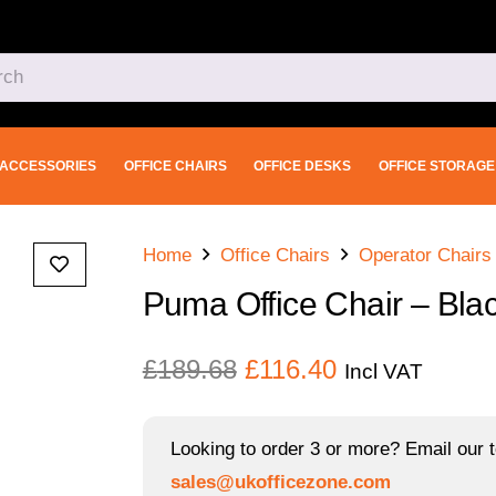
ACCESSORIES
OFFICE CHAIRS
OFFICE DESKS
OFFICE STORAGE
Home
Office Chairs
Operator Chairs
Puma Office Chair – Bla
Original
Current
£
189.68
£
116.40
Incl VAT
price
price
was:
is:
Looking to order 3 or more? Email our t
£189.68.
£116.40.
sales@ukofficezone.com