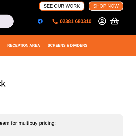
SEE OUR WORK
SHOP NOW
02381 680310
RECEPTION AREA
SCREENS & DIVIDERS
ck
eam for multibuy pricing: