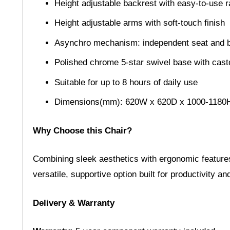
Height adjustable backrest with easy-to-use
Height adjustable arms with soft-touch finish
Asynchro mechanism: independent seat and bac
Polished chrome 5-star swivel base with cast
Suitable for up to 8 hours of daily use
Dimensions(mm): 620W x 620D x 1000-1180
Why Choose this Chair?
Combining sleek aesthetics with ergonomic features
versatile, supportive option built for productivity a
Delivery & Warranty