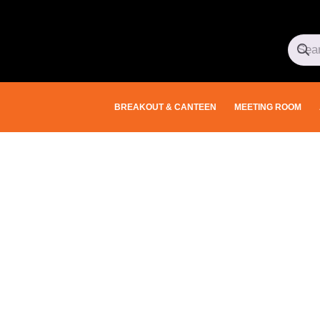
BREAKOUT & CANTEEN
MEETING ROOM