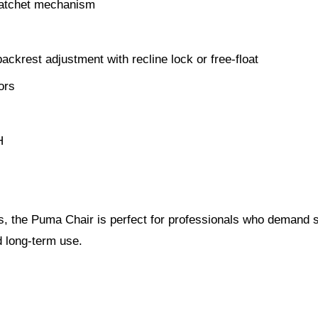
 ratchet mechanism
krest adjustment with recline lock or free-float
ors
H
, the Puma Chair is perfect for professionals who demand s
nd long-term use.