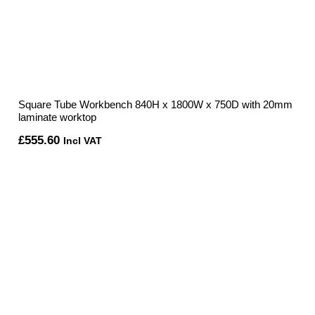
Square Tube Workbench 840H x 1800W x 750D with 20mm
laminate worktop
£
555.60
Incl VAT