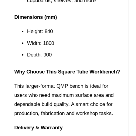
cupboards, shelves, and more
Dimensions (mm)
Height: 840
Width: 1800
Depth: 900
Why Choose This Square Tube Workbench?
This larger-format QMP bench is ideal for
users who need maximum surface area and
dependable build quality. A smart choice for
production, fabrication and workshop tasks.
Delivery & Warranty