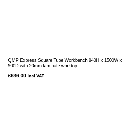
QMP Express Square Tube Workbench 840H x 1500W x
900D with 20mm laminate worktop
£
636.00
Incl VAT