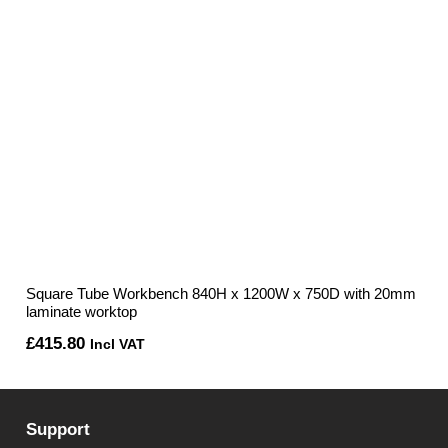
Square Tube Workbench 840H x 1200W x 750D with 20mm
laminate worktop
£
415.80
Incl VAT
Support