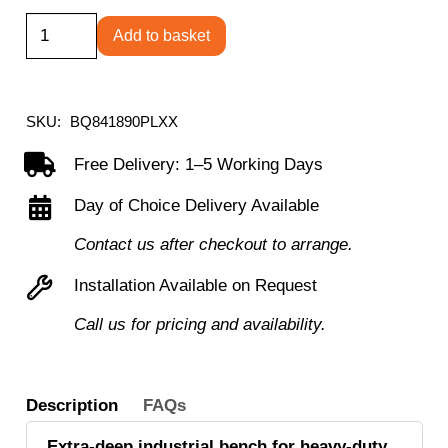
Square
Add to basket
Tube
Workbench
840H
SKU:
BQ841890PLXX
x
Free Delivery: 1–5 Working Days
1800W
Day of Choice Delivery Available
x
900D
Contact us after checkout to arrange.
with
Installation Available on Request
20mm
Call us for pricing and availability.
laminate
worktop
quantity
Description
FAQs
Extra-deep industrial bench for heavy-duty