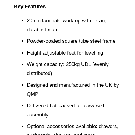
Key Features
20mm laminate worktop with clean,
durable finish
Powder-coated square tube steel frame
Height adjustable feet for levelling
Weight capacity: 250kg UDL (evenly
distributed)
Designed and manufactured in the UK by
QMP
Delivered flat-packed for easy self-
assembly
Optional accessories available: drawers,