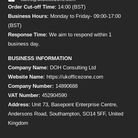
Order Cut-off Time:
14:00 (BST)
Business Hours:
Monday to Friday- 09:00-17:00
(BST)
Response Time:
We aim to respond within 1
business day.
BUSINESS INFORMATION
Company Name:
DOH Consulting Ltd
Website Name:
https://ukofficezone.com
Company Number:
14890688
VAT Number:
452904590
Address:
Unit 73, Basepoint Enterprise Centre,
Andersons Road, Southampton, SO14 5FF, United
Kingdom