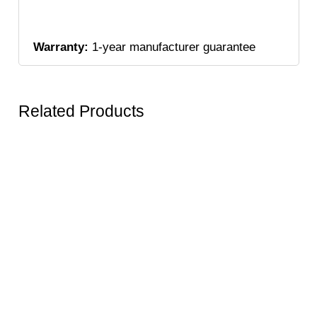
Warranty:
1-year manufacturer guarantee
Related Products