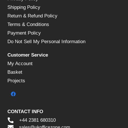
Shipping Policy
Return & Refund Policy
Terms & Conditions
Payment Policy
Do Not Sell My Personal Information
Customer Service
My Account
Basket
Projects
CONTACT INFO
+44 2381 680310
sales@ukofficezone.com