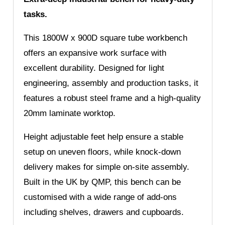
tasks.
This 1800W x 900D square tube workbench
offers an expansive work surface with
excellent durability. Designed for light
engineering, assembly and production tasks, it
features a robust steel frame and a high-quality
20mm laminate worktop.
Height adjustable feet help ensure a stable
setup on uneven floors, while knock-down
delivery makes for simple on-site assembly.
Built in the UK by QMP, this bench can be
customised with a wide range of add-ons
including shelves, drawers and cupboards.