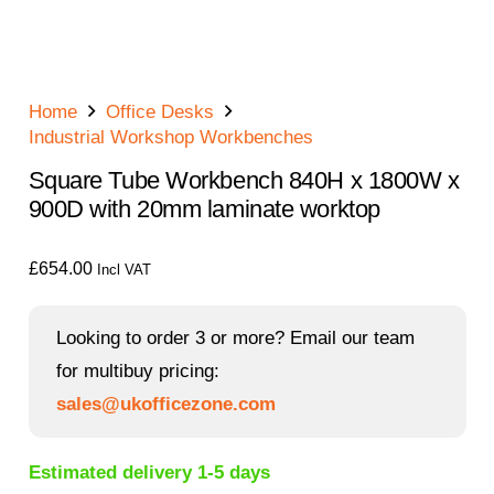
Home
Office Desks
Industrial Workshop Workbenches
Square Tube Workbench 840H x 1800W x
900D with 20mm laminate worktop
£
654.00
Incl VAT
Looking to order 3 or more? Email our team
for multibuy pricing:
sales@ukofficezone.com
Estimated delivery 1-5 days