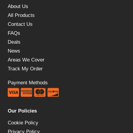
About Us
All Products
Contact Us
FAQs
Deals
News
Areas We Cover
Track My Order
Payment Methods
Our Policies
Cookie Policy
Privacy Policy