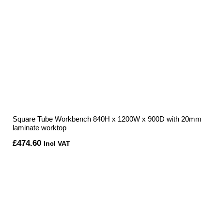
Square Tube Workbench 840H x 1200W x 900D with 20mm
laminate worktop
£
474.60
Incl VAT