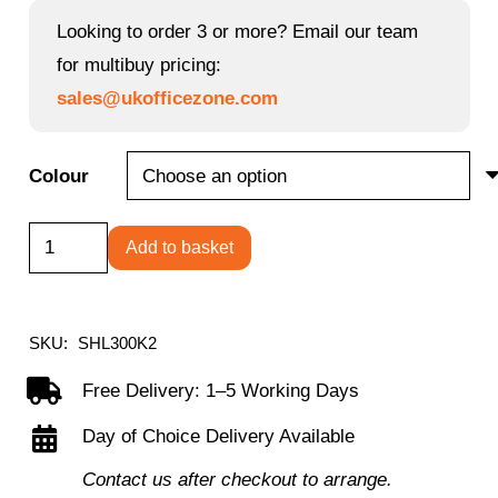
Looking to order 3 or more? Email our team
for multibuy pricing:
sales@ukofficezone.com
Colour
Shelby
Add to basket
black
mesh
back
SKU:
SHL300K2
operator
Free Delivery: 1–5 Working Days
chair
Day of Choice Delivery Available
with
black
Contact us after checkout to arrange.