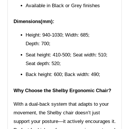
Available in Black or Grey finishes
Dimensions(mm):
Height: 940-1030; Width: 685;
Depth: 700;
Seat height: 410-500; Seat width: 510;
Seat depth: 520;
Back height: 600; Back width: 490;
Why Choose the Shelby Ergonomic Chair?
With a dual-back system that adapts to your
movement, the Shelby chair doesn’t just
support your posture—it actively encourages it.