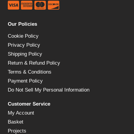
Our Policies
Cookie Policy
Privacy Policy
Shipping Policy
Return & Refund Policy
Terms & Conditions
Payment Policy
Do Not Sell My Personal Information
Customer Service
My Account
Basket
Projects