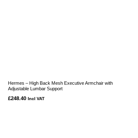
Hermes – High Back Mesh Executive Armchair with
Adjustable Lumbar Support
£
248.40
Incl VAT