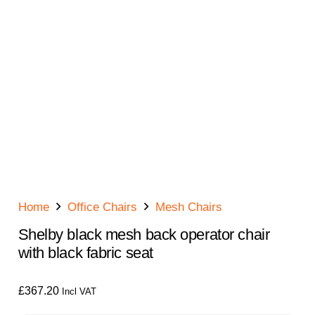
Home
Office Chairs
Mesh Chairs
Shelby black mesh back operator chair
with black fabric seat
£
367.20
Incl VAT