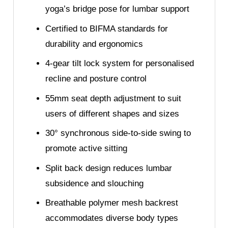
yoga’s bridge pose for lumbar support
Certified to BIFMA standards for
durability and ergonomics
4-gear tilt lock system for personalised
recline and posture control
55mm seat depth adjustment to suit
users of different shapes and sizes
30° synchronous side-to-side swing to
promote active sitting
Split back design reduces lumbar
subsidence and slouching
Breathable polymer mesh backrest
accommodates diverse body types