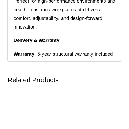
Perfect for high-performance environments and
health-conscious workplaces, it delivers
comfort, adjustability, and design-forward
innovation.
Delivery & Warranty
Warranty:
5-year structural warranty included
Related Products