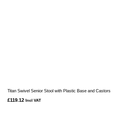
Titan Swivel Senior Stool with Plastic Base and Castors
£
119.12
Incl VAT