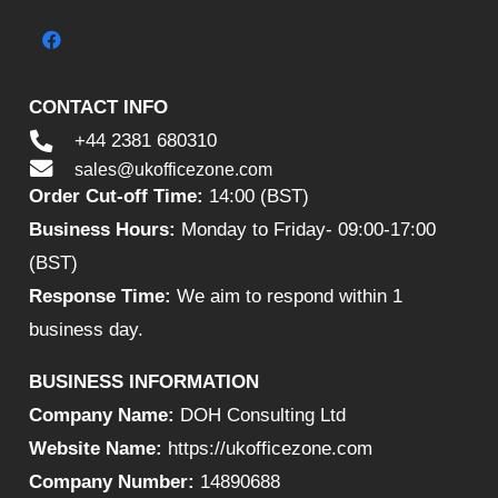
CONTACT INFO
+44 2381 680310
sales@ukofficezone.com
Order Cut-off Time:
14:00 (BST)
Business Hours:
Monday to Friday- 09:00-17:00
(BST)
Response Time:
We aim to respond within 1
business day.
BUSINESS INFORMATION
Company Name:
DOH Consulting Ltd
Website Name:
https://ukofficezone.com
Company Number:
14890688