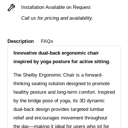
fabric
Installation Available on Request
seat
Call us for pricing and availability.
quantity
Description
FAQs
Innovative dual-back ergonomic chair
inspired by yoga posture for active sitting.
The Shelby Ergonomic Chair is a forward-
thinking seating solution designed to promote
healthy posture and long-term comfort. Inspired
by the bridge pose of yoga, its 3D dynamic
dual-back design provides targeted lumbar
relief and encourages movement throughout
the day—making it ideal for users who sit for