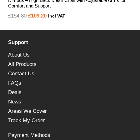
Nimbus – High Back Mesh Chair with Adjustable Arms for
Comfort and Support
Original
Current
£
154.80
£
109.20
Incl VAT
price
price
was:
is:
Support
£154.80.
£109.20.
About Us
All Products
Contact Us
FAQs
Deals
News
Areas We Cover
Track My Order
Payment Methods