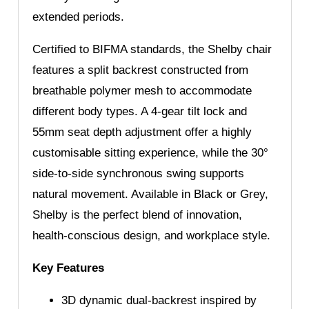
extended periods.
Certified to BIFMA standards, the Shelby chair
features a split backrest constructed from
breathable polymer mesh to accommodate
different body types. A 4-gear tilt lock and
55mm seat depth adjustment offer a highly
customisable sitting experience, while the 30°
side-to-side synchronous swing supports
natural movement. Available in Black or Grey,
Shelby is the perfect blend of innovation,
health-conscious design, and workplace style.
Key Features
3D dynamic dual-backrest inspired by