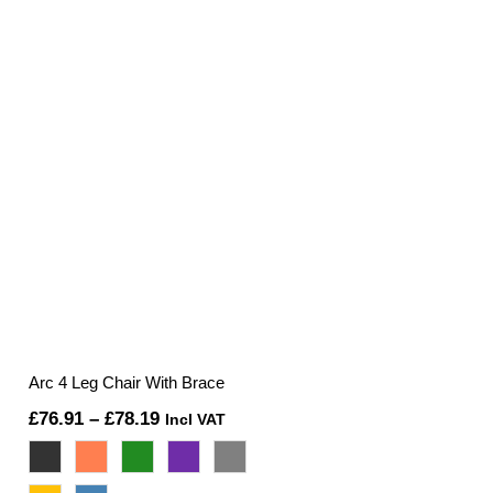
Arc 4 Leg Chair With Brace
Price
£
76.91
–
£
78.19
Incl VAT
range:
£76.91