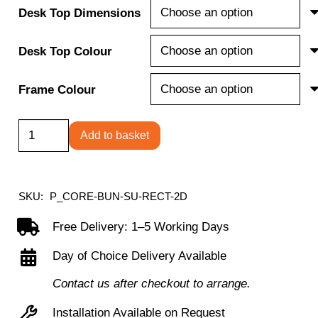
Desk Top Dimensions
Desk Top Colour
Frame Colour
Single
Add to basket
Upright
Rectangular
Desk
SKU:
P_CORE-BUN-SU-RECT-2D
+
Free Delivery: 1–5 Working Days
2
Day of Choice Delivery Available
Drawer
Mobile
Contact us after checkout to arrange.
Under
Installation Available on Request