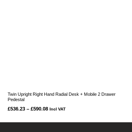
Twin Upright Right Hand Radial Desk + Mobile 2 Drawer
Pedestal
Price
£
536.23
–
£
590.08
Incl VAT
range:
£536.23