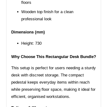
floors
Wooden top finish for a clean
professional look
Dimensions (mm)
Height: 730
Why Choose This Rectangular Desk Bundle?
This setup is perfect for users needing a sturdy
desk with discreet storage. The compact
pedestal keeps everyday items within reach
while preserving floor space, making it ideal for
efficient, organised workstations.