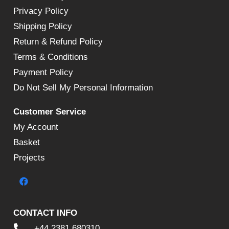
Privacy Policy
Shipping Policy
Return & Refund Policy
Terms & Conditions
Payment Policy
Do Not Sell My Personal Information
Customer Service
My Account
Basket
Projects
CONTACT INFO
+44 2381 680310