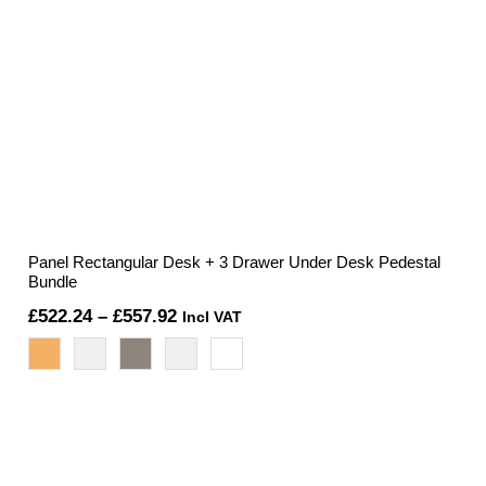
Panel Rectangular Desk + 3 Drawer Under Desk Pedestal
Bundle
Price
£
522.24
–
£
557.92
Incl VAT
range:
£522.24
through
£557.92