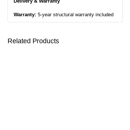
Delivery & Warranty
Warranty:
5-year structural warranty included
Related Products