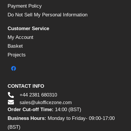
Payment Policy
Do Not Sell My Personal Information
Customer Service
My Account
Basket
Projects
CONTACT INFO
+44 2381 680310
sales@ukofficezone.com
Order Cut-off Time:
14:00 (BST)
Business Hours:
Monday to Friday- 09:00-17:00
(BST)