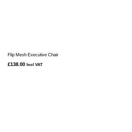
Flip Mesh Executive Chair
£
138.00
Incl VAT