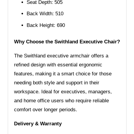
Seat Depth: 505
Back Width: 510
Back Height: 690
Why Choose the Swithland Executive Chair?
The Swithland executive armchair offers a
refined design with essential ergonomic
features, making it a smart choice for those
needing both style and support in their
workspace. Ideal for executives, managers,
and home office users who require reliable
comfort over longer periods.
Delivery & Warranty