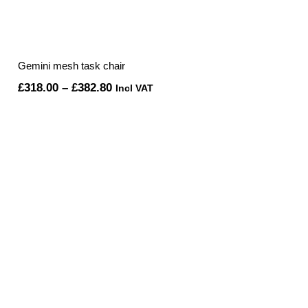
Gemini mesh task chair
Price
£
318.00
–
£
382.80
Incl VAT
range:
£318.00
through
£382.80