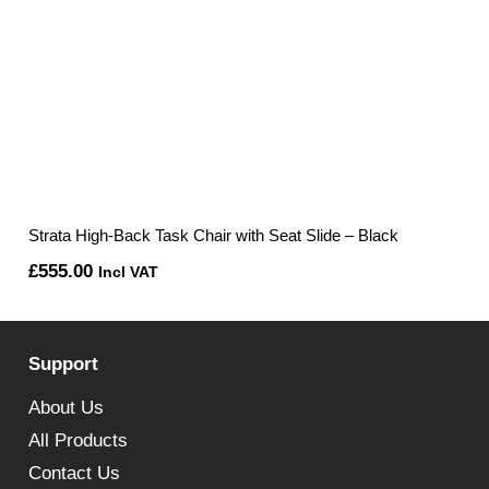
Strata High-Back Task Chair with Seat Slide – Black
£
555.00
Incl VAT
Support
About Us
All Products
Contact Us