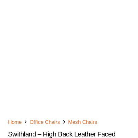
Home
Office Chairs
Mesh Chairs
Swithland – High Back Leather Faced