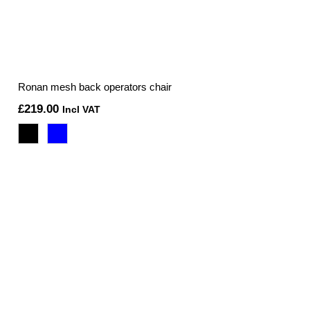
Ronan mesh back operators chair
£
219.00
Incl VAT