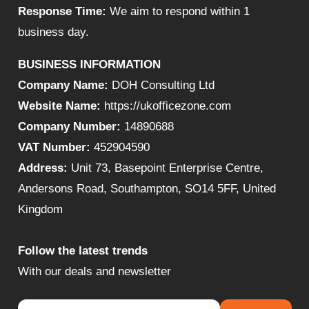
Response Time:
We aim to respond within 1
business day.
BUSINESS INFORMATION
Company Name:
DOH Consulting Ltd
Website Name:
https://ukofficezone.com
Company Number:
14890688
VAT Number:
452904590
Address:
Unit 73, Basepoint Enterprise Centre,
Andersons Road, Southampton, SO14 5FF, United
Kingdom
Follow the latest trends
With our deals and newsletter