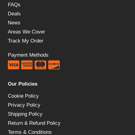
FAQs
Deals
News
Areas We Cover
Track My Order
Payment Methods
Our Policies
Cookie Policy
Privacy Policy
Shipping Policy
Return & Refund Policy
Terms & Conditions