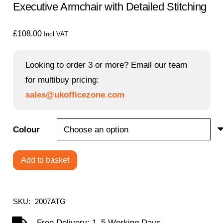
Executive Armchair with Detailed Stitching
£
108.00
Incl VAT
Looking to order 3 or more? Email our team
for multibuy pricing:
sales@ukofficezone.com
Colour
Add to basket
Swithland
-
High
SKU:
2007ATG
Back
Free Delivery: 1–5 Working Days