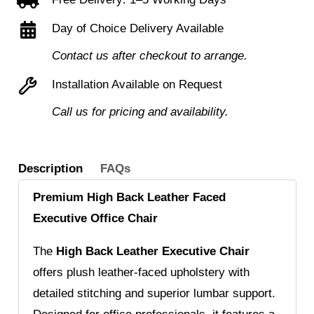
Leather
Faced
Day of Choice Delivery Available
Executive
Contact us after checkout to arrange.
Armchair
Installation Available on Request
with
Detailed
Call us for pricing and availability.
Stitching
quantity
Description
FAQs
Premium High Back Leather Faced
Executive Office Chair
The
High Back Leather Executive Chair
offers plush leather-faced upholstery with
detailed stitching and superior lumbar support.