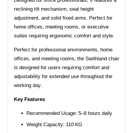
Designed for office professionals, it features a
reclining tilt mechanism, seat height
adjustment, and solid fixed arms. Perfect for
home offices, meeting rooms, or executive
suites requiring ergonomic comfort and style.
Perfect for professional environments, home
offices, and meeting rooms, the Swithland chair
is designed for users requiring comfort and
adjustability for extended use throughout the
working day.
Key Features
Recommended Usage: 5–8 hours daily
Weight Capacity: 110 KG