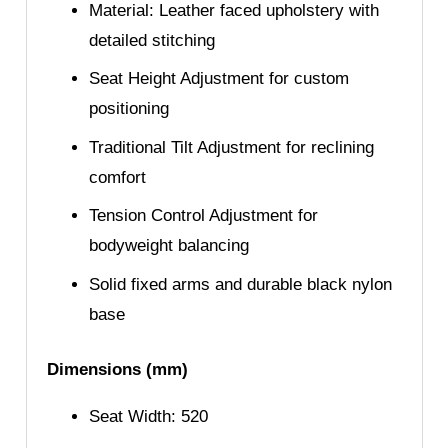
Material: Leather faced upholstery with
detailed stitching
Seat Height Adjustment for custom
positioning
Traditional Tilt Adjustment for reclining
comfort
Tension Control Adjustment for
bodyweight balancing
Solid fixed arms and durable black nylon
base
Dimensions (mm)
Seat Width: 520