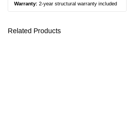
Warranty:
2-year structural warranty included
Related Products