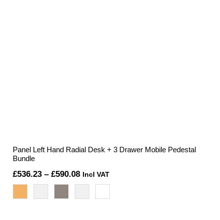
Panel Left Hand Radial Desk + 3 Drawer Mobile Pedestal
Bundle
Price
£
536.23
–
£
590.08
Incl VAT
range:
£536.23
through