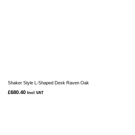
Shaker Style L-Shaped Desk Raven Oak
£
680.40
Incl VAT