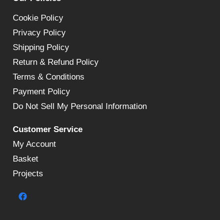
Cookie Policy
Privacy Policy
Shipping Policy
Return & Refund Policy
Terms & Conditions
Payment Policy
Do Not Sell My Personal Information
Customer Service
My Account
Basket
Projects