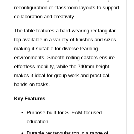
reconfiguration of classroom layouts to support
collaboration and creativity.
The table features a hard-wearing rectangular
top available in a variety of finishes and sizes,
making it suitable for diverse learning
environments. Smooth-rolling castors ensure
effortless mobility, while the 740mm height
makes it ideal for group work and practical,
hands-on tasks.
Key Features
Purpose-built for STEAM-focused
education
Durable rectangular top in a range of