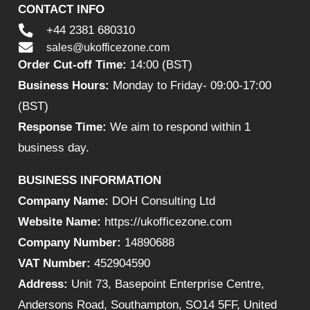
CONTACT INFO
+44 2381 680310
sales@ukofficezone.com
Order Cut-off Time:
14:00 (BST)
Business Hours:
Monday to Friday- 09:00-17:00
(BST)
Response Time:
We aim to respond within 1
business day.
BUSINESS INFORMATION
Company Name:
DOH Consulting Ltd
Website Name:
https://ukofficezone.com
Company Number:
14890688
VAT Number:
452904590
Address:
Unit 73, Basepoint Enterprise Centre,
Andersons Road, Southampton, SO14 5FF, United