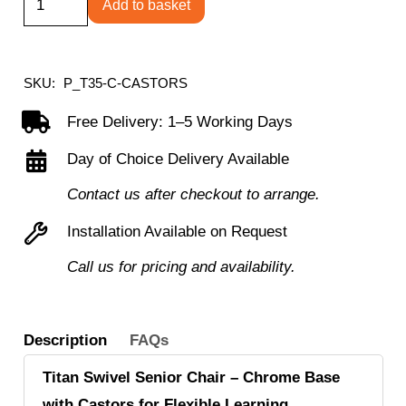
Add to basket
Swivel
Senior
Chair
SKU:
P_T35-C-CASTORS
with
Free Delivery: 1–5 Working Days
Chrome
Day of Choice Delivery Available
Base
and
Contact us after checkout to arrange.
Castors
Installation Available on Request
quantity
Call us for pricing and availability.
Description
FAQs
Titan Swivel Senior Chair – Chrome Base
with Castors for Flexible Learning