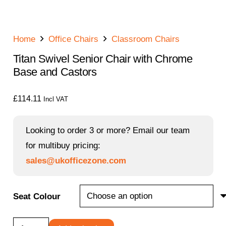
Home
Office Chairs
Classroom Chairs
Titan Swivel Senior Chair with Chrome
Base and Castors
£
114.11
Incl VAT
Looking to order 3 or more? Email our team
for multibuy pricing:
sales@ukofficezone.com
Seat Colour
Titan