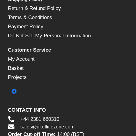
Return & Refund Policy
Terms & Conditions
Payment Policy
Do Not Sell My Personal Information
Customer Service
My Account
Basket
Projects
CONTACT INFO
+44 2381 680310
sales@ukofficezone.com
Order Cut-off Time:
14:00 (BST)