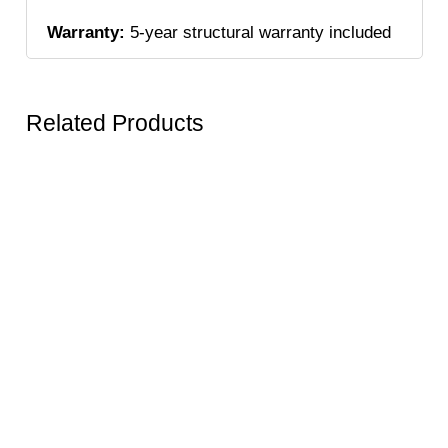
Warranty:
5-year structural warranty included
Related Products