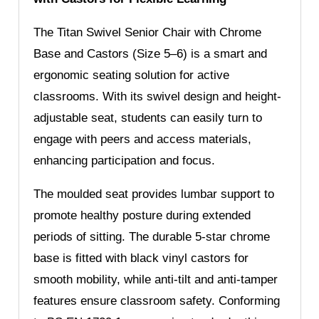
The Titan Swivel Senior Chair with Chrome
Base and Castors (Size 5–6) is a smart and
ergonomic seating solution for active
classrooms. With its swivel design and height-
adjustable seat, students can easily turn to
engage with peers and access materials,
enhancing participation and focus.
The moulded seat provides lumbar support to
promote healthy posture during extended
periods of sitting. The durable 5-star chrome
base is fitted with black vinyl castors for
smooth mobility, while anti-tilt and anti-tamper
features ensure classroom safety. Conforming