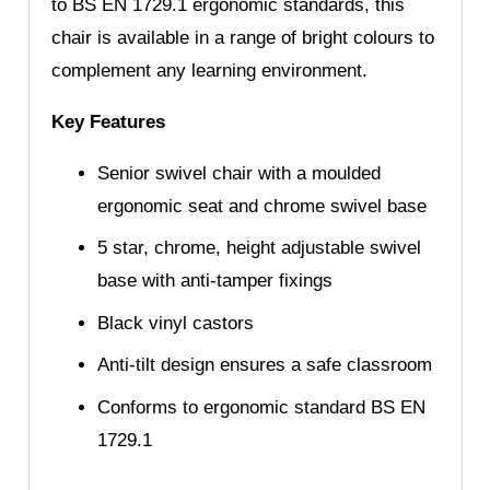
to BS EN 1729.1 ergonomic standards, this
chair is available in a range of bright colours to
complement any learning environment.
Key Features
Senior swivel chair with a moulded
ergonomic seat and chrome swivel base
5 star, chrome, height adjustable swivel
base with anti-tamper fixings
Black vinyl castors
Anti-tilt design ensures a safe classroom
Conforms to ergonomic standard BS EN
1729.1