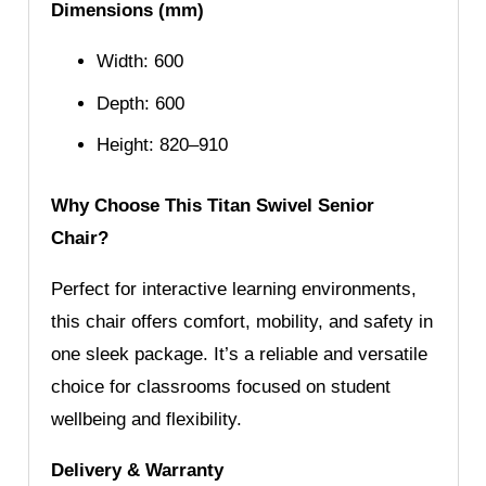
Dimensions (mm)
Width: 600
Depth: 600
Height: 820–910
Why Choose This Titan Swivel Senior
Chair?
Perfect for interactive learning environments,
this chair offers comfort, mobility, and safety in
one sleek package. It’s a reliable and versatile
choice for classrooms focused on student
wellbeing and flexibility.
Delivery & Warranty