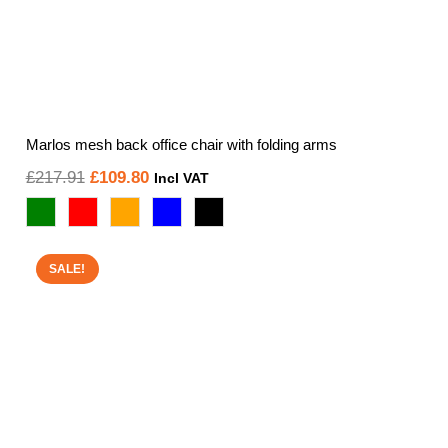
Marlos mesh back office chair with folding arms
Original
Current
£
217.91
£
109.80
Incl VAT
price
price
was:
is:
£217.91.
£109.80.
SALE!