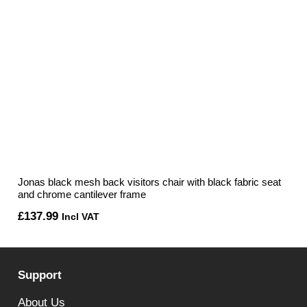
Jonas black mesh back visitors chair with black fabric seat
and chrome cantilever frame
£
137.99
Incl VAT
Support
About Us