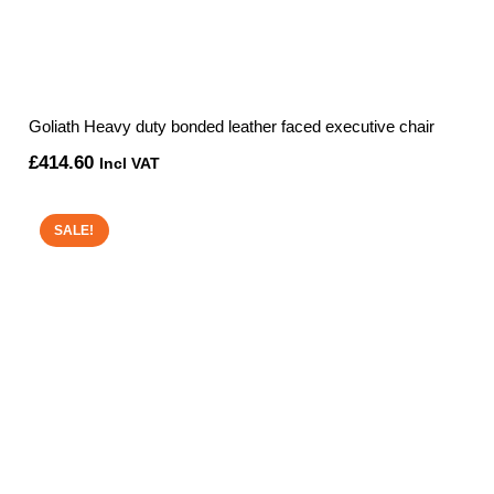
Goliath Heavy duty bonded leather faced executive chair
£
414.60
Incl VAT
SALE!