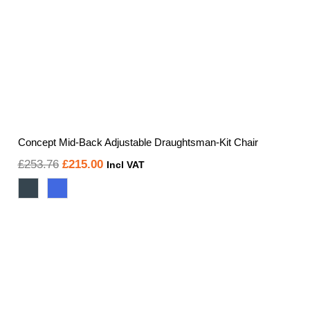
Concept Mid-Back Adjustable Draughtsman-Kit Chair
Original
Current
£
253.76
£
215.00
Incl VAT
price
price
was:
is:
£253.76.
£215.00.