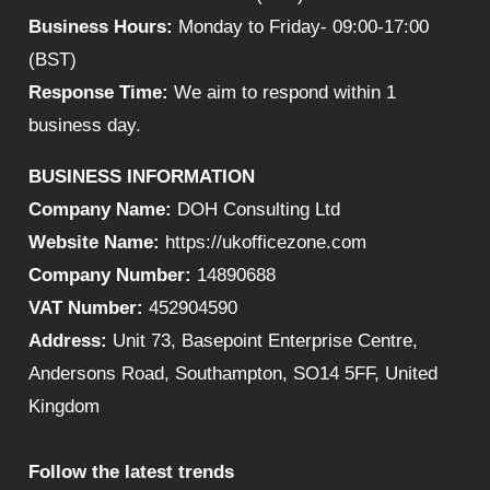
Business Hours:
Monday to Friday- 09:00-17:00
(BST)
Response Time:
We aim to respond within 1
business day.
BUSINESS INFORMATION
Company Name:
DOH Consulting Ltd
Website Name:
https://ukofficezone.com
Company Number:
14890688
VAT Number:
452904590
Address:
Unit 73, Basepoint Enterprise Centre,
Andersons Road, Southampton, SO14 5FF, United
Kingdom
Follow the latest trends