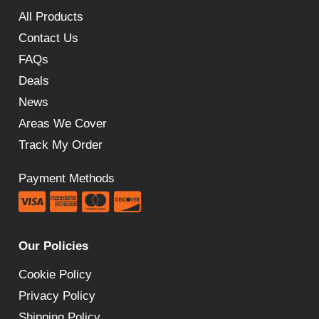
All Products
Contact Us
FAQs
Deals
News
Areas We Cover
Track My Order
Payment Methods
Our Policies
Cookie Policy
Privacy Policy
Shipping Policy