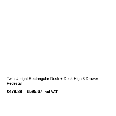
Twin Upright Rectangular Desk + Desk High 3 Drawer
Pedestal
Price
£
478.88
–
£
595.67
Incl VAT
range:
£478.88
through