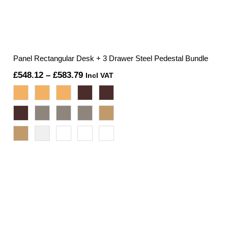
Panel Rectangular Desk + 3 Drawer Steel Pedestal Bundle
Price
£
548.12
–
£
583.79
Incl VAT
range:
£548.12
through
£583.79