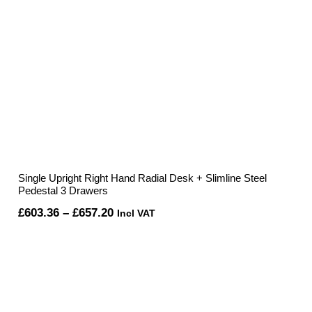
Single Upright Right Hand Radial Desk + Slimline Steel
Pedestal 3 Drawers
Price
£
603.36
–
£
657.20
Incl VAT
range:
£603.36
through
£657.20