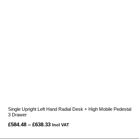
£595.67
Single Upright Left Hand Radial Desk + High Mobile Pedestal
3 Drawer
Price
£
584.48
–
£
638.33
Incl VAT
range: