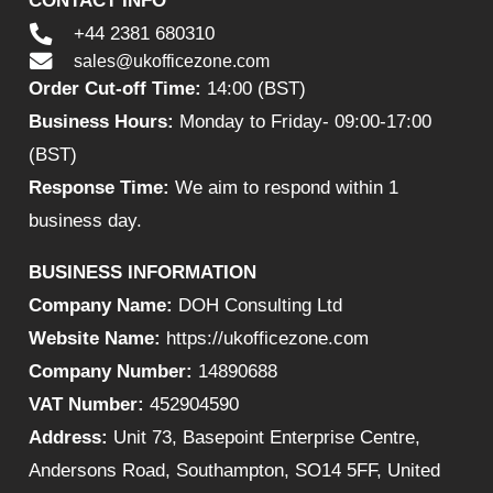
CONTACT INFO
+44 2381 680310
sales@ukofficezone.com
Order Cut-off Time:
14:00 (BST)
Business Hours:
Monday to Friday- 09:00-17:00
(BST)
Response Time:
We aim to respond within 1
business day.
BUSINESS INFORMATION
Company Name:
DOH Consulting Ltd
Website Name:
https://ukofficezone.com
Company Number:
14890688
VAT Number:
452904590
Address:
Unit 73, Basepoint Enterprise Centre,
Andersons Road, Southampton, SO14 5FF, United