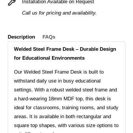
Installation Available on Request
Call us for pricing and availability.
Description
FAQs
Welded Steel Frame Desk – Durable Design
for Educational Environments
Our Welded Steel Frame Desk is built to
withstand daily use in busy educational
settings. With a robust welded steel frame and
a hard-wearing 18mm MDF top, this desk is
ideal for classrooms, training rooms, and study
areas. It is available in both rectangular and
square top shapes, with various size options to