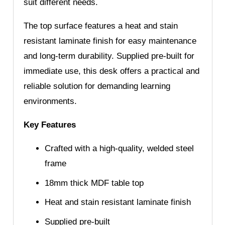
suit different needs.
The top surface features a heat and stain
resistant laminate finish for easy maintenance
and long-term durability. Supplied pre-built for
immediate use, this desk offers a practical and
reliable solution for demanding learning
environments.
Key Features
Crafted with a high-quality, welded steel
frame
18mm thick MDF table top
Heat and stain resistant laminate finish
Supplied pre-built