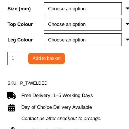
Size (mm)
Top Colour
Leg Colour
Titan
Add to basket
Welded
Frame
Table
SKU:
P_T-WELDED
quantity
Free Delivery: 1–5 Working Days
Day of Choice Delivery Available
Contact us after checkout to arrange.