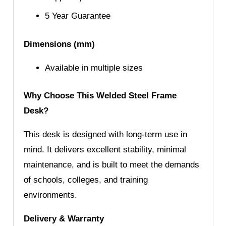
5 Year Guarantee
Dimensions (mm)
Available in multiple sizes
Why Choose This Welded Steel Frame
Desk?
This desk is designed with long-term use in
mind. It delivers excellent stability, minimal
maintenance, and is built to meet the demands
of schools, colleges, and training
environments.
Delivery & Warranty