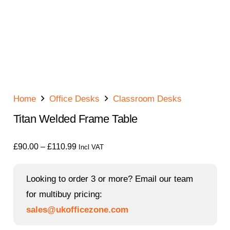
Home
Office Desks
Classroom Desks
Titan Welded Frame Table
Price
£
90.00
–
£
110.99
Incl VAT
range:
£90.00
Looking to order 3 or more? Email our team
through
for multibuy pricing:
£110.99
sales@ukofficezone.com