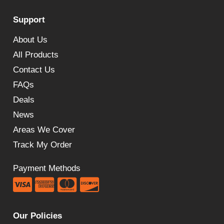
£584.48
Support
through
£638.33
About Us
All Products
Contact Us
FAQs
Deals
News
Areas We Cover
Track My Order
Payment Methods
Our Policies