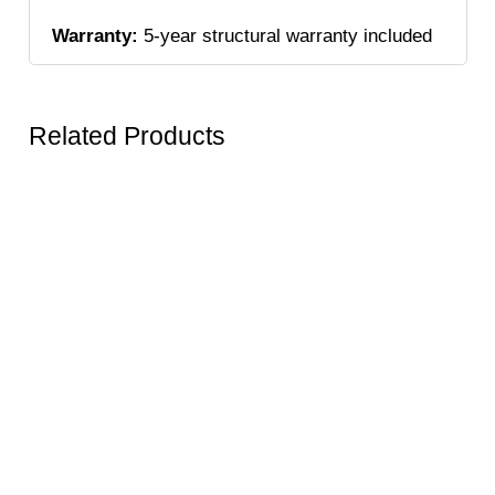
Warranty:
5-year structural warranty included
Related Products