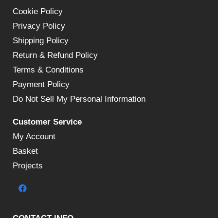
Cookie Policy
Privacy Policy
Shipping Policy
Return & Refund Policy
Terms & Conditions
Payment Policy
Do Not Sell My Personal Information
Customer Service
My Account
Basket
Projects