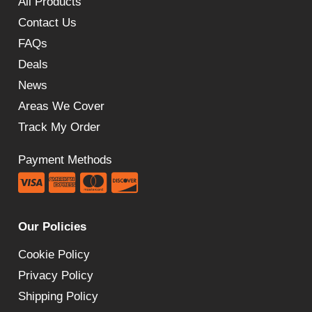
All Products
Contact Us
FAQs
Deals
News
Areas We Cover
Track My Order
Payment Methods
Our Policies
Cookie Policy
Privacy Policy
Shipping Policy