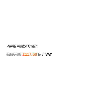
Pavia Visitor Chair
Original
Current
£
216.00
£
117.60
Incl VAT
price
price
was:
is:
£216.00.
£117.60.