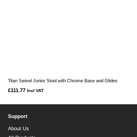
Titan Swivel Junior Stool with Chrome Base and Glides
£
111.77
Incl VAT
Support
About Us