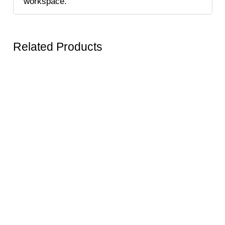
workspace.
Related Products