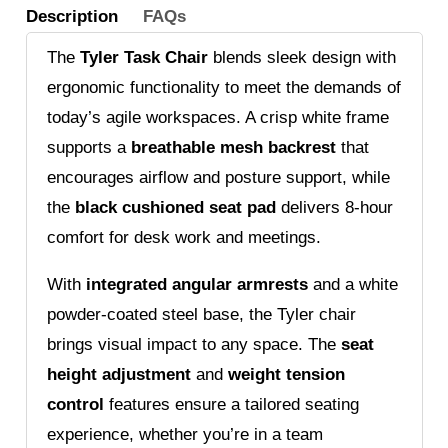
Description
FAQs
The
Tyler Task Chair
blends sleek design with
ergonomic functionality to meet the demands of
today’s agile workspaces. A crisp white frame
supports a
breathable mesh backrest
that
encourages airflow and posture support, while
the
black cushioned seat pad
delivers 8-hour
comfort for desk work and meetings.
With
integrated angular armrests
and a white
powder-coated steel base, the Tyler chair
brings visual impact to any space. The
seat
height adjustment
and
weight tension
control
features ensure a tailored seating
experience, whether you’re in a team