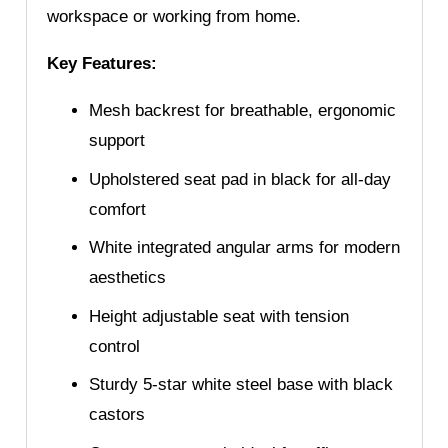
workspace or working from home.
Key Features:
Mesh backrest for breathable, ergonomic
support
Upholstered seat pad in black for all-day
comfort
White integrated angular arms for modern
aesthetics
Height adjustable seat with tension
control
Sturdy 5-star white steel base with black
castors