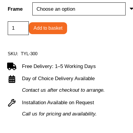
Frame
Tyler
Add to basket
mesh
back
operator
SKU:
TYL-300
chair
Free Delivery: 1–5 Working Days
quantity
Day of Choice Delivery Available
Contact us after checkout to arrange.
Installation Available on Request
Call us for pricing and availability.