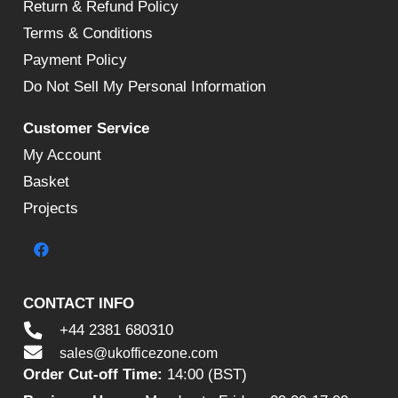
Return & Refund Policy
Terms & Conditions
Payment Policy
Do Not Sell My Personal Information
Customer Service
My Account
Basket
Projects
CONTACT INFO
+44 2381 680310
sales@ukofficezone.com
Order Cut-off Time:
14:00 (BST)