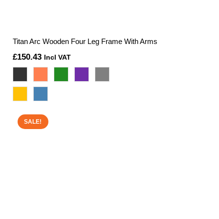
Titan Arc Wooden Four Leg Frame With Arms
£
150.43
Incl VAT
SALE!