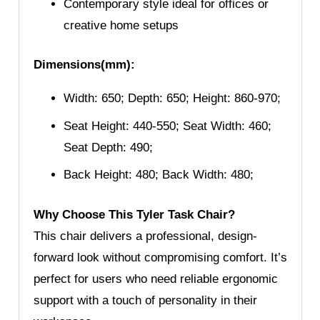
Contemporary style ideal for offices or
creative home setups
Dimensions(mm):
Width: 650; Depth: 650; Height: 860-970;
Seat Height: 440-550; Seat Width: 460;
Seat Depth: 490;
Back Height: 480; Back Width: 480;
Why Choose This Tyler Task Chair?
This chair delivers a professional, design-
forward look without compromising comfort. It’s
perfect for users who need reliable ergonomic
support with a touch of personality in their