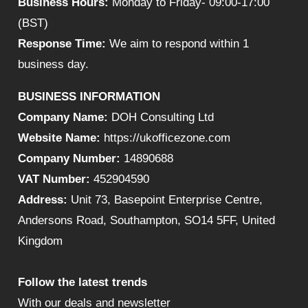
Business Hours:
Monday to Friday- 09:00-17:00
(BST)
Response Time:
We aim to respond within 1
business day.
BUSINESS INFORMATION
Company Name:
DOH Consulting Ltd
Website Name:
https://ukofficezone.com
Company Number:
14890688
VAT Number:
452904590
Address:
Unit 73, Basepoint Enterprise Centre,
Andersons Road, Southampton, SO14 5FF, United
Kingdom
Follow the latest trends
With our deals and newsletter