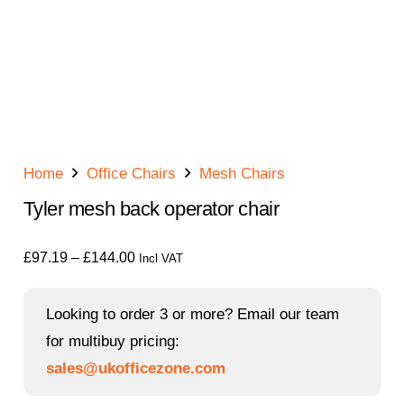
Home
Office Chairs
Mesh Chairs
Tyler mesh back operator chair
Price
£
97.19
–
£
144.00
Incl VAT
range:
£97.19
Looking to order 3 or more? Email our team
through
for multibuy pricing:
£144.00
sales@ukofficezone.com