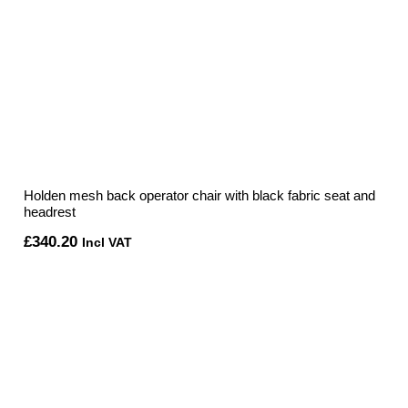
Holden mesh back operator chair with black fabric seat and
headrest
£
340.20
Incl VAT