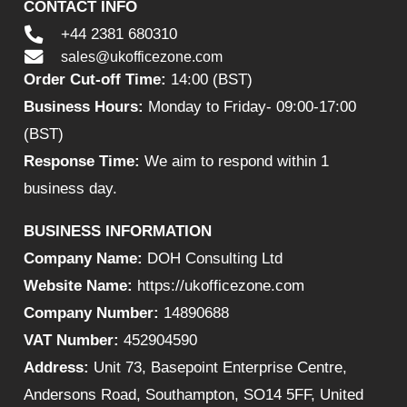
CONTACT INFO
+44 2381 680310
sales@ukofficezone.com
Order Cut-off Time:
14:00 (BST)
Business Hours:
Monday to Friday- 09:00-17:00
(BST)
Response Time:
We aim to respond within 1
business day.
BUSINESS INFORMATION
Company Name:
DOH Consulting Ltd
Website Name:
https://ukofficezone.com
Company Number:
14890688
VAT Number:
452904590
Address:
Unit 73, Basepoint Enterprise Centre,
Andersons Road, Southampton, SO14 5FF, United