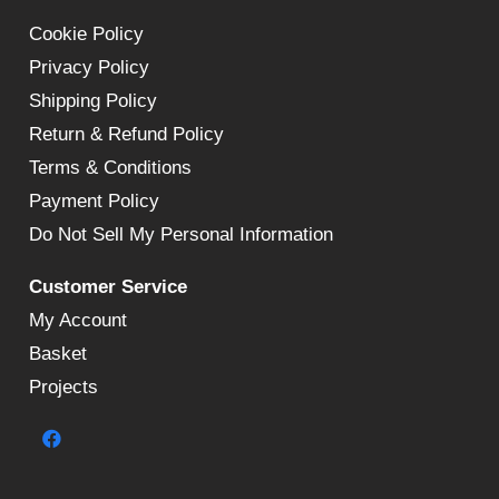
Cookie Policy
Privacy Policy
Shipping Policy
Return & Refund Policy
Terms & Conditions
Payment Policy
Do Not Sell My Personal Information
Customer Service
My Account
Basket
Projects