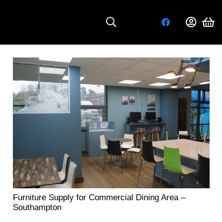
Furniture Supply for Commercial Dining Area –
Southampton