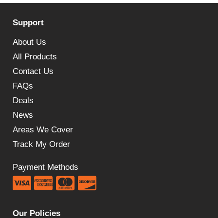
Support
About Us
All Products
Contact Us
FAQs
Deals
News
Areas We Cover
Track My Order
Payment Methods
Our Policies