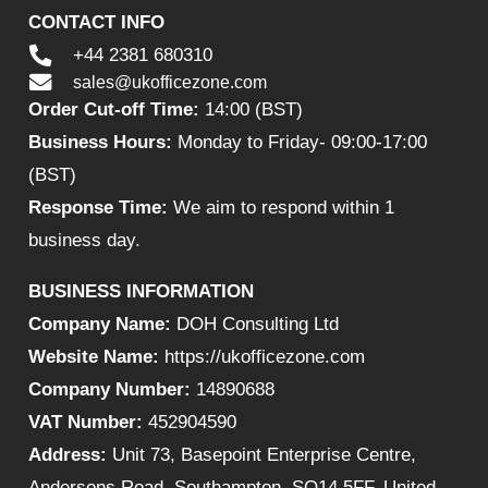
CONTACT INFO
+44 2381 680310
sales@ukofficezone.com
Order Cut-off Time:
14:00 (BST)
Business Hours:
Monday to Friday- 09:00-17:00
(BST)
Response Time:
We aim to respond within 1
business day.
BUSINESS INFORMATION
Company Name:
DOH Consulting Ltd
Website Name:
https://ukofficezone.com
Company Number:
14890688
VAT Number:
452904590
Address:
Unit 73, Basepoint Enterprise Centre,
Andersons Road, Southampton, SO14 5FF, United