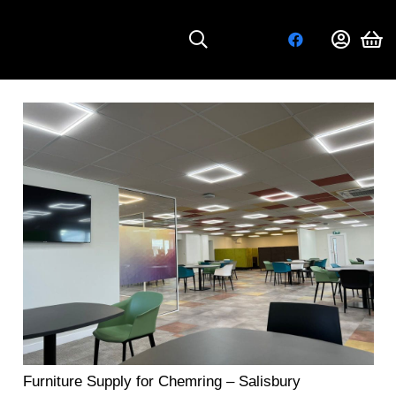
Furniture Supply for Chemring – Salisbury