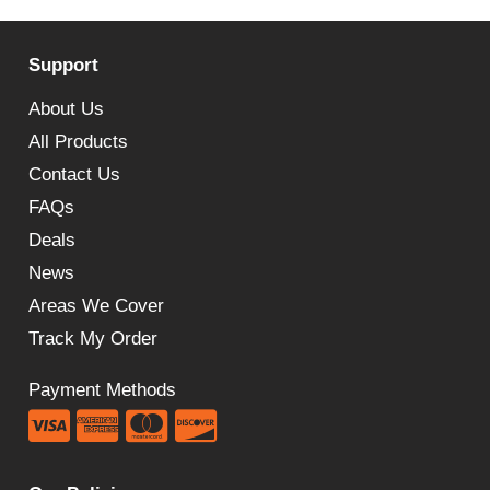
Support
About Us
All Products
Contact Us
FAQs
Deals
News
Areas We Cover
Track My Order
Payment Methods