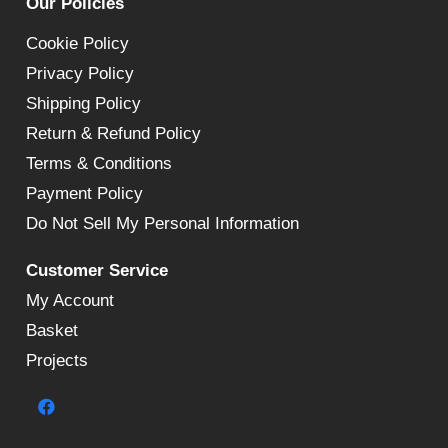
Our Policies
Cookie Policy
Privacy Policy
Shipping Policy
Return & Refund Policy
Terms & Conditions
Payment Policy
Do Not Sell My Personal Information
Customer Service
My Account
Basket
Projects