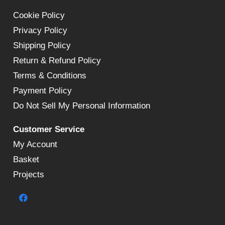
Cookie Policy
Privacy Policy
Shipping Policy
Return & Refund Policy
Terms & Conditions
Payment Policy
Do Not Sell My Personal Information
Customer Service
My Account
Basket
Projects