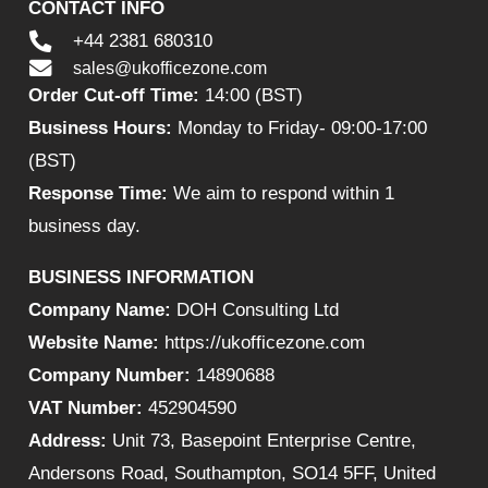
CONTACT INFO
+44 2381 680310
sales@ukofficezone.com
Order Cut-off Time:
14:00 (BST)
Business Hours:
Monday to Friday- 09:00-17:00
(BST)
Response Time:
We aim to respond within 1
business day.
BUSINESS INFORMATION
Company Name:
DOH Consulting Ltd
Website Name:
https://ukofficezone.com
Company Number:
14890688
VAT Number:
452904590
Address:
Unit 73, Basepoint Enterprise Centre,
Andersons Road, Southampton, SO14 5FF, United