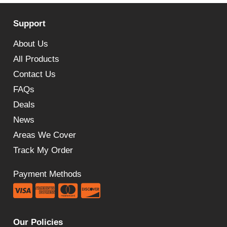
Support
About Us
All Products
Contact Us
FAQs
Deals
News
Areas We Cover
Track My Order
Payment Methods
Our Policies