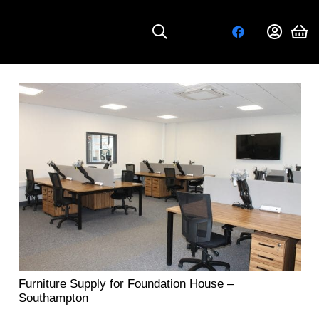
Furniture Supply for Foundation House –
Southampton