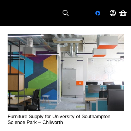
Furniture Supply for University of Southampton
Science Park – Chilworth