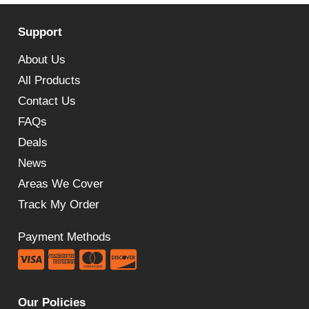
Support
About Us
All Products
Contact Us
FAQs
Deals
News
Areas We Cover
Track My Order
Payment Methods
Our Policies