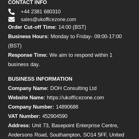
CONTACT INFO
+44 2381 680310
sales@ukofficezone.com
Order Cut-off Time:
14:00 (BST)
Business Hours:
Monday to Friday- 09:00-17:00
(BST)
Response Time:
We aim to respond within 1
business day.
BUSINESS INFORMATION
Company Name:
DOH Consulting Ltd
Website Name:
https://ukofficezone.com
Company Number:
14890688
VAT Number:
452904590
Address:
Unit 73, Basepoint Enterprise Centre,
Andersons Road, Southampton, SO14 5FF, United