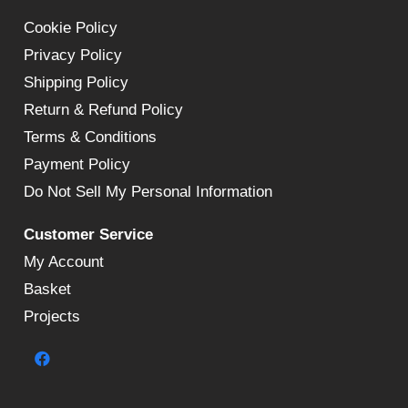
Cookie Policy
Privacy Policy
Shipping Policy
Return & Refund Policy
Terms & Conditions
Payment Policy
Do Not Sell My Personal Information
Customer Service
My Account
Basket
Projects