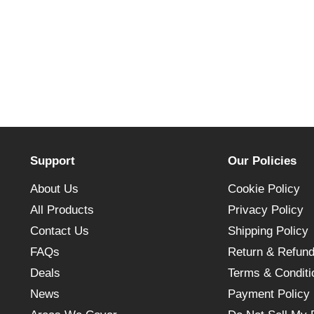
Support
Our Policies
About Us
Cookie Policy
All Products
Privacy Policy
Contact Us
Shipping Policy
FAQs
Return & Refund
Deals
Terms & Conditi
News
Payment Policy