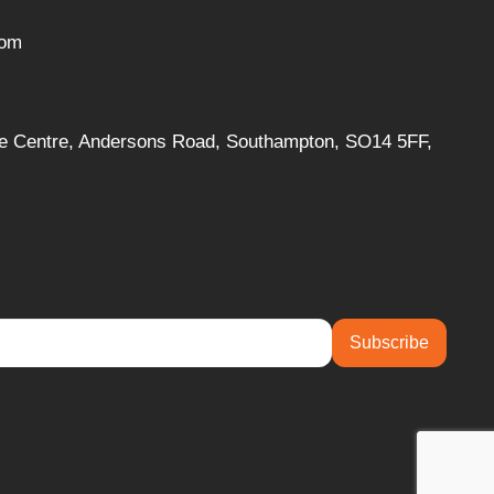
com
ise Centre, Andersons Road, Southampton, SO14 5FF,
Subscribe