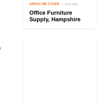
AREAS WE COVER
1 year ago
Office Furniture
Supply, Hampshire
e