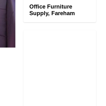
Office Furniture
Supply, Fareham