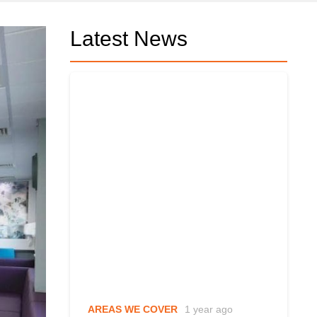
Latest News
AREAS WE COVER
1 year ago