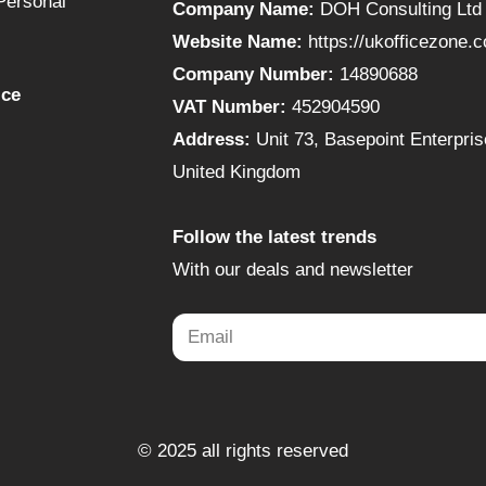
Personal
Company Name:
DOH Consulting Ltd
Website Name:
https://ukofficezone.
Company Number:
14890688
ice
VAT Number:
452904590
Address:
Unit 73, Basepoint Enterpr
United Kingdom
Follow the latest trends
With our deals and newsletter
© 2025 all rights reserved