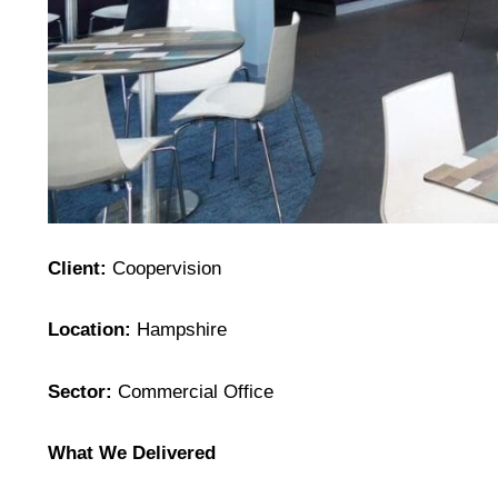
Client:
Coopervision
Location:
Hampshire
Sector:
Commercial Office
What We Delivered