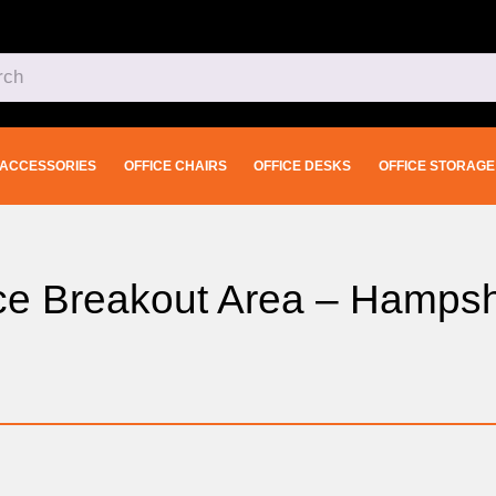
ACCESSORIES
OFFICE CHAIRS
OFFICE DESKS
OFFICE STORAGE
fice Breakout Area – Hampsh