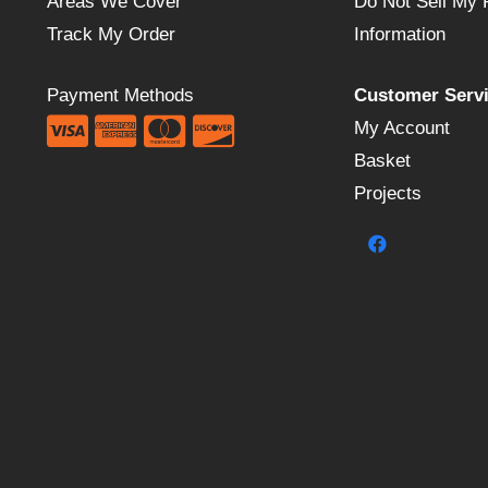
Areas We Cover
Do Not Sell My 
Track My Order
Information
Payment Methods
Customer Serv
My Account
Basket
Projects