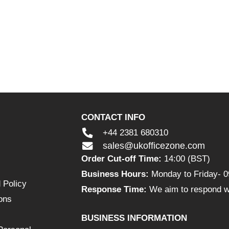
CONTACT INFO
+44 2381 680310
sales@ukofficezone.com
Order Cut-off Time:
14:00 (BST)
Business Hours:
Monday to Friday- 0
 Policy
Response Time:
We aim to respond wi
ons
BUSINESS INFORMATION