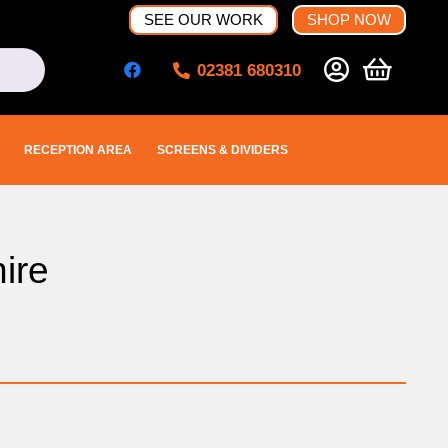
SEE OUR WORK
SHOP NOW
02381 680310
RECEPTION AREA
SCREENS & DIVIDERS
ire