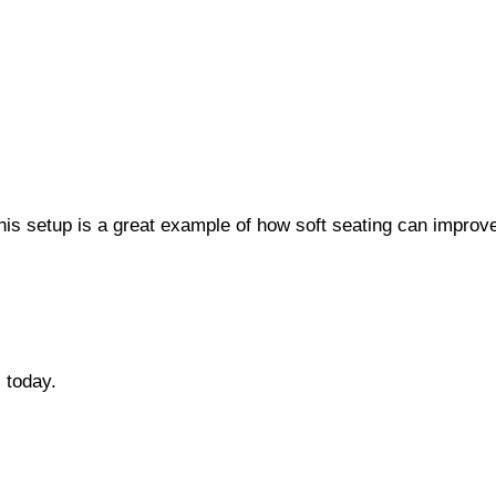
s setup is a great example of how soft seating can improv
s
today.