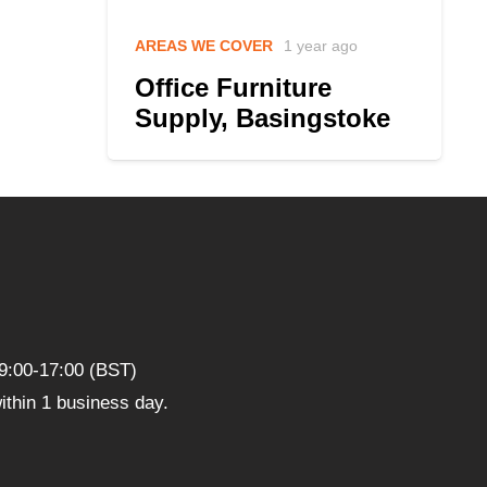
AREAS WE COVER
1 year ago
Office Furniture
Supply, Basingstoke
9:00-17:00 (BST)
thin 1 business day.