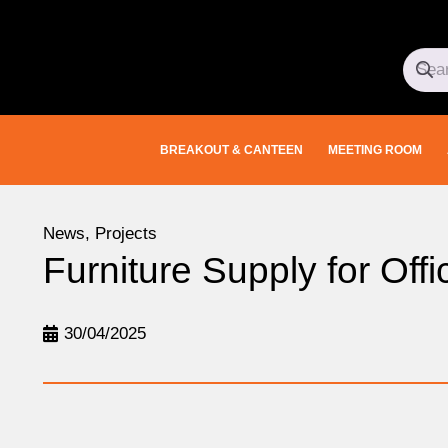
BREAKOUT & CANTEEN
MEETING ROOM
News
,
Projects
Furniture Supply for Of
30/04/2025