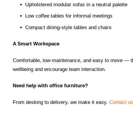
Upholstered modular sofas in a neutral palette
Low coffee tables for informal meetings
Compact dining-style tables and chairs
A Smart Workspace
Comfortable, low-maintenance, and easy to move — thi
wellbeing and encourage team interaction.
Need help with office furniture?
From desking to delivery, we make it easy.
Contact u