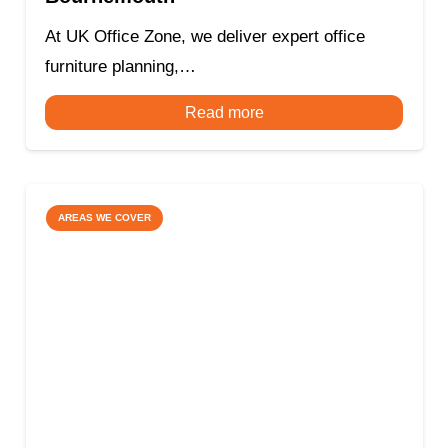
At UK Office Zone, we deliver expert office
furniture planning,…
Read more
AREAS WE COVER