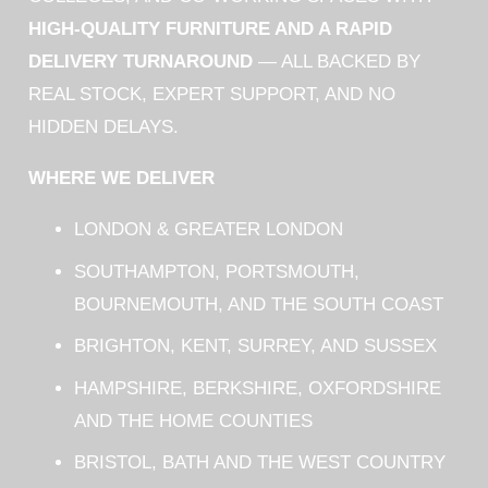
HIGH-QUALITY FURNITURE AND A RAPID
DELIVERY TURNAROUND
— ALL BACKED BY
REAL STOCK, EXPERT SUPPORT, AND NO
HIDDEN DELAYS.
WHERE WE DELIVER
LONDON & GREATER LONDON
SOUTHAMPTON, PORTSMOUTH,
BOURNEMOUTH, AND THE SOUTH COAST
BRIGHTON, KENT, SURREY, AND SUSSEX
HAMPSHIRE, BERKSHIRE, OXFORDSHIRE
AND THE HOME COUNTIES
BRISTOL, BATH AND THE WEST COUNTRY