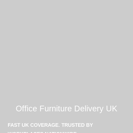
Office Furniture Delivery UK
FAST UK COVERAGE. TRUSTED BY