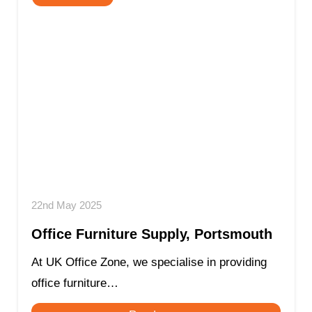
22nd May 2025
Office Furniture Supply, Portsmouth
At UK Office Zone, we specialise in providing
office furniture…