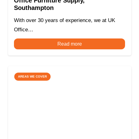
Office Furniture Supply,
Southampton
With over 30 years of experience, we at UK
Office…
Read more
AREAS WE COVER