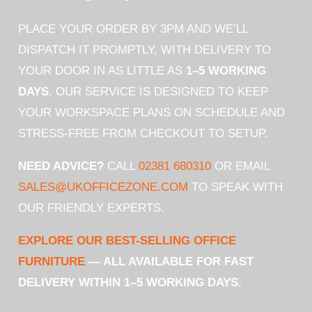
PLACE YOUR ORDER BY 3PM AND WE’LL
DISPATCH IT PROMPTLY, WITH DELIVERY TO
YOUR DOOR IN AS LITTLE AS
1–5 WORKING
DAYS
. OUR SERVICE IS DESIGNED TO KEEP
YOUR WORKSPACE PLANS ON SCHEDULE AND
STRESS-FREE FROM CHECKOUT TO SETUP.
NEED ADVICE?
CALL
02381 680310
OR EMAIL
SALES@UKOFFICEZONE.COM
TO SPEAK WITH
OUR FRIENDLY EXPERTS.
EXPLORE OUR BEST-SELLING OFFICE
FURNITURE
— ALL AVAILABLE FOR FAST
DELIVERY WITHIN 1–5 WORKING DAYS.