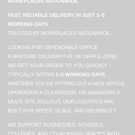
WORKPLACES NATIONWIDE.
FAST, RELIABLE DELIVERY IN JUST 1–5
WORKING DAYS
TRUSTED BY WORKPLACES NATIONWIDE.
LOOKING FOR DEPENDABLE OFFICE
FURNITURE DELIVERY? AT UK OFFICE ZONE,
WE GET YOUR ORDER TO YOU QUICKLY —
TYPICALLY WITHIN
1–5 WORKING DAYS
.
WHETHER YOU’RE FITTING OUT A NEW OFFICE,
UPGRADING A CLASSROOM, OR MANAGING A
MULTI-SITE ROLLOUT, OUR LOGISTICS ARE
BUILT FOR SPEED, SCALE, AND RELIABILITY.
WE SUPPORT BUSINESSES, SCHOOLS,
COLLEGES, AND CO-WORKING SPACES WITH