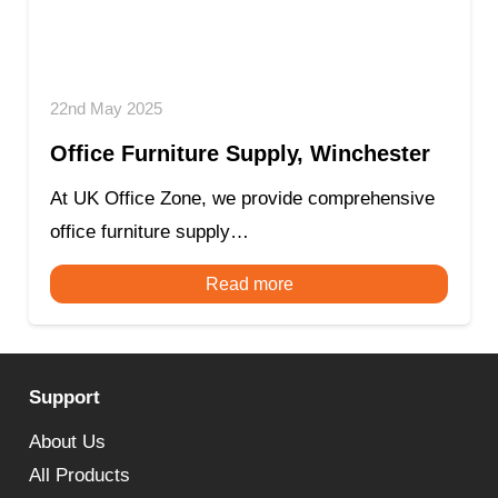
22nd May 2025
Office Furniture Supply, Winchester
At UK Office Zone, we provide comprehensive
office furniture supply…
Read more
Support
About Us
All Products