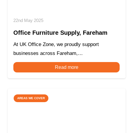
22nd May 2025
Office Furniture Supply, Fareham
At UK Office Zone, we proudly support
businesses across Fareham,…
Read more
AREAS WE COVER