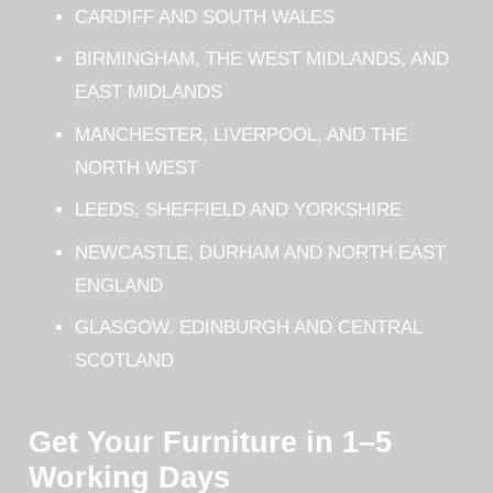
CARDIFF AND SOUTH WALES
BIRMINGHAM, THE WEST MIDLANDS, AND
EAST MIDLANDS
MANCHESTER, LIVERPOOL, AND THE
NORTH WEST
LEEDS, SHEFFIELD AND YORKSHIRE
NEWCASTLE, DURHAM AND NORTH EAST
ENGLAND
GLASGOW, EDINBURGH AND CENTRAL
SCOTLAND
Get Your Furniture in 1–5
Working Days