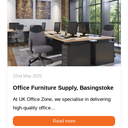
22nd May 2025
Office Furniture Supply, Basingstoke
At UK Office Zone, we specialise in delivering
high-quality office…
Read more