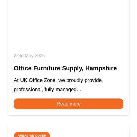
22nd May 2025
Office Furniture Supply, Hampshire
At UK Office Zone, we proudly provide
professional, fully managed…
Read more
AREAS WE COVER