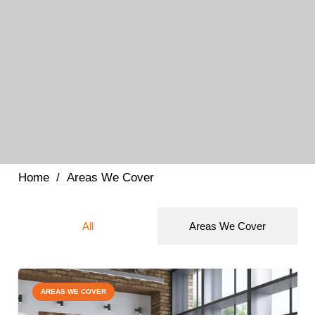
Home
/
Areas We Cover
All
Areas We Cover
AREAS WE COVER