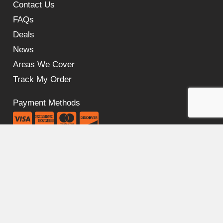
Contact Us
FAQs
Deals
News
Areas We Cover
Track My Order
Payment Methods
Our Policies
Cookie Policy
Privacy Policy
Shipping Policy
Return & Refund Policy