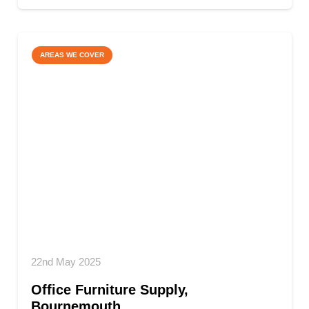
AREAS WE COVER
22nd May 2025
Office Furniture Supply,
Bournemouth