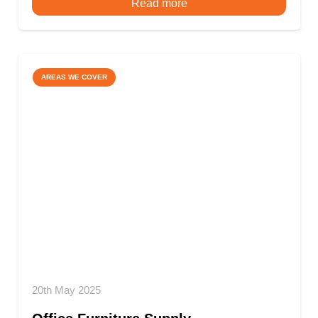
Read more
AREAS WE COVER
20th May 2025