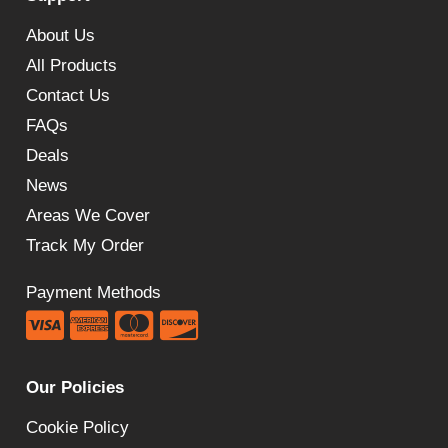
£89.99
About Us
All Products
Contact Us
FAQs
Deals
News
Areas We Cover
Track My Order
Payment Methods
Our Policies
Cookie Policy