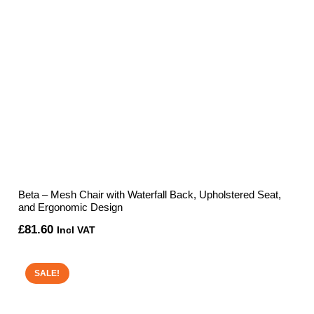
Beta – Mesh Chair with Waterfall Back, Upholstered Seat,
and Ergonomic Design
£
81.60
Incl VAT
SALE!