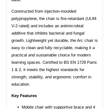
Constructed from injection-moulded
polypropylene, the chair is fire-retardant (UL94
V-2 rated) and includes an antimicrobial
additive that inhibits bacterial and fungal
growth. Lightweight yet durable, the Arc chair is
easy to clean and fully recyclable, making it a
practical and sustainable choice for modern
learning spaces. Certified to BS EN 1729 Parts
1 & 2, it meets the highest standards for
strength, stability, and ergonomic comfort in
education.
Key Features
Mobile chair with supportive brace and 4