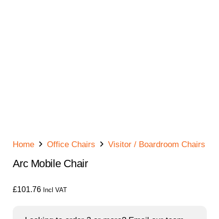
Home
Office Chairs
Visitor / Boardroom Chairs
Arc Mobile Chair
£
101.76
Incl VAT