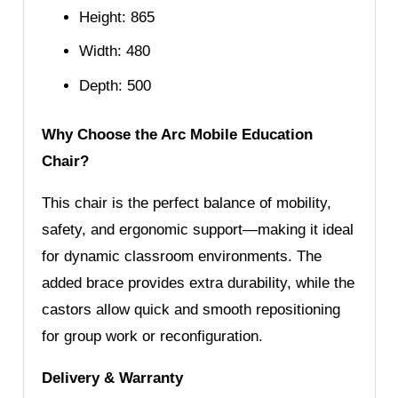
Height: 865
Width: 480
Depth: 500
Why Choose the Arc Mobile Education
Chair?
This chair is the perfect balance of mobility,
safety, and ergonomic support—making it ideal
for dynamic classroom environments. The
added brace provides extra durability, while the
castors allow quick and smooth repositioning
for group work or reconfiguration.
Delivery & Warranty