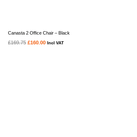
Canasta 2 Office Chair – Black
Original
Current
£
169.75
£
160.00
Incl VAT
price
price
was:
is:
£169.75.
£160.00.