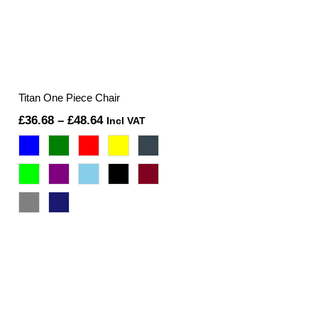
Titan One Piece Chair
Price
£
36.68
–
£
48.64
Incl VAT
range:
£36.68
through
£48.64