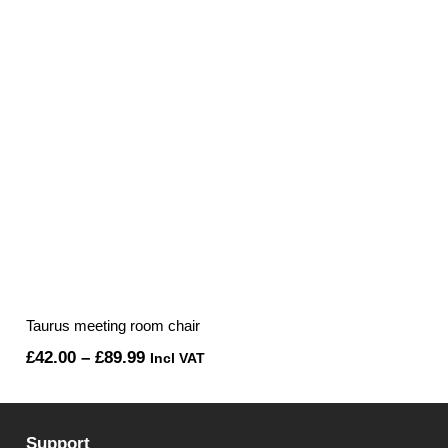
Taurus meeting room chair
Price
£
42.00
–
£
89.99
Incl VAT
range:
£42.00
Support
through