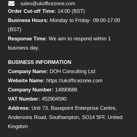
sales@ukofficezone.com
Order Cut-off Time:
14:00 (BST)
Business Hours:
Monday to Friday- 09:00-17:00
(BST)
Response Time:
We aim to respond within 1
business day.
BUSINESS INFORMATION
Company Name:
DOH Consulting Ltd
Website Name:
https://ukofficezone.com
Company Number:
14890688
VAT Number:
452904590
Address:
Unit 73, Basepoint Enterprise Centre,
Andersons Road, Southampton, SO14 5FF, United
Kingdom