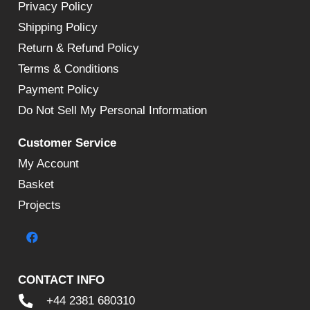
Privacy Policy
Shipping Policy
Return & Refund Policy
Terms & Conditions
Payment Policy
Do Not Sell My Personal Information
Customer Service
My Account
Basket
Projects
CONTACT INFO
+44 2381 680310