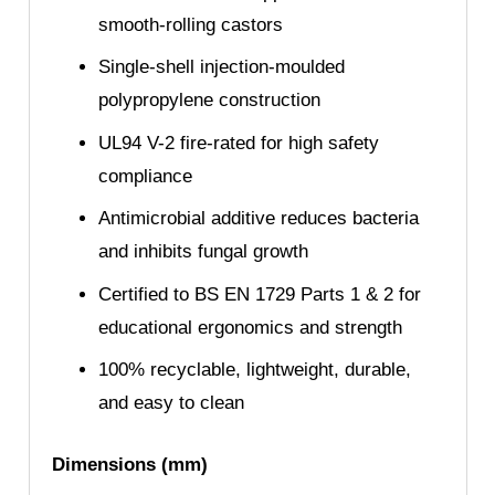
smooth-rolling castors
Single-shell injection-moulded
polypropylene construction
UL94 V-2 fire-rated for high safety
compliance
Antimicrobial additive reduces bacteria
and inhibits fungal growth
Certified to BS EN 1729 Parts 1 & 2 for
educational ergonomics and strength
100% recyclable, lightweight, durable,
and easy to clean
Dimensions (mm)