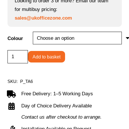
Looking to order 3 or more? Email our team
for multibuy pricing:
sales@ukofficezone.com
Colour
Arc
Add to basket
Mobile
Chair
quantity
SKU:
P_TA6
Free Delivery: 1–5 Working Days
Day of Choice Delivery Available
Contact us after checkout to arrange.
Installation Available on Request