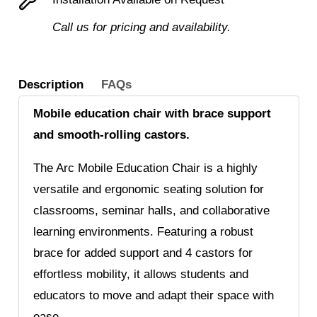
Call us for pricing and availability.
Description
FAQs
Mobile education chair with brace support
and smooth-rolling castors.
The Arc Mobile Education Chair is a highly
versatile and ergonomic seating solution for
classrooms, seminar halls, and collaborative
learning environments. Featuring a robust
brace for added support and 4 castors for
effortless mobility, it allows students and
educators to move and adapt their space with
ease.