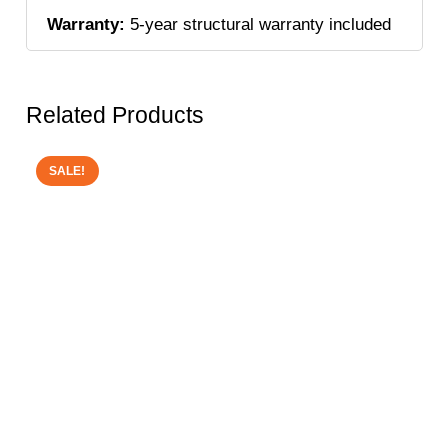
Warranty:
5-year structural warranty included
Related Products
SALE!