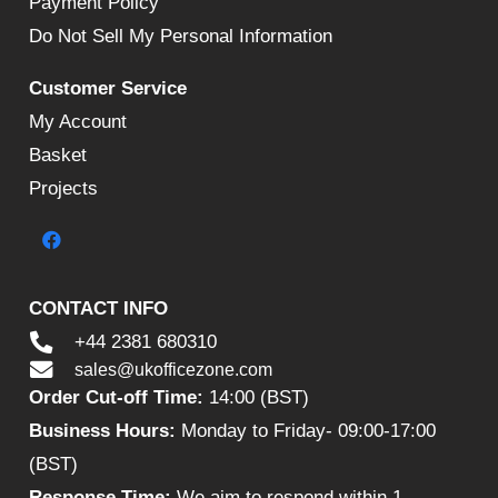
Payment Policy
Do Not Sell My Personal Information
Customer Service
My Account
Basket
Projects
CONTACT INFO
+44 2381 680310
sales@ukofficezone.com
Order Cut-off Time:
14:00 (BST)
Business Hours:
Monday to Friday- 09:00-17:00
(BST)
Response Time:
We aim to respond within 1