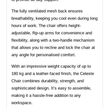
The fully ventilated mesh back ensures
breathability, keeping you cool even during long
hours of work. The chair offers height-
adjustable, flip-up arms for convenience and
flexibility, along with a two-handle mechanism
that allows you to recline and lock the chair at
any angle for personalised comfort.
With an impressive weight capacity of up to
180 kg and a leather-faced finish, the Celeste
Chair combines durability, strength, and
sophisticated design. It’s easy to assemble,
making it a hassle-free addition to any
workspace.