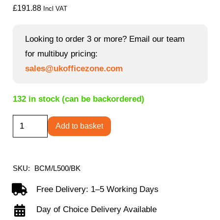
£
191.88
Incl VAT
Looking to order 3 or more? Email our team
for multibuy pricing:
sales@ukofficezone.com
132 in stock (can be backordered)
Celeste
Add to basket
-
Medium
Back
SKU:
BCM/L500/BK
Mesh
Free Delivery: 1–5 Working Days
Chair
Day of Choice Delivery Available
for