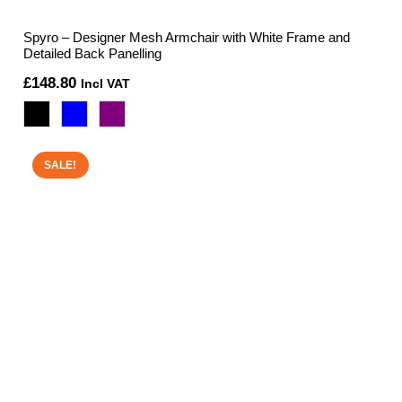
Spyro – Designer Mesh Armchair with White Frame and
Detailed Back Panelling
£
148.80
Incl VAT
SALE!