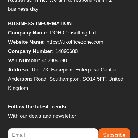
business day.
BUSINESS INFORMATION
Company Name:
DOH Consulting Ltd
Website Name:
https://ukofficezone.com
Company Number:
14890688
VAT Number:
452904590
Address:
Unit 73, Basepoint Enterprise Centre,
Andersons Road, Southampton, SO14 5FF, United
Kingdom
Follow the latest trends
With our deals and newsletter
Subscribe