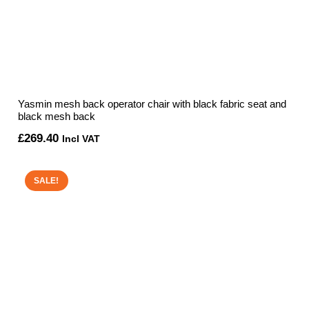
Yasmin mesh back operator chair with black fabric seat and
black mesh back
£
269.40
Incl VAT
SALE!