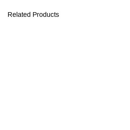
Related Products