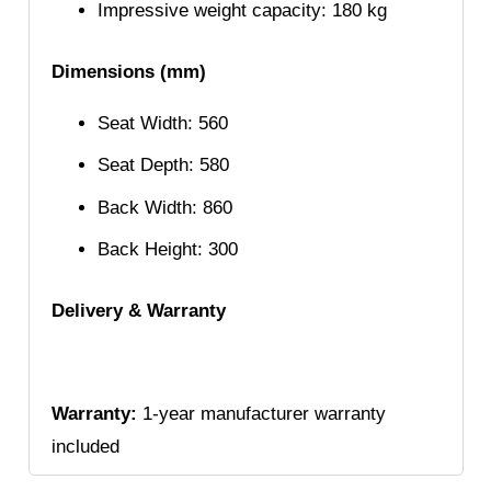
Impressive weight capacity: 180 kg
Dimensions (mm)
Seat Width: 560
Seat Depth: 580
Back Width: 860
Back Height: 300
Delivery & Warranty
Warranty:
1-year manufacturer warranty
included