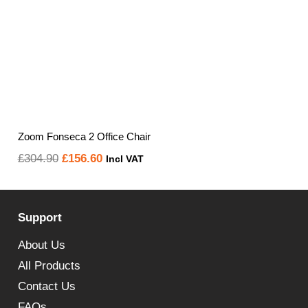
Zoom Fonseca 2 Office Chair
Original
Current
£
304.90
£
156.60
Incl VAT
price
price
was:
is:
Support
£304.90.
£156.60.
About Us
All Products
Contact Us
FAQs