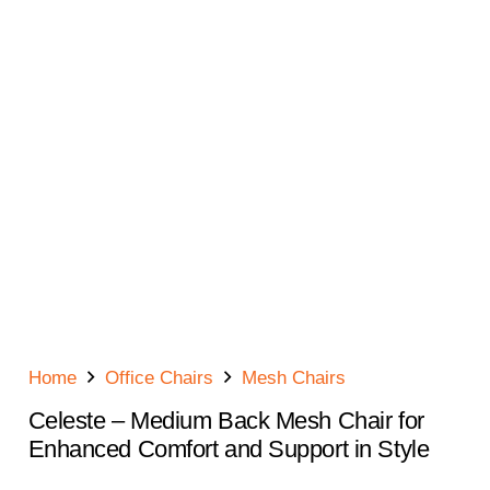
Home
Office Chairs
Mesh Chairs
Celeste – Medium Back Mesh Chair for
Enhanced Comfort and Support in Style