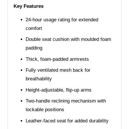
Key Features
24-hour usage rating for extended
comfort
Double seat cushion with moulded foam
padding
Thick, foam-padded armrests
Fully ventilated mesh back for
breathability
Height-adjustable, flip-up arms
Two-handle reclining mechanism with
lockable positions
Leather-faced seat for added durability