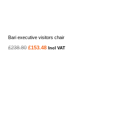
Bari executive visitors chair
Original
Current
£
238.80
£
153.48
Incl VAT
price
price
was:
is:
£238.80.
£153.48.