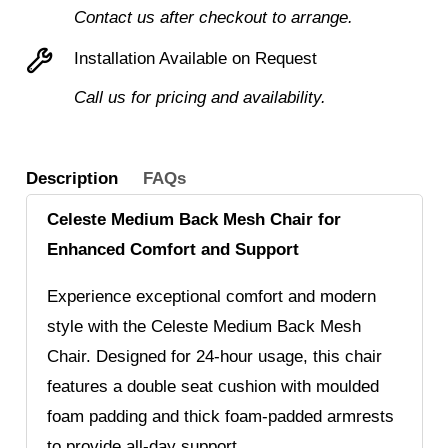
Enhanced
Contact us after checkout to arrange.
Comfort
Installation Available on Request
and
Call us for pricing and availability.
Support
in
Style
Description
FAQs
quantity
Celeste Medium Back Mesh Chair for
Enhanced Comfort and Support
Experience exceptional comfort and modern
style with the Celeste Medium Back Mesh
Chair. Designed for 24-hour usage, this chair
features a double seat cushion with moulded
foam padding and thick foam-padded armrests
to provide all-day support.