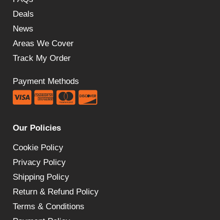
Deals
News
Areas We Cover
Track My Order
Payment Methods
Our Policies
Cookie Policy
Privacy Policy
Shipping Policy
Return & Refund Policy
Terms & Conditions