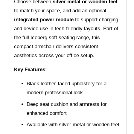
Choose between
silver metal or wooden feet
to match your space, and add an optional
integrated power module
to support charging
and device use in tech-friendly layouts. Part of
the full Iceberg soft seating range, this
compact armchair delivers consistent
aesthetics across your office setup.
Key Features:
Black leather-faced upholstery for a
modern professional look
Deep seat cushion and armrests for
enhanced comfort
Available with silver metal or wooden feet