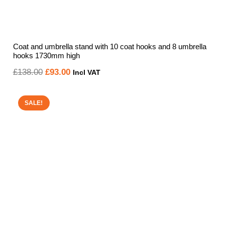
Coat and umbrella stand with 10 coat hooks and 8 umbrella
hooks 1730mm high
Original
Current
£
138.00
£
93.00
Incl VAT
price
price
was:
is:
SALE!
£138.00.
£93.00.