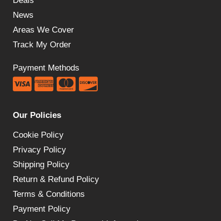
Deals
News
Areas We Cover
Track My Order
Payment Methods
Our Policies
Cookie Policy
Privacy Policy
Shipping Policy
Return & Refund Policy
Terms & Conditions
Payment Policy