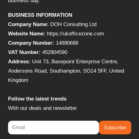
business day.
BUSINESS INFORMATION
Company Name:
DOH Consulting Ltd
Website Name:
https://ukofficezone.com
Company Number:
14890688
VAT Number:
452904590
Address:
Unit 73, Basepoint Enterprise Centre,
Andersons Road, Southampton, SO14 5FF, United
Kingdom
Follow the latest trends
With our deals and newsletter
Subscribe