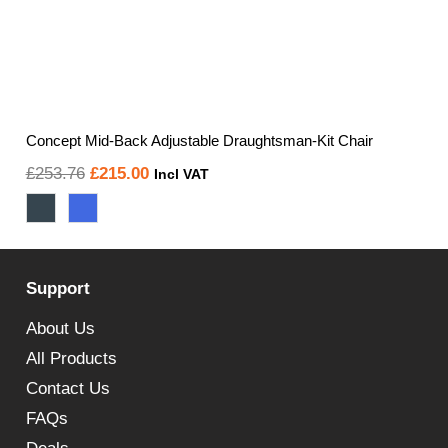
Concept Mid-Back Adjustable Draughtsman-Kit Chair
Original
Current
£
253.76
£
215.00
Incl VAT
price
price
was:
is:
£253.76.
£215.00.
Support
About Us
All Products
Contact Us
FAQs