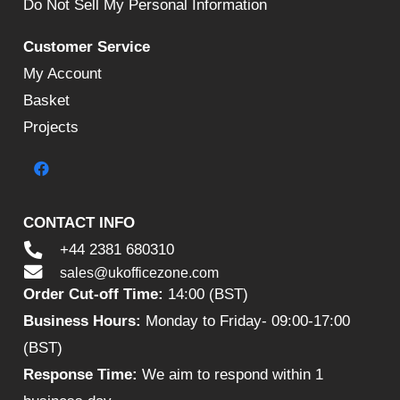
Do Not Sell My Personal Information
Customer Service
My Account
Basket
Projects
CONTACT INFO
+44 2381 680310
sales@ukofficezone.com
Order Cut-off Time:
14:00 (BST)
Business Hours:
Monday to Friday- 09:00-17:00
(BST)
Response Time:
We aim to respond within 1