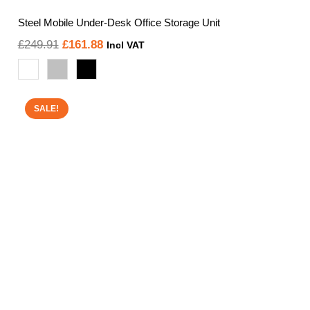
Steel Mobile Under-Desk Office Storage Unit
Original
Current
£
249.91
£
161.88
Incl VAT
price
price
was:
is:
£249.91.
£161.88.
SALE!