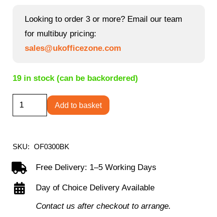
price
price
was:
is:
Looking to order 3 or more? Email our team
£843.85.
£383.40.
for multibuy pricing:
sales@ukofficezone.com
19 in stock (can be backordered)
Iceberg
Add to basket
Leather-
Faced
Armchair
SKU:
OF0300BK
quantity
Free Delivery: 1–5 Working Days
Day of Choice Delivery Available
Contact us after checkout to arrange.