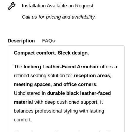
Installation Available on Request
Call us for pricing and availability.
Description
FAQs
Compact comfort. Sleek design.
The
Iceberg Leather-Faced Armchair
offers a
refined seating solution for
reception areas,
meeting spaces, and office corners
.
Upholstered in
durable black leather-faced
material
with deep cushioned support, it
balances professional styling with lasting
comfort.