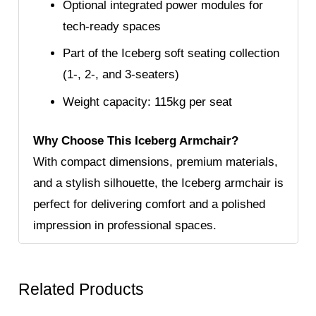
Optional integrated power modules for
tech-ready spaces
Part of the Iceberg soft seating collection
(1-, 2-, and 3-seaters)
Weight capacity: 115kg per seat
Why Choose This Iceberg Armchair?
With compact dimensions, premium materials,
and a stylish silhouette, the Iceberg armchair is
perfect for delivering comfort and a polished
impression in professional spaces.
Related Products