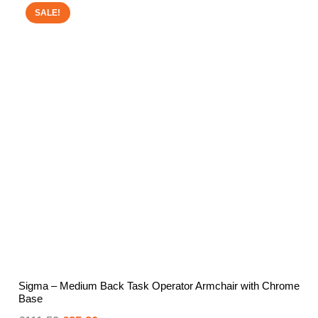
SALE!
Sigma – Medium Back Task Operator Armchair with Chrome
Base