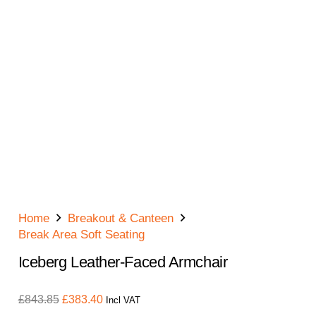
Home
Breakout & Canteen
Break Area Soft Seating
Iceberg Leather-Faced Armchair
Original
Current
£
843.85
£
383.40
Incl VAT