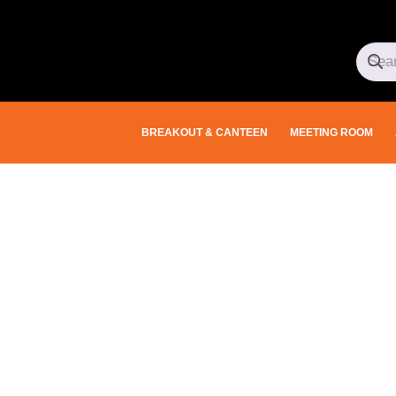
BREAKOUT & CANTEEN
MEETING ROOM