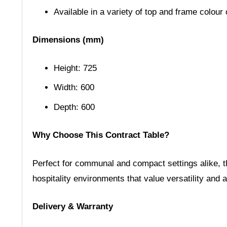
Available in a variety of top and frame colour
Dimensions (mm)
Height: 725
Width: 600
Depth: 600
Why Choose This Contract Table?
Perfect for communal and compact settings alike, thi
hospitality environments that value versatility and 
Delivery & Warranty