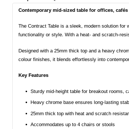
Contemporary mid-sized table for offices, cafés
The Contract Table is a sleek, modern solution for 
functionality or style. With a heat- and scratch-res
Designed with a 25mm thick top and a heavy chrome b
colour finishes, it blends effortlessly into contemp
Key Features
Sturdy mid-height table for breakout rooms, c
Heavy chrome base ensures long-lasting stabi
25mm thick top with heat and scratch resistan
Accommodates up to 4 chairs or stools