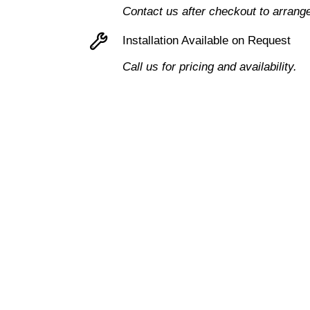
Contact us after checkout to arrang
Installation Available on Request
Call us for pricing and availability.