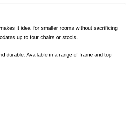
akes it ideal for smaller rooms without sacrificing
odates up to four chairs or stools.
nd durable. Available in a range of frame and top