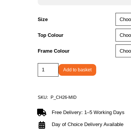
£245.00
Size
Top Colour
Frame Colour
Contract
Add to basket
Table
Mid
quantity
SKU:
P_CH26-MID
Free Delivery: 1–5 Working Days
Day of Choice Delivery Available