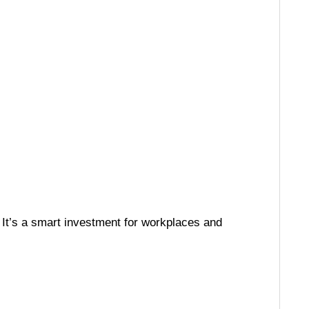
. It’s a smart investment for workplaces and