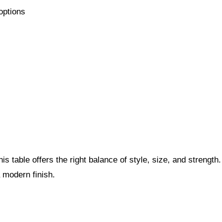
 options
s table offers the right balance of style, size, and strength
a modern finish.