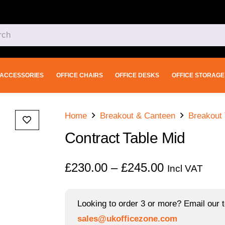
ACCESSORIES
OFFICE CHAIRS
OFFICE DESKS
OFFICE STORAGE
Home
Breakout & Canteen
Breakout 
Contract Table Mid
Price
£
230.00
–
£
245.00
Incl VAT
range:
£230.00
Looking to order 3 or more? Email our t
through
sales@ukofficezone.com