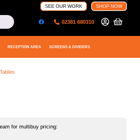
SEE OUR WORK
SHOP NOW
02381 680310
RECEPTION AREA
SCREENS & DIVIDERS
Tables
eam for multibuy pricing: