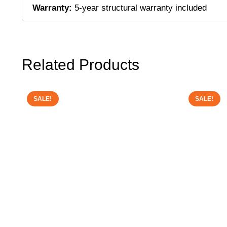
Warranty:
5-year structural warranty included
Related Products
SALE!
SALE!