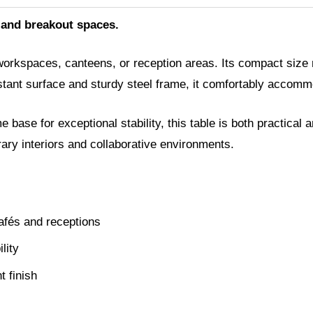
 and breakout spaces.
workspaces, canteens, or reception areas. Its compact size m
istant surface and sturdy steel frame, it comfortably accomm
ase for exceptional stability, this table is both practical a
orary interiors and collaborative environments.
afés and receptions
lity
t finish